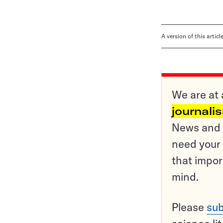
A version of this artic
We are at 
journali
News and o
need your 
that impor
mind.
Please
sub