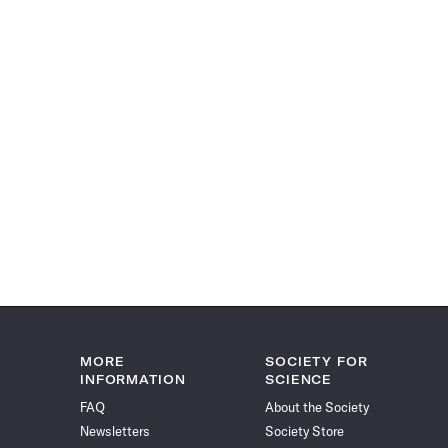
MORE
SOCIETY FOR
INFORMATION
SCIENCE
FAQ
About the Society
Newsletters
Society Store