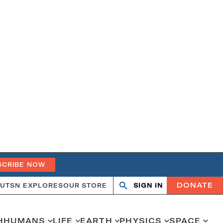
SCRIBE NOW
DONATE
UT
SN EXPLORES
OUR STORE
SIGN IN
Search
Open
Close
search
search
H
HUMANS
LIFE
EARTH
PHYSICS
SPACE