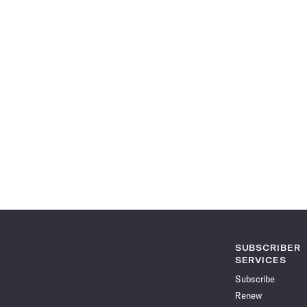
SUBSCRIBER
SERVICES
Subscribe
Renew