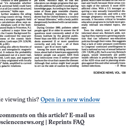
e viewing this?
Open in a new window
comments on this article? E-mail us
sciencenews.org
|
Reprints FAQ