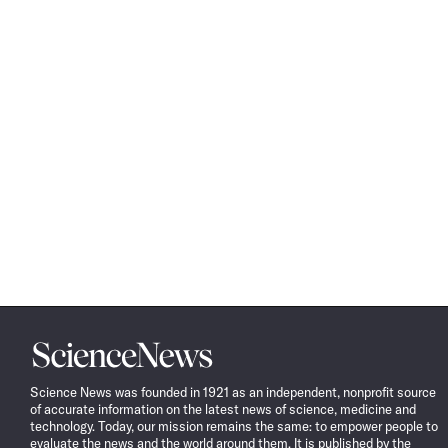
Science
News
Science News was founded in 1921 as an independent, nonprofit source
of accurate information on the latest news of science, medicine and
technology. Today, our mission remains the same: to empower people to
evaluate the news and the world around them. It is published by the