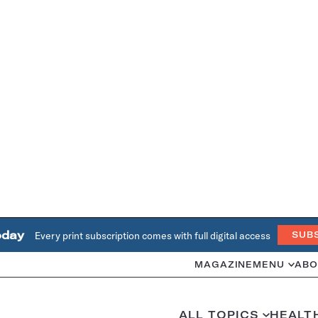
oday
Every print subscription comes with full digital access
SUB
MAGAZINE
MENU
ABO
ALL TOPICS
HEALT