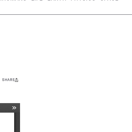
SHARE
Share
this: