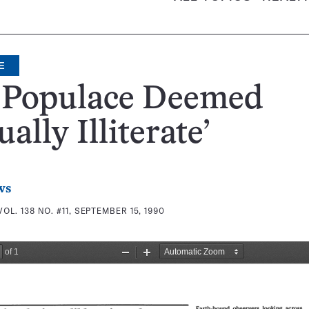
E
. Populace Deemed
ually Illiterate’
ws
VOL. 138 NO. #11, SEPTEMBER 15, 1990