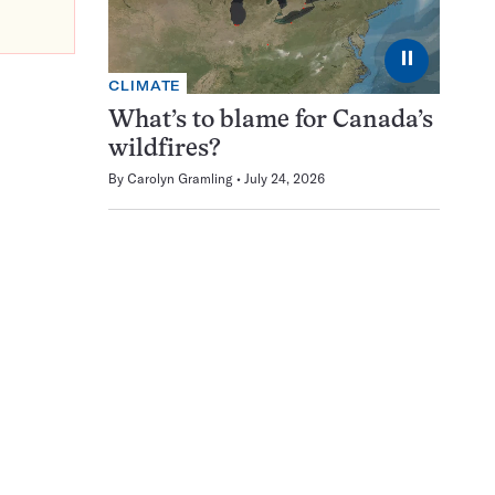
⏸
CLIMATE
What’s to blame for Canada’s
wildfires?
By
Carolyn Gramling
July 24, 2026