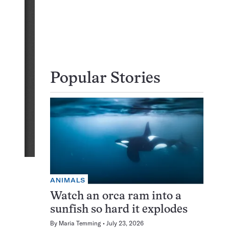
Popular Stories
ANIMALS
Watch an orca ram into a
sunfish so hard it explodes
By
Maria Temming
July 23, 2026