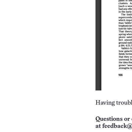
Having troubl
Questions or 
at
feedback@