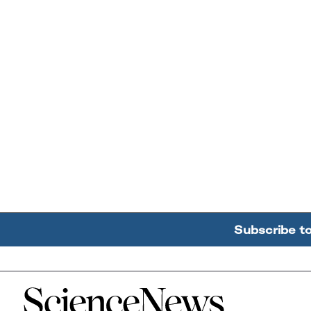
Subscribe t
Home