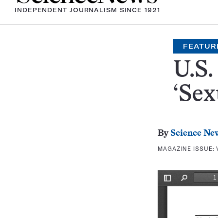
INDEPENDENT JOURNALISM SINCE 1921
FEATUR
U.S
‘Sex
By
Science Ne
MAGAZINE ISSUE: