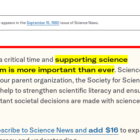
le appears in the
September 15, 1990
issue of Science News.
a critical time and
supporting science
sm is more important than ever
. Scienc
ur parent organization, the Society for Scien
help to strengthen scientific literacy and ens
tant societal decisions are made with science
scribe to Science News and
add $16
to ex