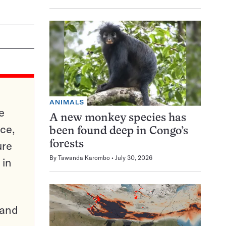
ANIMALS
e
A new monkey species has
ce,
been found deep in Congo’s
ure
forests
By
Tawanda Karombo
July 30, 2026
 in
pand