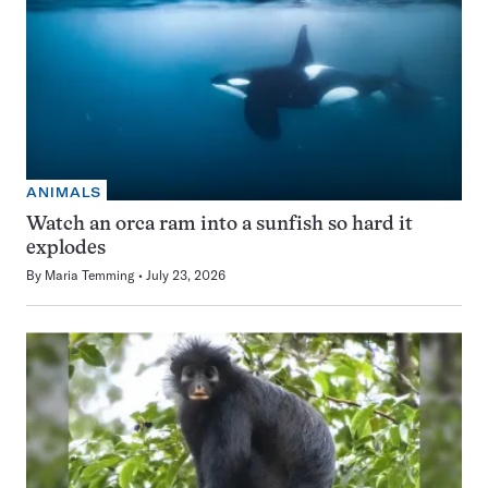
ANIMALS
Watch an orca ram into a sunfish so hard it
explodes
By
Maria Temming
July 23, 2026