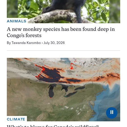
ANIMALS
A new monkey species has been found deep in
Congo’s forests
By
Tawanda Karombo
July 30, 2026
⏸
CLIMATE