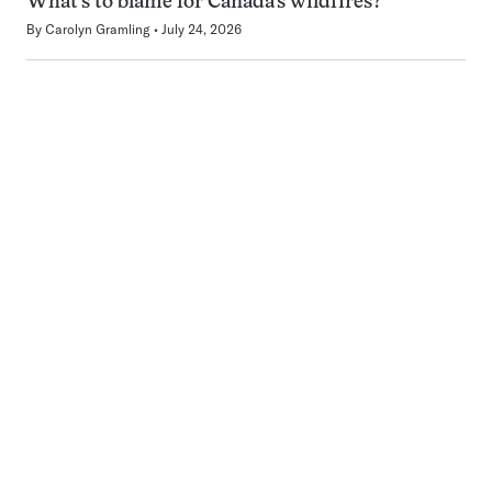
What’s to blame for Canada’s wildfires?
By
Carolyn Gramling
July 24, 2026