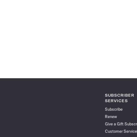
SUBSCRIBER
SERVICES
Subscribe
Renew
Give a Gift Subscr
Customer Service