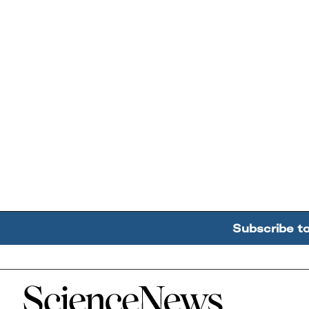
Subscribe t
Home