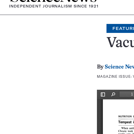
INDEPENDENT JOURNALISM SINCE 1921
FEATUR
Vacu
By
Science Ne
MAGAZINE ISSUE: