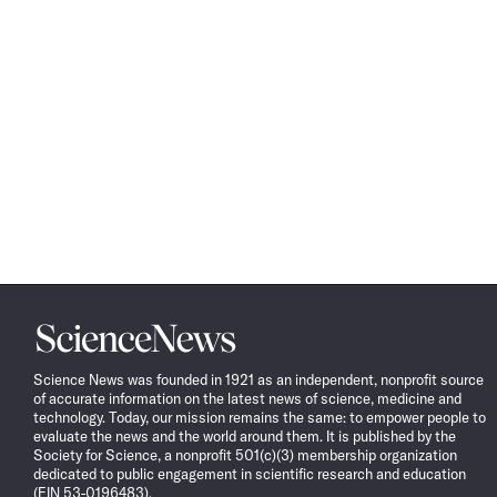
Science
News
Science News was founded in 1921 as an independent, nonprofit source
of accurate information on the latest news of science, medicine and
technology. Today, our mission remains the same: to empower people to
evaluate the news and the world around them. It is published by the
Society for Science, a nonprofit 501(c)(3) membership organization
dedicated to public engagement in scientific research and education
(EIN 53-0196483).