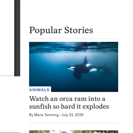
Popular Stories
ANIMALS
Watch an orca ram into a
sunfish so hard it explodes
By
Maria Temming
July 23, 2026