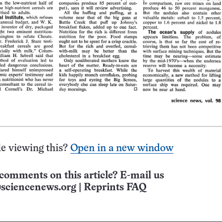
e viewing this?
Open in a new window
comments on this article? E-mail us
sciencenews.org
|
Reprints FAQ