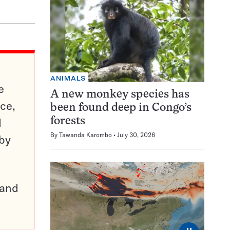
ANIMALS
e
A new monkey species has
ce,
been found deep in Congo’s
d
forests
By
Tawanda Karombo
July 30, 2026
 by
pand