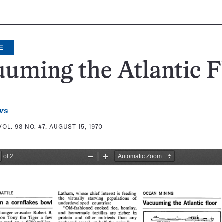
E
uming the Atlantic F
ws
VOL. 98 NO. #7, AUGUST 15, 1970