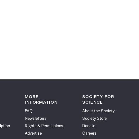
MORE
SOCIETY FOR
INFORMATION
SCIENCE
FAQ
About the Society
Newsletters
Society Store
iption
Rights & Permissions
Donate
Advertise
Careers