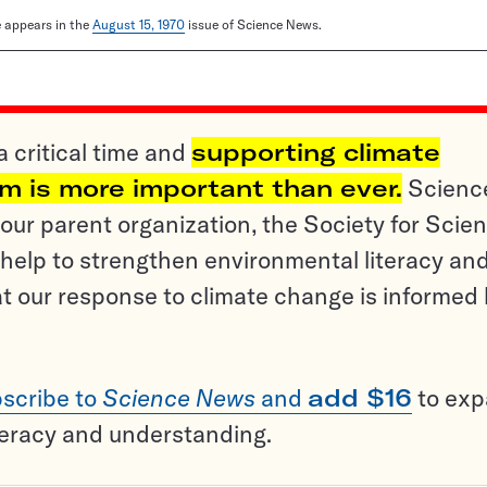
le appears in the
August 15, 1970
issue of Science News.
a critical time and
supporting climate
sm is more important than ever.
Scienc
ur parent organization, the Society for Scien
help to strengthen environmental literacy an
t our response to climate change is informed
scribe to
Science News
and
add $16
to ex
teracy and understanding.