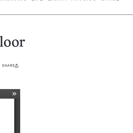
loor
SHARE
Share
this: