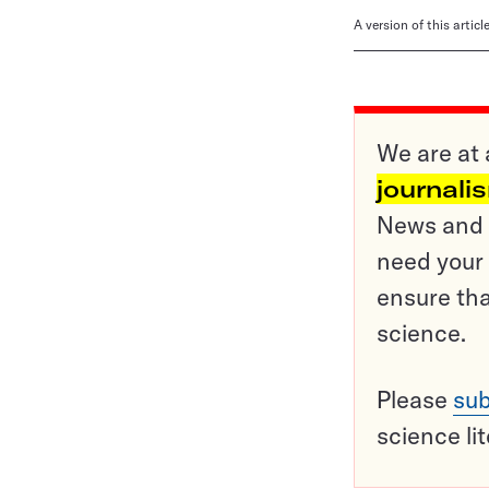
A version of this artic
We are at 
journali
News and o
need your 
ensure tha
science.
Please
sub
science li