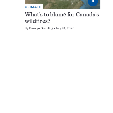
⏸
CLIMATE
What’s to blame for Canada’s
wildfires?
By
Carolyn Gramling
July 24, 2026