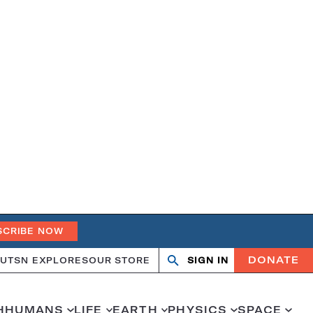
SCRIBE NOW
DONATE
UT
SN EXPLORES
OUR STORE
SIGN IN
Search
Open
Close
search
search
H
HUMANS
LIFE
EARTH
PHYSICS
SPACE