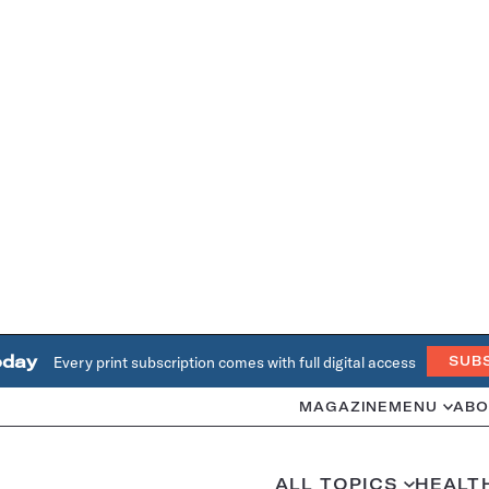
oday
Every print subscription comes with full digital access
SUB
MAGAZINE
MENU
ABO
ALL TOPICS
HEALT