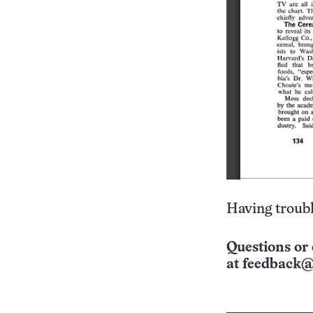
Having troubl
Questions or 
at
feedback@