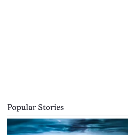
Popular Stories