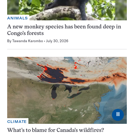
ANIMALS
A new monkey species has been found deep in
Congo’s forests
By
Tawanda Karombo
July 30, 2026
⏸
CLIMATE
What’s to blame for Canada’s wildfires?