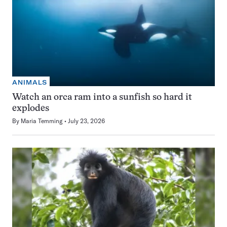
ANIMALS
Watch an orca ram into a sunfish so hard it
explodes
By
Maria Temming
July 23, 2026