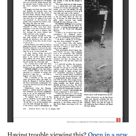
Having trouble viewing this?
Open in a new