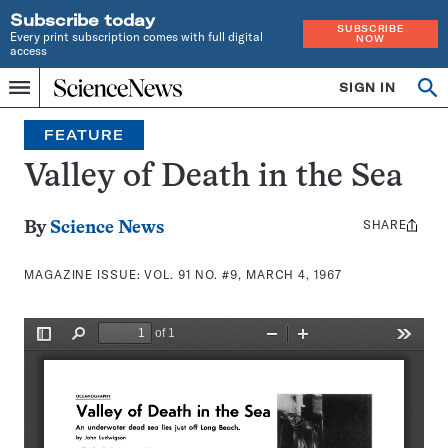
Subscribe today
SUBSCRIBE
Every print subscription comes with full digital
NOW
access
Home
SIGN IN
Search
Op
Menu
INDEPENDENT
se
JOURNALISM
FEATURE
SINCE
1921
Valley of Death in the Sea
SHARE
Share
By
Science News
this:
MAGAZINE ISSUE:
VOL. 91 NO. #9, MARCH 4, 1967