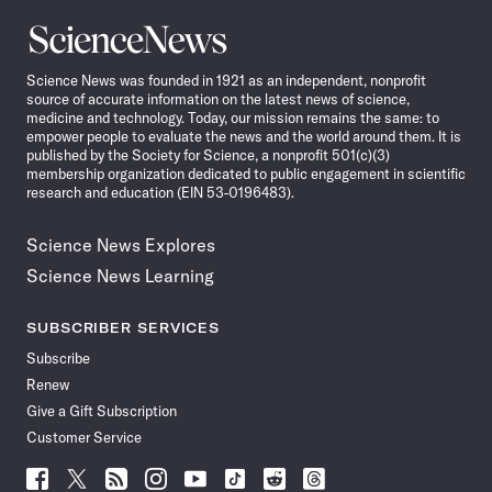
Science
News
Science News was founded in 1921 as an independent, nonprofit
source of accurate information on the latest news of science,
medicine and technology. Today, our mission remains the same: to
empower people to evaluate the news and the world around them. It is
published by the Society for Science, a nonprofit 501(c)(3)
membership organization dedicated to public engagement in scientific
research and education (EIN 53-0196483).
Science News Explores
Science News Learning
SUBSCRIBER SERVICES
Subscribe
Renew
Give a Gift Subscription
Customer Service
Follow
Follow
Follow
Follow
Follow
Follow
Follow
Follow