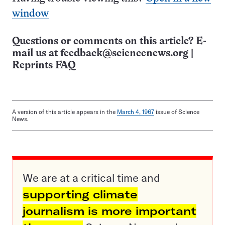
window
Questions or comments on this article? E-
mail us at
feedback@sciencenews.org
|
Reprints FAQ
A version of this article appears in the
March 4, 1967
issue of Science
News.
We are at a critical time and
supporting climate
journalism is more important