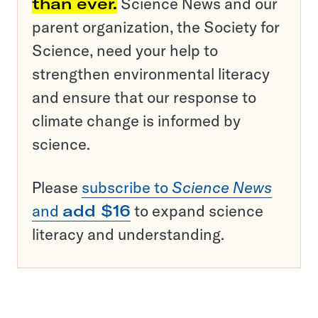
than ever.
Science News and our
parent organization, the Society for
Science, need your help to
strengthen environmental literacy
and ensure that our response to
climate change is informed by
science.
Please
subscribe to
Science News
and
add $16
to expand science
literacy and understanding.