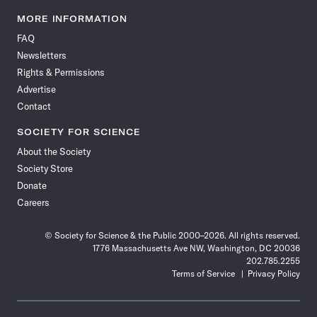
Science
Science
Science
Science
Science
Science
Science
Science
News
News
News
News
News
News
News
News
MORE INFORMATION
on
on
via
on
on
on
on
on
FAQ
Facebook
X
RSS
Instagram
YouTube
TikTok
Reddit
Threads
Newsletters
Rights & Permissions
Advertise
Contact
SOCIETY FOR SCIENCE
About the Society
Society Store
Donate
Careers
© Society for Science & the Public 2000–2026. All rights reserved.
1776 Massachusetts Ave NW, Washington, DC 20036
202.785.2255
Terms of Service
Privacy Policy