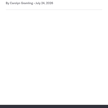
By
Carolyn Gramling
July 24, 2026