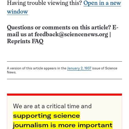
Having trouble viewing this?
Open in a new
window
Questions or comments on this article? E-
mail us at
feedback@sciencenews.org
|
Reprints FAQ
A version of this article appears in the
January 2, 1937
issue of Science
News.
We are at a critical time and
supporting science
journalism is more important