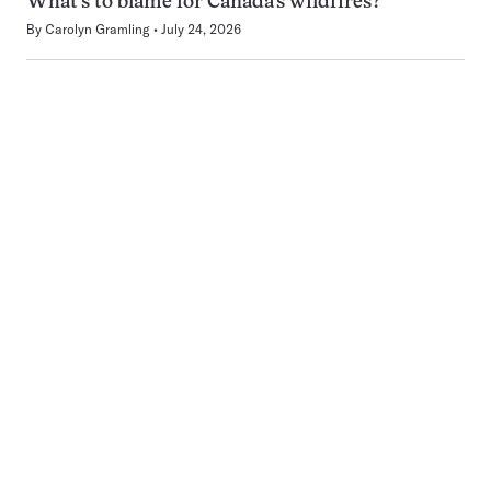
What’s to blame for Canada’s wildfires?
By
Carolyn Gramling
July 24, 2026