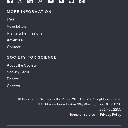
Science
Science
Science
Science
Science
Science
Science
Science
News
News
News
News
News
News
News
News
MORE INFORMATION
on
on
via
on
on
on
on
on
FAQ
Facebook
X
RSS
Instagram
YouTube
TikTok
Reddit
Threads
Newsletters
Rights & Permissions
Advertise
Contact
SOCIETY FOR SCIENCE
About the Society
Society Store
Donate
Careers
© Society for Science & the Public 2000–2026. All rights reserved.
1776 Massachusetts Ave NW, Washington, DC 20036
202.785.2255
Terms of Service
Privacy Policy