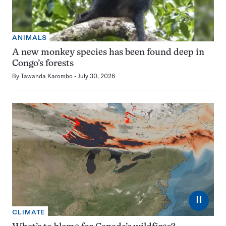
ANIMALS
A new monkey species has been found deep in
Congo’s forests
By
Tawanda Karombo
July 30, 2026
⏸
CLIMATE