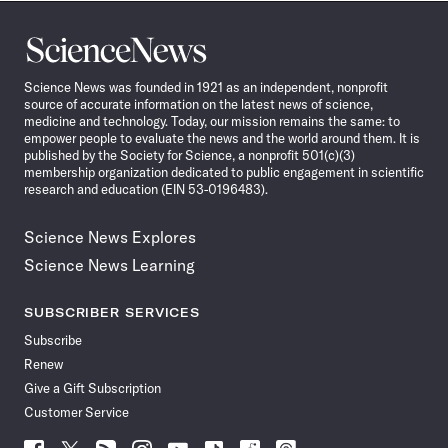
Science
News
Science News was founded in 1921 as an independent, nonprofit
source of accurate information on the latest news of science,
medicine and technology. Today, our mission remains the same: to
empower people to evaluate the news and the world around them. It is
published by the Society for Science, a nonprofit 501(c)(3)
membership organization dedicated to public engagement in scientific
research and education (EIN 53-0196483).
Science News Explores
Science News Learning
SUBSCRIBER SERVICES
Subscribe
Renew
Give a Gift Subscription
Customer Service
Follow
Follow
Follow
Follow
Follow
Follow
Follow
Follow