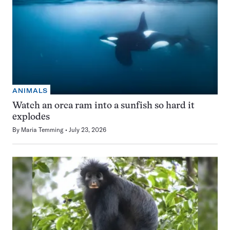
ANIMALS
Watch an orca ram into a sunfish so hard it
explodes
By
Maria Temming
July 23, 2026