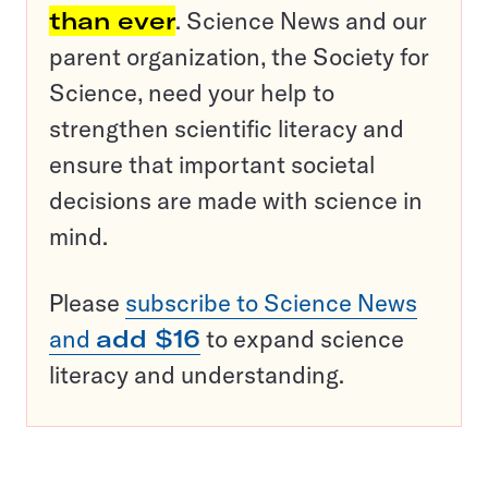
than ever
. Science News and our
parent organization, the Society for
Science, need your help to
strengthen scientific literacy and
ensure that important societal
decisions are made with science in
mind.
Please
subscribe to Science News
and
add $16
to expand science
literacy and understanding.