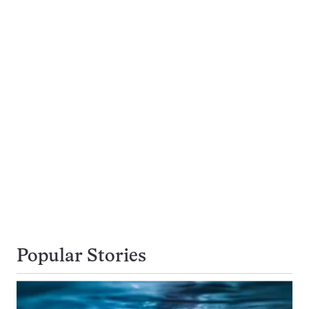
Popular Stories