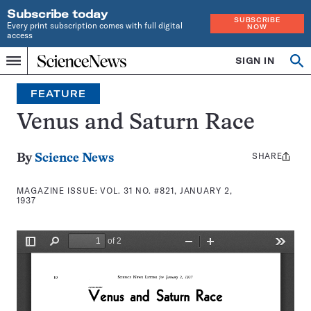
Subscribe today
SUBSCRIBE
Every print subscription comes with full digital
NOW
access
Home
SIGN IN
Search
Op
Menu
INDEPENDENT
se
JOURNALISM
FEATURE
SINCE
1921
Venus and Saturn Race
SHARE
Share
By
Science News
this:
MAGAZINE ISSUE:
VOL. 31 NO. #821, JANUARY 2,
1937