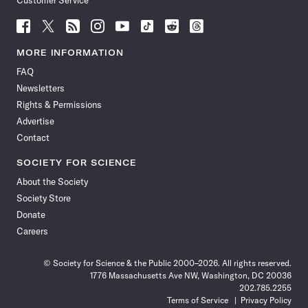
Customer Service
Follow
Follow
Follow
Follow
Follow
Follow
Follow
Follow
Science
Science
Science
Science
Science
Science
Science
Science
News
News
News
News
News
News
News
News
MORE INFORMATION
on
on
via
on
on
on
on
on
FAQ
Facebook
X
RSS
Instagram
YouTube
TikTok
Reddit
Threads
Newsletters
Rights & Permissions
Advertise
Contact
SOCIETY FOR SCIENCE
About the Society
Society Store
Donate
Careers
© Society for Science & the Public 2000–2026. All rights reserved.
1776 Massachusetts Ave NW, Washington, DC 20036
202.785.2255
Terms of Service
Privacy Policy