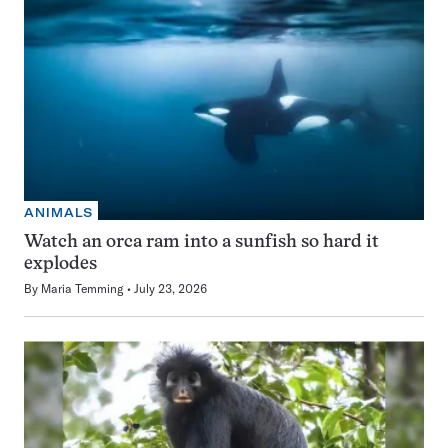
ANIMALS
Watch an orca ram into a sunfish so hard it
explodes
By
Maria Temming
July 23, 2026