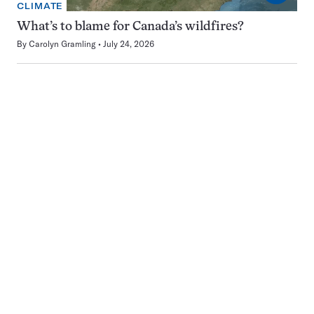
CLIMATE
What’s to blame for Canada’s wildfires?
By
Carolyn Gramling
July 24, 2026