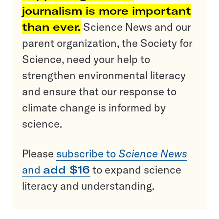
journalism is more important
than ever.
Science News and our
parent organization, the Society for
Science, need your help to
strengthen environmental literacy
and ensure that our response to
climate change is informed by
science.
Please
subscribe to
Science News
and
add $16
to expand science
literacy and understanding.