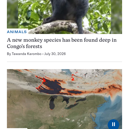
ANIMALS
A new monkey species has been found deep in
Congo’s forests
By
Tawanda Karombo
July 30, 2026
⏸