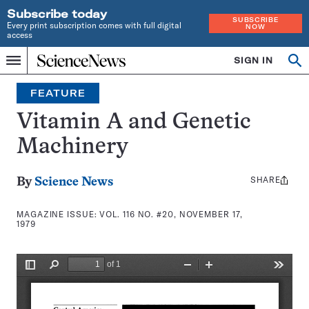
Subscribe today
SUBSCRIBE
Every print subscription comes with full digital
NOW
access
Home
SIGN IN
Search
Op
Menu
INDEPENDENT
se
JOURNALISM
FEATURE
SINCE
1921
Vitamin A and Genetic
Machinery
SHARE
Share
By
Science News
this:
MAGAZINE ISSUE:
VOL. 116 NO. #20, NOVEMBER 17,
1979