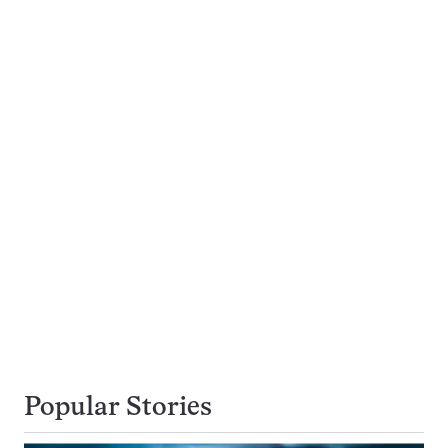
Popular Stories