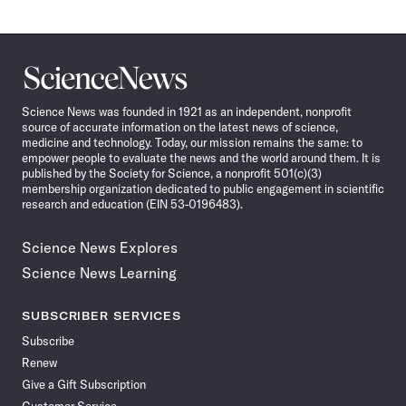
Science
News
Science News was founded in 1921 as an independent, nonprofit
source of accurate information on the latest news of science,
medicine and technology. Today, our mission remains the same: to
empower people to evaluate the news and the world around them. It is
published by the Society for Science, a nonprofit 501(c)(3)
membership organization dedicated to public engagement in scientific
research and education (EIN 53-0196483).
Science News Explores
Science News Learning
SUBSCRIBER SERVICES
Subscribe
Renew
Give a Gift Subscription