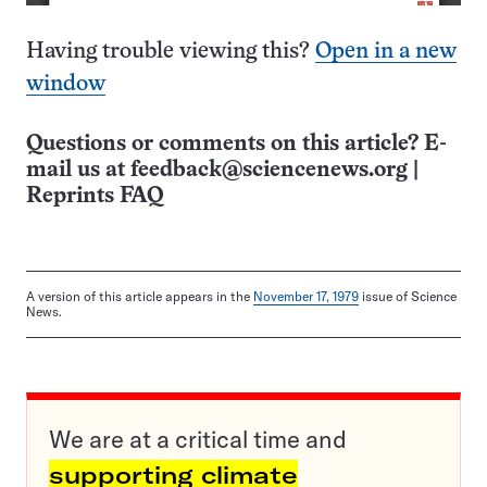
Having trouble viewing this?
Open in a new
window
Questions or comments on this article? E-
mail us at
feedback@sciencenews.org
|
Reprints FAQ
A version of this article appears in the
November 17, 1979
issue of Science
News.
We are at a critical time and
supporting climate