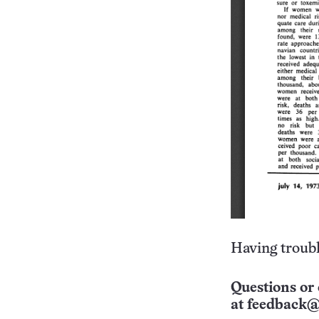
Having troubl
Questions or 
at
feedback@