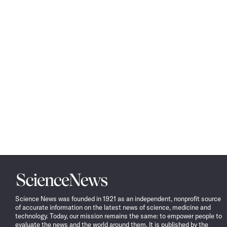
Science
News
Science News was founded in 1921 as an independent, nonprofit source
of accurate information on the latest news of science, medicine and
technology. Today, our mission remains the same: to empower people to
evaluate the news and the world around them. It is published by the