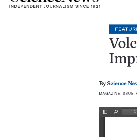
INDEPENDENT JOURNALISM SINCE 1921
FEATUR
Volc
Impr
By
Science Ne
MAGAZINE ISSUE: