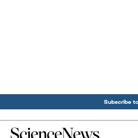
Subscribe t
Home