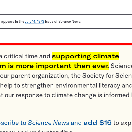
le appears in the
July 14, 1973
issue of Science News.
a critical time and
supporting climate
sm is more important than ever.
Scienc
ur parent organization, the Society for Scien
help to strengthen environmental literacy an
t our response to climate change is informed
scribe to
Science News
and
add $16
to ex