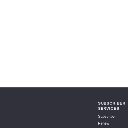
SUBSCRIBER
SERVICES
Subscribe
Renew