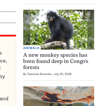
ANIMALS
e
A new monkey species has
ce,
been found deep in Congo’s
d
forests
By
Tawanda Karombo
July 30, 2026
 by
pand