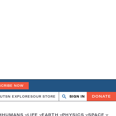
SCRIBE NOW
DONATE
UT
SN EXPLORES
OUR STORE
SIGN IN
Search
Open
Close
search
search
H
HUMANS
LIFE
EARTH
PHYSICS
SPACE