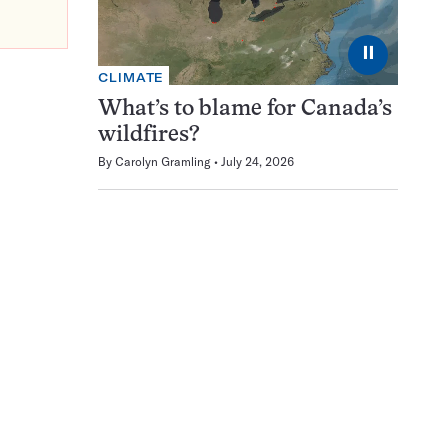
⏸
CLIMATE
What’s to blame for Canada’s
wildfires?
By
Carolyn Gramling
July 24, 2026