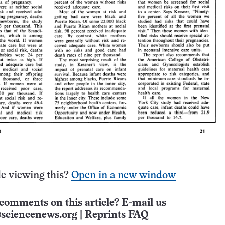
e viewing this?
Open in a new window
comments on this article? E-mail us
sciencenews.org
|
Reprints FAQ