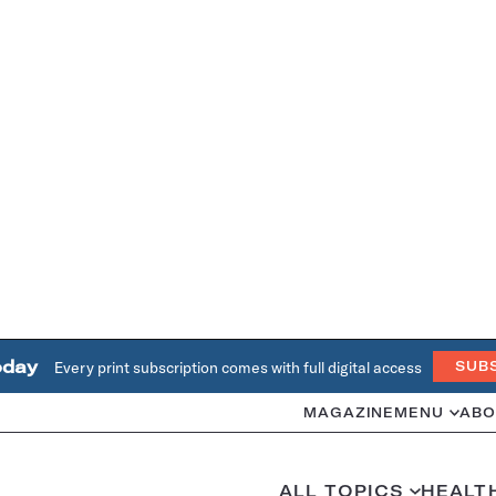
oday
Every print subscription comes with full digital access
SUB
MAGAZINE
MENU
ABO
ALL TOPICS
HEALT