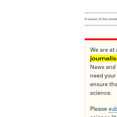
A version of this artic
We are at 
journali
News and o
need your 
ensure tha
science.
Please
sub