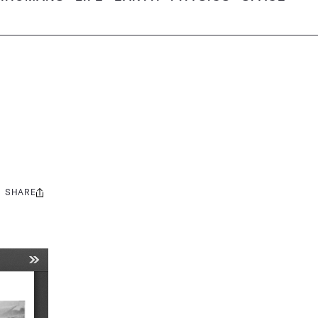
SHARE
Share
this: