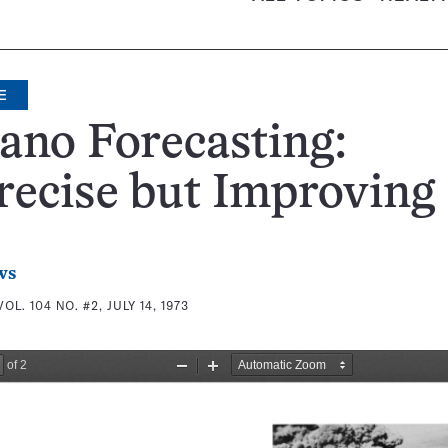
E
ano Forecasting:
ecise but Improving
ws
VOL. 104 NO. #2, JULY 14, 1973