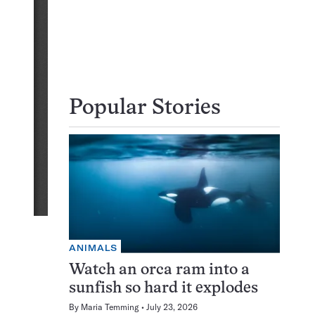
Popular Stories
ANIMALS
Watch an orca ram into a
sunfish so hard it explodes
By
Maria Temming
July 23, 2026