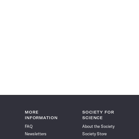
MORE
SOCIETY FOR
INFORMATION
SCIENCE
FAQ
About the Society
Newsletters
Society Store