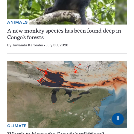
ANIMALS
A new monkey species has been found deep in
Congo’s forests
By
Tawanda Karombo
July 30, 2026
⏸
CLIMATE