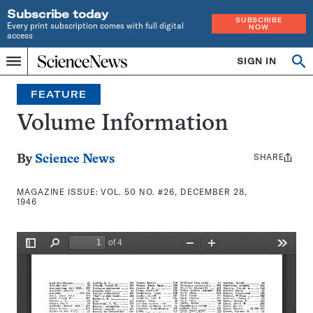
Subscribe today
SUBSCRIBE
Every print subscription comes with full digital
NOW
access
Home
SIGN IN
Search
Op
Menu
INDEPENDENT
se
JOURNALISM
FEATURE
SINCE
1921
Volume Information
SHARE
Share
By
Science News
this:
MAGAZINE ISSUE:
VOL. 50 NO. #26, DECEMBER 28,
1946