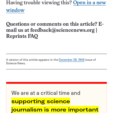
Having trouble viewing this?
Open in a new
window
Questions or comments on this article? E-
mail us at
feedback@sciencenews.org
|
Reprints FAQ
A version of this article appears in the
December 28, 1946
issue of
Science News.
We are at a critical time and
supporting science
journalism is more important