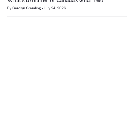
What’s to blame for Canada’s wildfires?
By
Carolyn Gramling
July 24, 2026