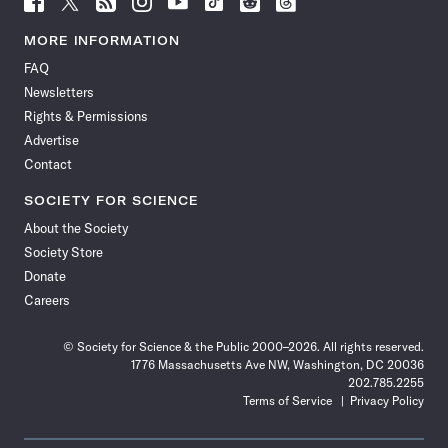
Science
Science
Science
Science
Science
Science
Science
Science
News
News
News
News
News
News
News
News
MORE INFORMATION
on
on
via
on
on
on
on
on
FAQ
Facebook
X
RSS
Instagram
YouTube
TikTok
Reddit
Threads
Newsletters
Rights & Permissions
Advertise
Contact
SOCIETY FOR SCIENCE
About the Society
Society Store
Donate
Careers
© Society for Science & the Public 2000–2026. All rights reserved.
1776 Massachusetts Ave NW, Washington, DC 20036
202.785.2255
Terms of Service
Privacy Policy