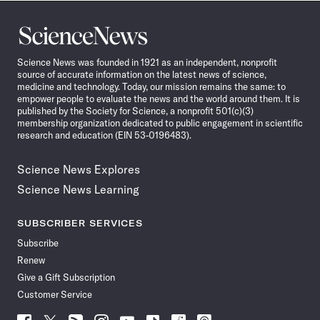
Science
News
Science News was founded in 1921 as an independent, nonprofit
source of accurate information on the latest news of science,
medicine and technology. Today, our mission remains the same: to
empower people to evaluate the news and the world around them. It is
published by the Society for Science, a nonprofit 501(c)(3)
membership organization dedicated to public engagement in scientific
research and education (EIN 53-0196483).
Science News Explores
Science News Learning
SUBSCRIBER SERVICES
Subscribe
Renew
Give a Gift Subscription
Customer Service
Follow
Follow
Follow
Follow
Follow
Follow
Follow
Follow