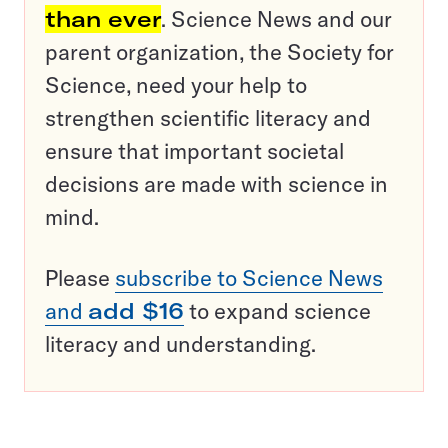
than ever
. Science News and our
parent organization, the Society for
Science, need your help to
strengthen scientific literacy and
ensure that important societal
decisions are made with science in
mind.
Please
subscribe to Science News
and
add $16
to expand science
literacy and understanding.