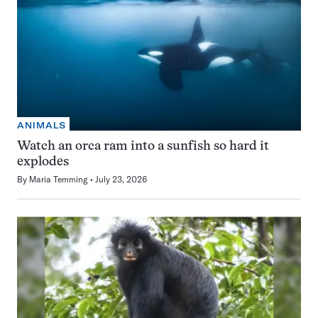
ANIMALS
Watch an orca ram into a sunfish so hard it
explodes
By
Maria Temming
July 23, 2026