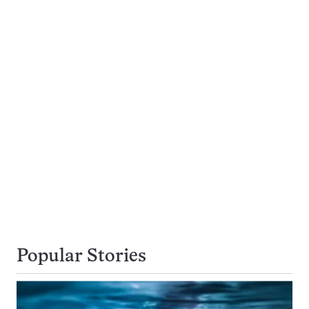
Popular Stories