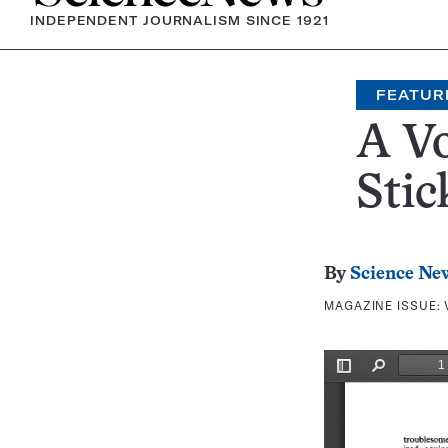
INDEPENDENT JOURNALISM SINCE 1921
FEATUR
A Vo
Stic
By
Science Ne
MAGAZINE ISSUE: