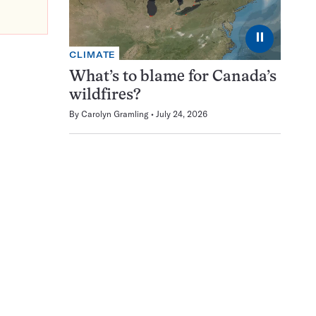
⏸
CLIMATE
What’s to blame for Canada’s
wildfires?
By
Carolyn Gramling
July 24, 2026