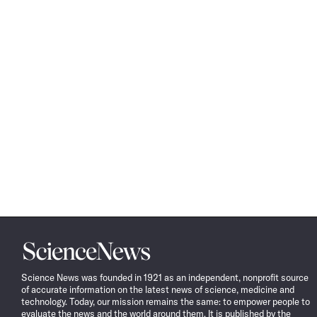
Science
News
Science News was founded in 1921 as an independent, nonprofit source
of accurate information on the latest news of science, medicine and
technology. Today, our mission remains the same: to empower people to
evaluate the news and the world around them. It is published by the