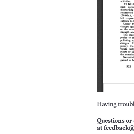
Having troubl
Questions or 
at
feedback@