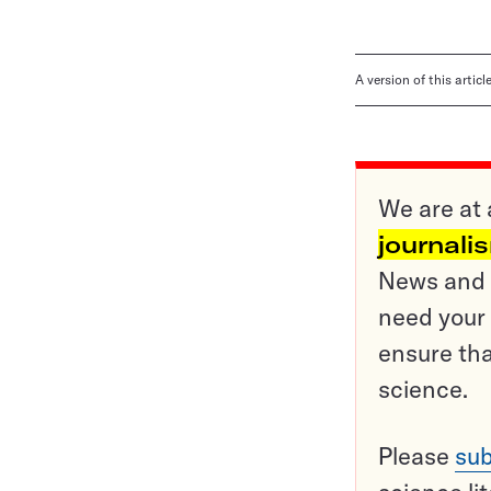
A version of this artic
We are at 
journali
News and o
need your 
ensure tha
science.
Please
sub