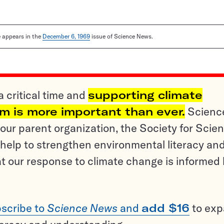
le appears in the
December 6, 1969
issue of Science News.
a critical time and
supporting climate
sm is more important than ever.
Scienc
ur parent organization, the Society for Scien
help to strengthen environmental literacy an
t our response to climate change is informed
scribe to
Science News
and
add $16
to ex