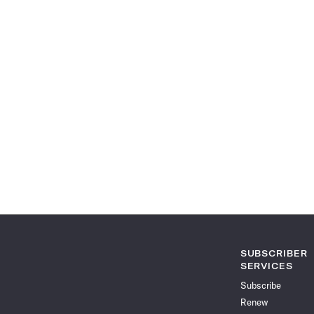
SUBSCRIBER
SERVICES
Subscribe
Renew