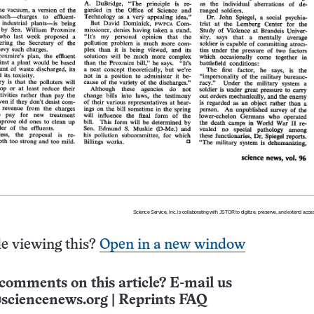
e viewing this?
Open in a new window
comments on this article? E-mail us
sciencenews.org
|
Reprints FAQ