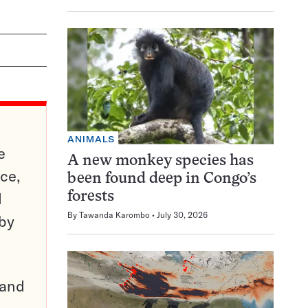
ANIMALS
e
A new monkey species has
ce,
been found deep in Congo’s
d
forests
By
Tawanda Karombo
July 30, 2026
 by
pand