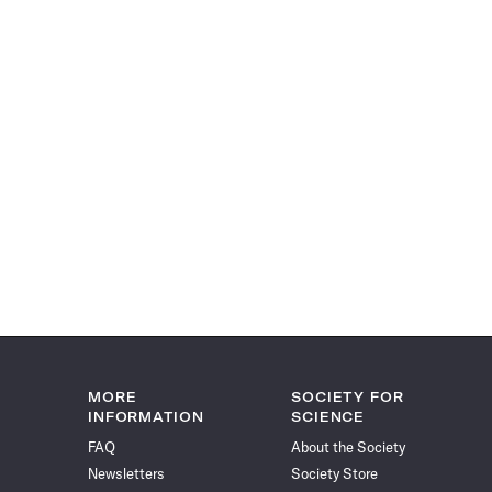
MORE
SOCIETY FOR
INFORMATION
SCIENCE
FAQ
About the Society
Newsletters
Society Store