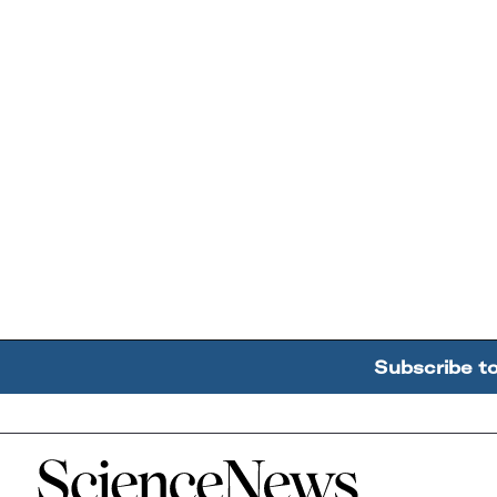
Subscribe t
Home