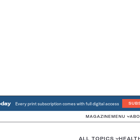
oday
Every print subscription comes with full digital access
SUB
MAGAZINE
MENU
ABO
ALL TOPICS
HEALT