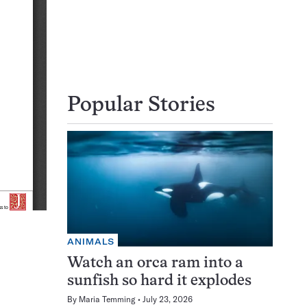
Popular Stories
ANIMALS
Watch an orca ram into a
sunfish so hard it explodes
By
Maria Temming
July 23, 2026