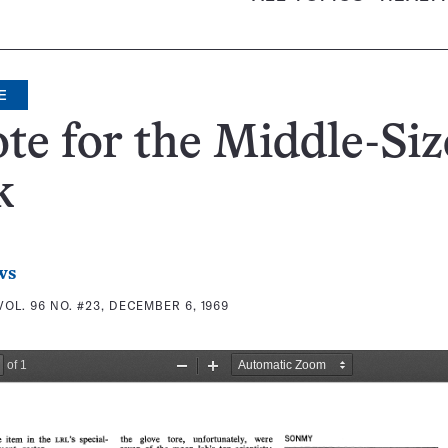
E
te for the Middle-Si
k
ws
VOL. 96 NO. #23, DECEMBER 6, 1969