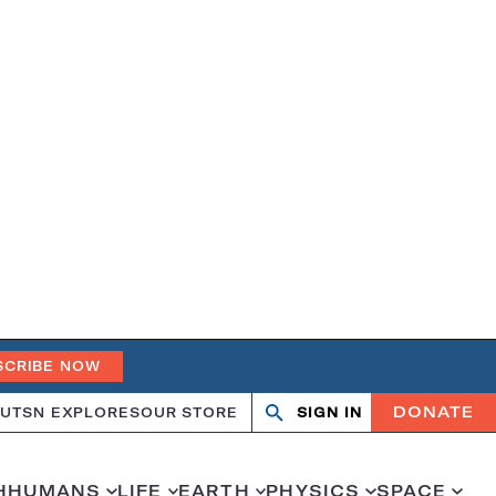
SCRIBE NOW
DONATE
UT
SN EXPLORES
OUR STORE
SIGN IN
Search
Open
Close
search
search
H
HUMANS
LIFE
EARTH
PHYSICS
SPACE