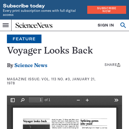
Subscribe today
SUBSCRIBE
Every print subscription comes with full digital
NOW
access
Home
SIGN IN
Search
Op
Menu
INDEPENDENT
se
JOURNALISM
FEATURE
SINCE
1921
Voyager Looks Back
SHARE
Share
By
Science News
this:
MAGAZINE ISSUE:
VOL. 113 NO. #3, JANUARY 21,
1978