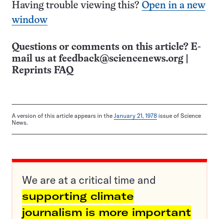
Having trouble viewing this?
Open in a new
window
Questions or comments on this article? E-
mail us at
feedback@sciencenews.org
|
Reprints FAQ
A version of this article appears in the
January 21, 1978
issue of Science
News.
We are at a critical time and
supporting climate
journalism is more important