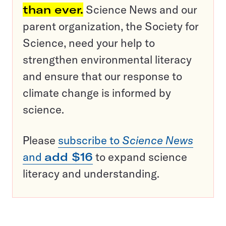
than ever.
Science News and our
parent organization, the Society for
Science, need your help to
strengthen environmental literacy
and ensure that our response to
climate change is informed by
science.
Please
subscribe to
Science News
and
add $16
to expand science
literacy and understanding.