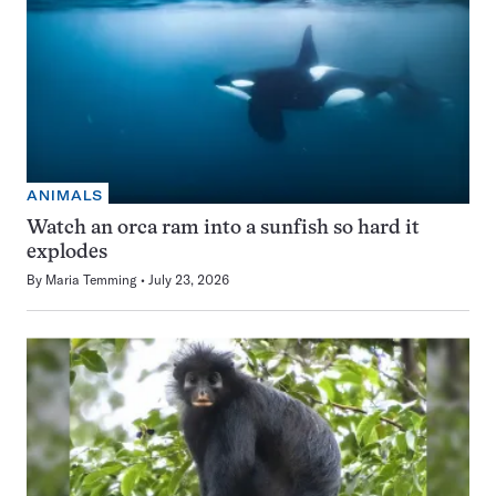
ANIMALS
Watch an orca ram into a sunfish so hard it
explodes
By
Maria Temming
July 23, 2026