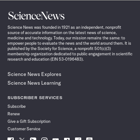
Science
News
Science News was founded in 1921 as an independent, nonprofit
source of accurate information on the latest news of science,
medicine and technology. Today, our mission remains the same: to
empower people to evaluate the news and the world around them. It is
published by the Society for Science, a nonprofit 501(c)(3)
membership organization dedicated to public engagement in scientific
research and education (EIN 53-0196483).
Science News Explores
Science News Learning
SUBSCRIBER SERVICES
Subscribe
Renew
Give a Gift Subscription
Customer Service
Follow
Follow
Follow
Follow
Follow
Follow
Follow
Follow