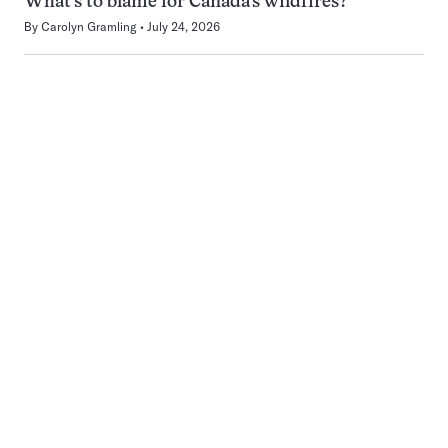
What’s to blame for Canada’s wildfires?
By
Carolyn Gramling
July 24, 2026