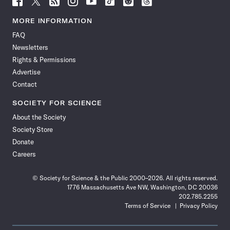
Science
Science
Science
Science
Science
Science
Science
Science
News
News
News
News
News
News
News
News
MORE INFORMATION
on
on
via
on
on
on
on
on
FAQ
Facebook
X
RSS
Instagram
YouTube
TikTok
Reddit
Threads
Newsletters
Rights & Permissions
Advertise
Contact
SOCIETY FOR SCIENCE
About the Society
Society Store
Donate
Careers
© Society for Science & the Public 2000–2026. All rights reserved.
1776 Massachusetts Ave NW, Washington, DC 20036
202.785.2255
Terms of Service
Privacy Policy