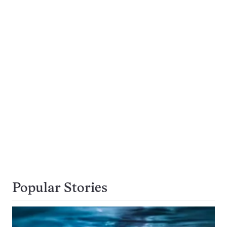
Popular Stories