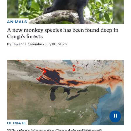
ANIMALS
A new monkey species has been found deep in
Congo’s forests
By
Tawanda Karombo
July 30, 2026
⏸
CLIMATE