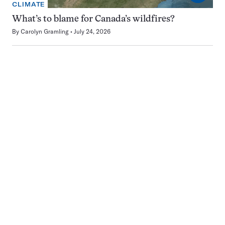
CLIMATE
What’s to blame for Canada’s wildfires?
By
Carolyn Gramling
July 24, 2026