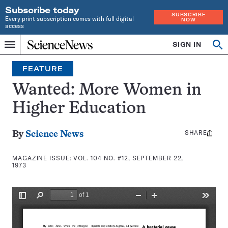
Subscribe today
SUBSCRIBE
Every print subscription comes with full digital
NOW
access
Home
SIGN IN
Search
Op
Menu
INDEPENDENT
se
JOURNALISM
FEATURE
SINCE
1921
Wanted: More Women in
Higher Education
SHARE
Share
By
Science News
this:
MAGAZINE ISSUE:
VOL. 104 NO. #12, SEPTEMBER 22,
1973