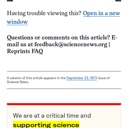
Having trouble viewing this?
Open in a new
window
Questions or comments on this article? E-
mail us at
feedback@sciencenews.org
|
Reprints FAQ
A version of this article appears in the
September 22, 1973
issue of
Science News.
We are at a critical time and
supporting science