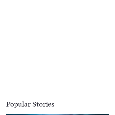
Popular Stories