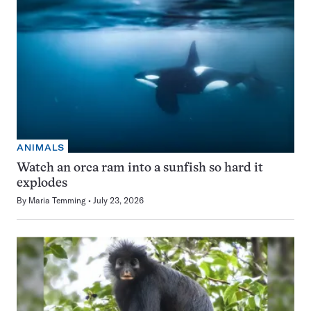
ANIMALS
Watch an orca ram into a sunfish so hard it
explodes
By
Maria Temming
July 23, 2026