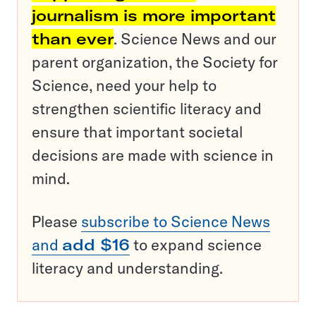
journalism is more important
than ever
. Science News and our
parent organization, the Society for
Science, need your help to
strengthen scientific literacy and
ensure that important societal
decisions are made with science in
mind.
Please
subscribe to Science News
and
add $16
to expand science
literacy and understanding.