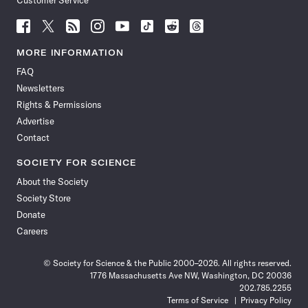
Customer Service
Follow
Follow
Follow
Follow
Follow
Follow
Follow
Follow
Science
Science
Science
Science
Science
Science
Science
Science
News
News
News
News
News
News
News
News
MORE INFORMATION
on
on
via
on
on
on
on
on
FAQ
Facebook
X
RSS
Instagram
YouTube
TikTok
Reddit
Threads
Newsletters
Rights & Permissions
Advertise
Contact
SOCIETY FOR SCIENCE
About the Society
Society Store
Donate
Careers
© Society for Science & the Public 2000–2026. All rights reserved.
1776 Massachusetts Ave NW, Washington, DC 20036
202.785.2255
Terms of Service
Privacy Policy