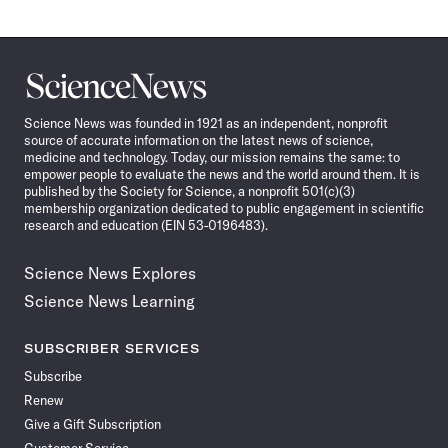
Science
News
Science News was founded in 1921 as an independent, nonprofit
source of accurate information on the latest news of science,
medicine and technology. Today, our mission remains the same: to
empower people to evaluate the news and the world around them. It is
published by the Society for Science, a nonprofit 501(c)(3)
membership organization dedicated to public engagement in scientific
research and education (EIN 53-0196483).
Science News Explores
Science News Learning
SUBSCRIBER SERVICES
Subscribe
Renew
Give a Gift Subscription