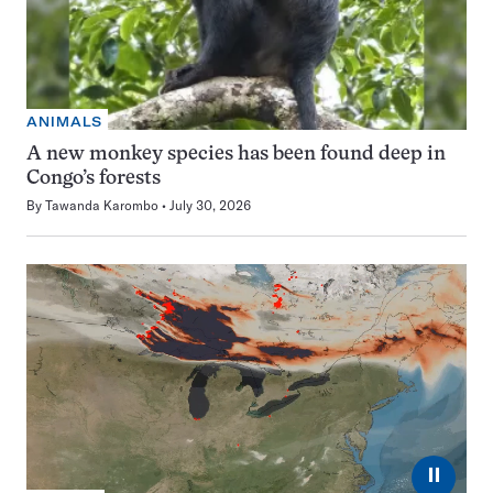
ANIMALS
A new monkey species has been found deep in
Congo’s forests
By
Tawanda Karombo
July 30, 2026
⏸