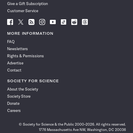
Give a Gift Subscription
Customer Service
Follow
Follow
Follow
Follow
Follow
Follow
Follow
Follow
Science
Science
Science
Science
Science
Science
Science
Science
News
News
News
News
News
News
News
News
MORE INFORMATION
on
on
via
on
on
on
on
on
FAQ
Facebook
X
RSS
Instagram
YouTube
TikTok
Reddit
Threads
Newsletters
Rights & Permissions
Advertise
Contact
SOCIETY FOR SCIENCE
About the Society
Society Store
Donate
Careers
© Society for Science & the Public 2000–2026. All rights reserved.
1776 Massachusetts Ave NW, Washington, DC 20036