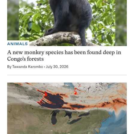
ANIMALS
A new monkey species has been found deep in
Congo’s forests
By
Tawanda Karombo
July 30, 2026