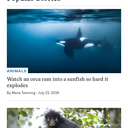
ANIMALS
Watch an orca ram into a sunfish so hard it
explodes
By
Maria Temming
July 23, 2026