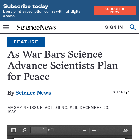
Subscribe today
SUBSCRIBE
Every print subscription comes with full digital
NOW
access
Home
SIGN IN
Search
Op
Menu
INDEPENDENT
se
JOURNALISM
FEATURE
SINCE
1921
As War Bars Science
Advance Scientists Plan
for Peace
SHARE
Share
By
Science News
this:
MAGAZINE ISSUE:
VOL. 36 NO. #26, DECEMBER 23,
1939