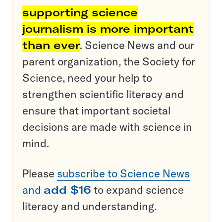
supporting science
journalism is more important
than ever
. Science News and our
parent organization, the Society for
Science, need your help to
strengthen scientific literacy and
ensure that important societal
decisions are made with science in
mind.
Please
subscribe to Science News
and
add $16
to expand science
literacy and understanding.