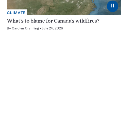
⏸
CLIMATE
What’s to blame for Canada’s wildfires?
By
Carolyn Gramling
July 24, 2026