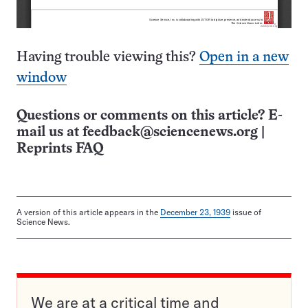
Having trouble viewing this?
Open in a new
window
Questions or comments on this article? E-
mail us at
feedback@sciencenews.org
|
Reprints FAQ
A version of this article appears in the
December 23, 1939
issue of
Science News.
We are at a critical time and