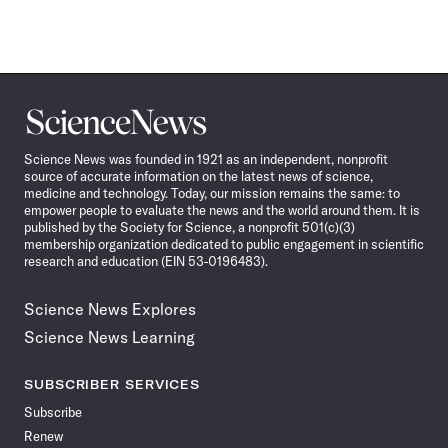
Science
News
Science News was founded in 1921 as an independent, nonprofit
source of accurate information on the latest news of science,
medicine and technology. Today, our mission remains the same: to
empower people to evaluate the news and the world around them. It is
published by the Society for Science, a nonprofit 501(c)(3)
membership organization dedicated to public engagement in scientific
research and education (EIN 53-0196483).
Science News Explores
Science News Learning
SUBSCRIBER SERVICES
Subscribe
Renew