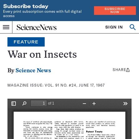
Subscribe today
SUBSCRIBE
Every print subscription comes with full digital
NOW
access
Home
SIGN IN
Search
Op
Menu
INDEPENDENT
se
JOURNALISM
FEATURE
SINCE
1921
War on Insects
SHARE
Share
By
Science News
this:
MAGAZINE ISSUE:
VOL. 91 NO. #24, JUNE 17, 1967