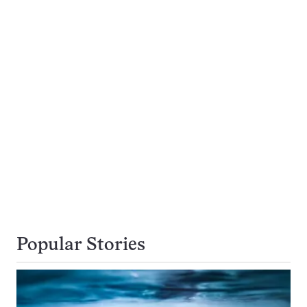
Popular Stories