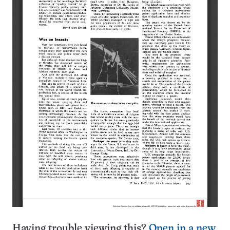
Having trouble viewing this?
Open in a new