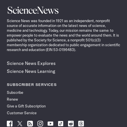
Science
News
Science News was founded in 1921 as an independent, nonprofit
source of accurate information on the latest news of science,
medicine and technology. Today, our mission remains the same: to
empower people to evaluate the news and the world around them. It is
published by the Society for Science, a nonprofit 501(c)(3)
membership organization dedicated to public engagement in scientific
research and education (EIN 53-0196483).
Science News Explores
Science News Learning
SUBSCRIBER SERVICES
Subscribe
Renew
Give a Gift Subscription
Customer Service
Follow
Follow
Follow
Follow
Follow
Follow
Follow
Follow