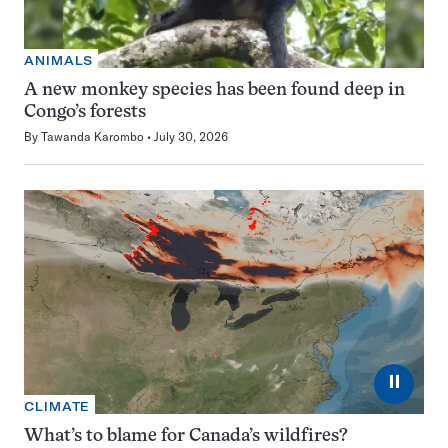
ANIMALS
A new monkey species has been found deep in
Congo’s forests
By
Tawanda Karombo
July 30, 2026
⏸
CLIMATE
What’s to blame for Canada’s wildfires?