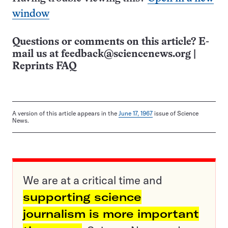
window
Questions or comments on this article? E-
mail us at
feedback@sciencenews.org
|
Reprints FAQ
A version of this article appears in the
June 17, 1967
issue of Science
News.
We are at a critical time and
supporting science
journalism is more important