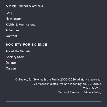
Science
Science
Science
Science
Science
Science
Science
Science
News
News
News
News
News
News
News
News
MORE INFORMATION
on
on
via
on
on
on
on
on
FAQ
Facebook
X
RSS
Instagram
YouTube
TikTok
Reddit
Threads
Newsletters
Rights & Permissions
Advertise
Contact
SOCIETY FOR SCIENCE
About the Society
Society Store
Donate
Careers
© Society for Science & the Public 2000–2026. All rights reserved.
1776 Massachusetts Ave NW, Washington, DC 20036
202.785.2255
Terms of Service
Privacy Policy