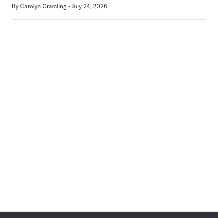
By
Carolyn Gramling
July 24, 2026