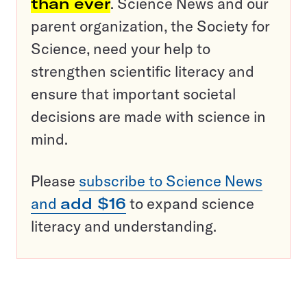
than ever
. Science News and our
parent organization, the Society for
Science, need your help to
strengthen scientific literacy and
ensure that important societal
decisions are made with science in
mind.
Please
subscribe to Science News
and
add $16
to expand science
literacy and understanding.