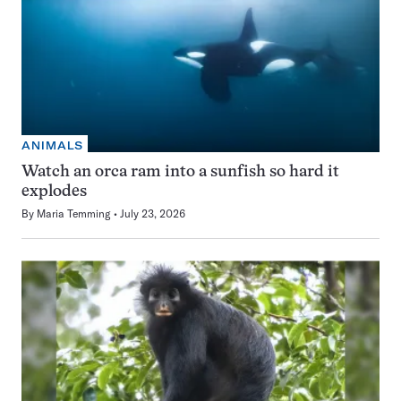
ANIMALS
Watch an orca ram into a sunfish so hard it
explodes
By
Maria Temming
July 23, 2026