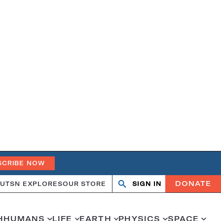
SCRIBE NOW
DONATE
UT
SN EXPLORES
OUR STORE
SIGN IN
Search
Open
Close
search
search
H
HUMANS
LIFE
EARTH
PHYSICS
SPACE