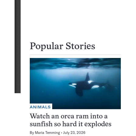
Popular Stories
ANIMALS
Watch an orca ram into a
sunfish so hard it explodes
By
Maria Temming
July 23, 2026