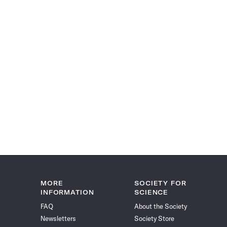
MORE
SOCIETY FOR
INFORMATION
SCIENCE
FAQ
About the Society
Newsletters
Society Store