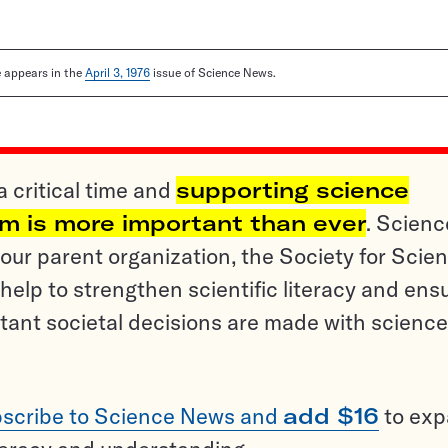
le appears in the
April 3, 1976
issue of Science News.
a critical time and
supporting science
sm is more important than ever
. Scienc
ur parent organization, the Society for Scien
help to strengthen scientific literacy and ens
tant societal decisions are made with science
scribe to Science News and
add $16
to ex