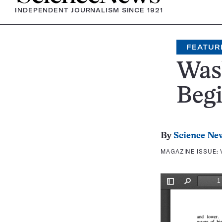
INDEPENDENT JOURNALISM SINCE 1921
FEATUR
Wash
Beg
By
Science Ne
MAGAZINE ISSUE: