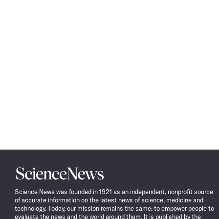
Science
News
Science News was founded in 1921 as an independent, nonprofit source
of accurate information on the latest news of science, medicine and
technology. Today, our mission remains the same: to empower people to
evaluate the news and the world around them. It is published by the