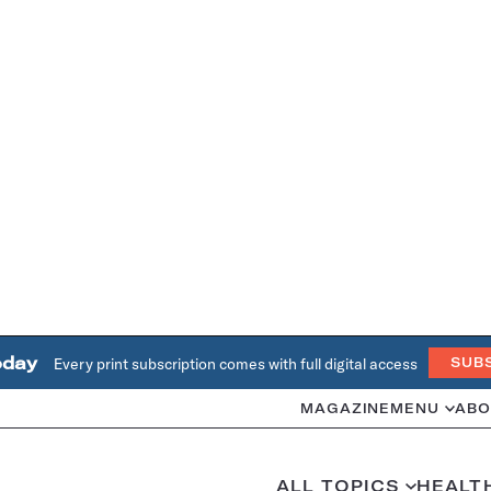
oday
Every print subscription comes with full digital access
SUB
MAGAZINE
MENU
ABO
ALL TOPICS
HEALT