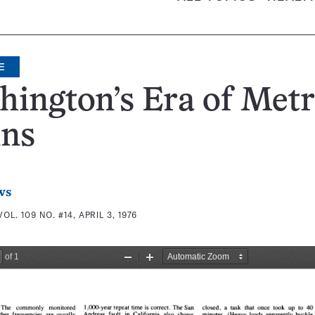
E
ington’s Era of Met
ins
ws
VOL. 109 NO. #14, APRIL 3, 1976