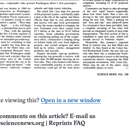
e viewing this?
Open in a new window
comments on this article? E-mail us
sciencenews.org
|
Reprints FAQ