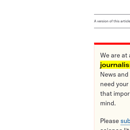
A version of this artic
We are at 
journali
News and o
need your 
that impor
mind.
Please
sub