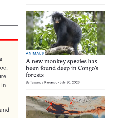
ANIMALS
e
A new monkey species has
ce,
been found deep in Congo’s
ure
forests
By
Tawanda Karombo
July 30, 2026
 in
pand