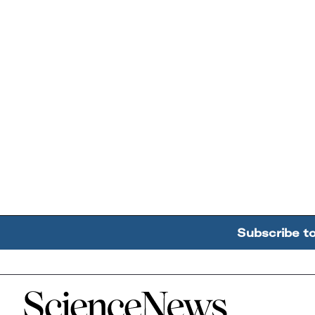
Subscribe t
Home