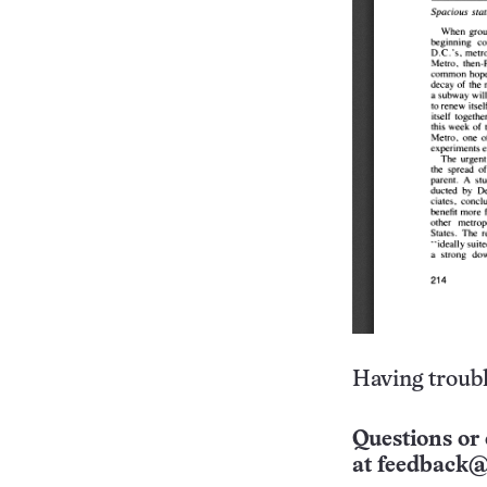
Having troubl
Questions or 
at
feedback@