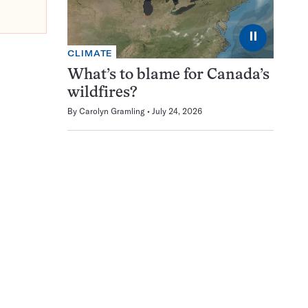
⏸
CLIMATE
What’s to blame for Canada’s
wildfires?
By
Carolyn Gramling
July 24, 2026