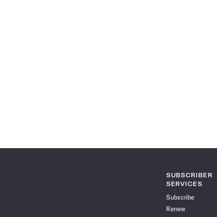
SUBSCRIBER
SERVICES
Subscribe
Renew