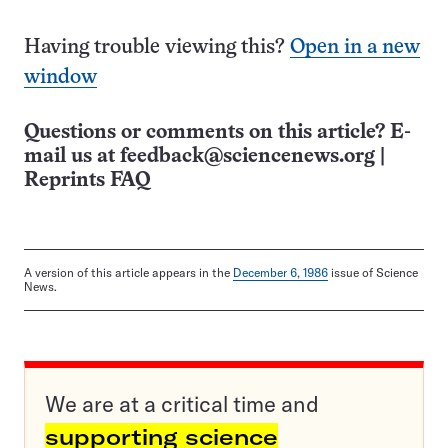
Having trouble viewing this?
Open in a new
window
Questions or comments on this article? E-
mail us at
feedback@sciencenews.org
|
Reprints FAQ
A version of this article appears in the
December 6, 1986
issue of Science
News.
We are at a critical time and
supporting science