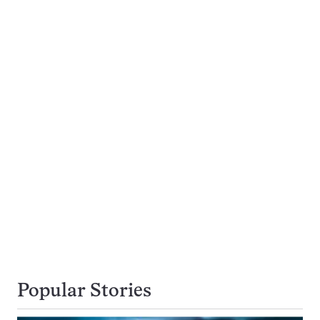
Popular Stories