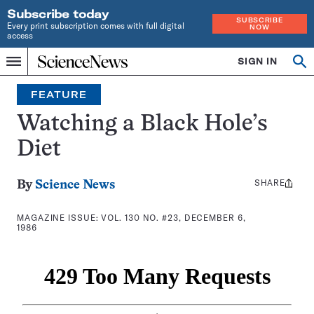
Subscribe today
SUBSCRIBE
Every print subscription comes with full digital
NOW
access
Home
SIGN IN
Search
Op
Menu
INDEPENDENT
se
JOURNALISM
FEATURE
SINCE
1921
Watching a Black Hole’s
Diet
SHARE
Share
By
Science News
this:
MAGAZINE ISSUE:
VOL. 130 NO. #23, DECEMBER 6,
1986