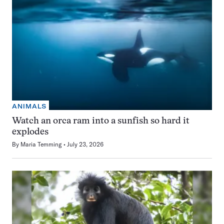
ANIMALS
Watch an orca ram into a sunfish so hard it
explodes
By
Maria Temming
July 23, 2026