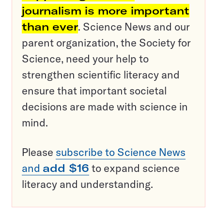
journalism is more important
than ever
. Science News and our
parent organization, the Society for
Science, need your help to
strengthen scientific literacy and
ensure that important societal
decisions are made with science in
mind.
Please
subscribe to Science News
and
add $16
to expand science
literacy and understanding.