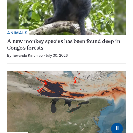
ANIMALS
A new monkey species has been found deep in
Congo’s forests
By
Tawanda Karombo
July 30, 2026
⏸