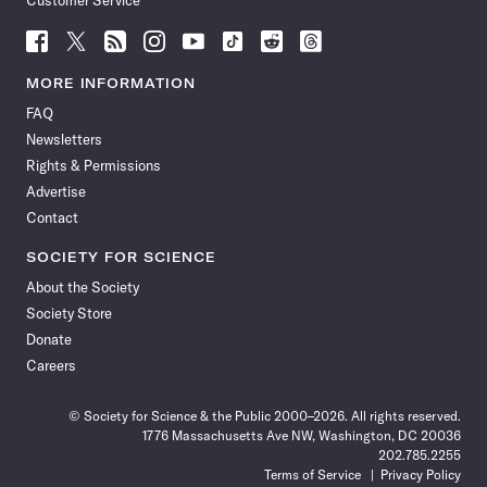
Customer Service
Follow
Follow
Follow
Follow
Follow
Follow
Follow
Follow
Science
Science
Science
Science
Science
Science
Science
Science
News
News
News
News
News
News
News
News
MORE INFORMATION
on
on
via
on
on
on
on
on
FAQ
Facebook
X
RSS
Instagram
YouTube
TikTok
Reddit
Threads
Newsletters
Rights & Permissions
Advertise
Contact
SOCIETY FOR SCIENCE
About the Society
Society Store
Donate
Careers
© Society for Science & the Public 2000–2026. All rights reserved.
1776 Massachusetts Ave NW, Washington, DC 20036
202.785.2255
Terms of Service
Privacy Policy