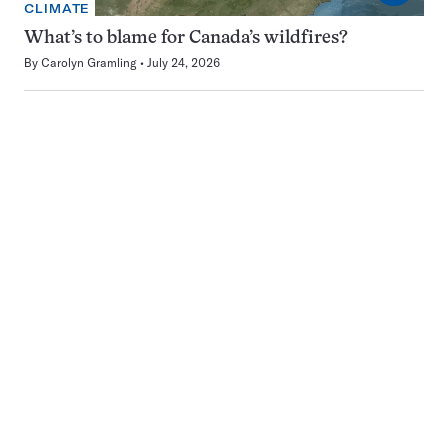
CLIMATE
What’s to blame for Canada’s wildfires?
By
Carolyn Gramling
July 24, 2026