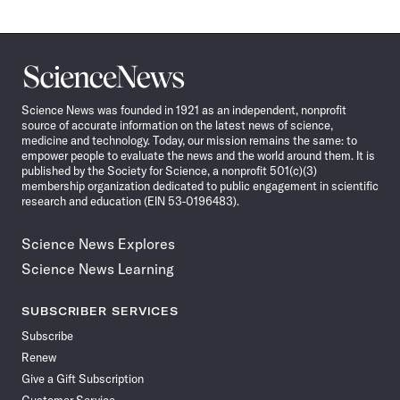
Science
News
Science News was founded in 1921 as an independent, nonprofit
source of accurate information on the latest news of science,
medicine and technology. Today, our mission remains the same: to
empower people to evaluate the news and the world around them. It is
published by the Society for Science, a nonprofit 501(c)(3)
membership organization dedicated to public engagement in scientific
research and education (EIN 53-0196483).
Science News Explores
Science News Learning
SUBSCRIBER SERVICES
Subscribe
Renew
Give a Gift Subscription