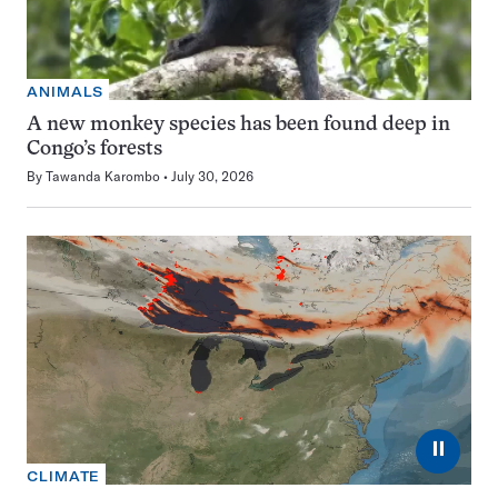
ANIMALS
A new monkey species has been found deep in
Congo’s forests
By
Tawanda Karombo
July 30, 2026
⏸
CLIMATE