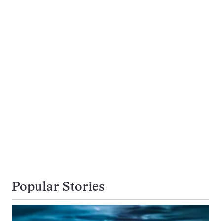
Popular Stories