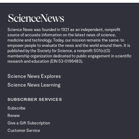
Science
News
Science News was founded in 1921 as an independent, nonprofit
source of accurate information on the latest news of science,
medicine and technology. Today, our mission remains the same: to
empower people to evaluate the news and the world around them. It is
published by the Society for Science, a nonprofit 501(c)(3)
membership organization dedicated to public engagement in scientific
research and education (EIN 53-0196483).
Science News Explores
Science News Learning
SUBSCRIBER SERVICES
Subscribe
Renew
Give a Gift Subscription
Customer Service