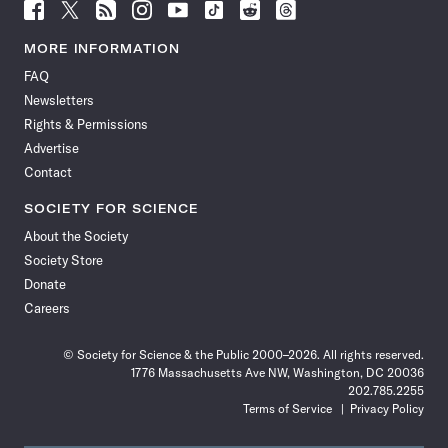
Follow
Follow
Follow
Follow
Follow
Follow
Follow
Follow
Science
Science
Science
Science
Science
Science
Science
Science
News
News
News
News
News
News
News
News
MORE INFORMATION
on
on
via
on
on
on
on
on
FAQ
Facebook
X
RSS
Instagram
YouTube
TikTok
Reddit
Threads
Newsletters
Rights & Permissions
Advertise
Contact
SOCIETY FOR SCIENCE
About the Society
Society Store
Donate
Careers
© Society for Science & the Public 2000–2026. All rights reserved.
1776 Massachusetts Ave NW, Washington, DC 20036
202.785.2255
Terms of Service
Privacy Policy