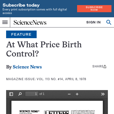
Subscribe today
SUBSCRIBE
Every print subscription comes with full digital
NOW
access
Home
SIGN IN
Search
Op
Menu
INDEPENDENT
se
JOURNALISM
FEATURE
SINCE
1921
At What Price Birth
Control?
SHARE
Share
By
Science News
this:
MAGAZINE ISSUE:
VOL. 113 NO. #14, APRIL 8, 1978