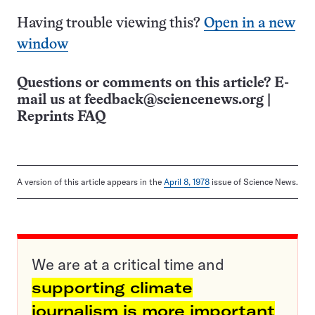
Having trouble viewing this?
Open in a new
window
Questions or comments on this article? E-
mail us at
feedback@sciencenews.org
|
Reprints FAQ
A version of this article appears in the
April 8, 1978
issue of Science News.
We are at a critical time and
supporting climate
journalism is more important