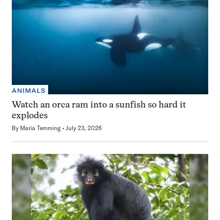
ANIMALS
Watch an orca ram into a sunfish so hard it
explodes
By
Maria Temming
July 23, 2026