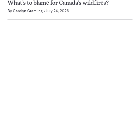
What’s to blame for Canada’s wildfires?
By
Carolyn Gramling
July 24, 2026