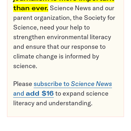
than ever.
Science News and our
parent organization, the Society for
Science, need your help to
strengthen environmental literacy
and ensure that our response to
climate change is informed by
science.
Please
subscribe to
Science News
and
add $16
to expand science
literacy and understanding.