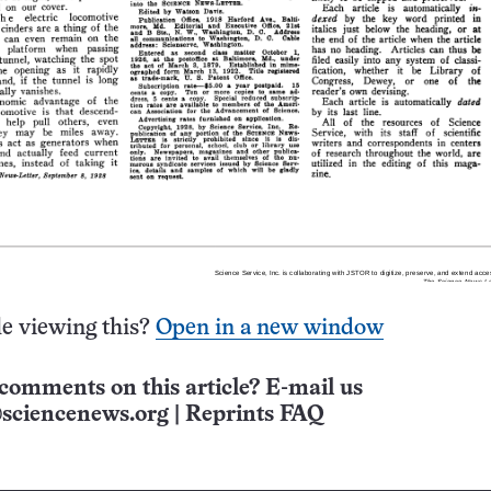
e viewing this?
Open in a new window
comments on this article? E-mail us
sciencenews.org
|
Reprints FAQ