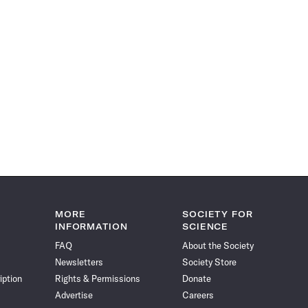
MORE
SOCIETY FOR
INFORMATION
SCIENCE
FAQ
About the Society
Newsletters
Society Store
iption
Rights & Permissions
Donate
Advertise
Careers