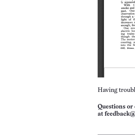
Having troubl
Questions or 
at
feedback@