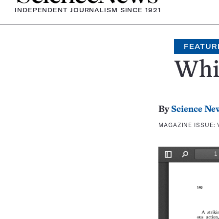
INDEPENDENT JOURNALISM SINCE 1921
FEATUR
Whit
By
Science Ne
MAGAZINE ISSUE: