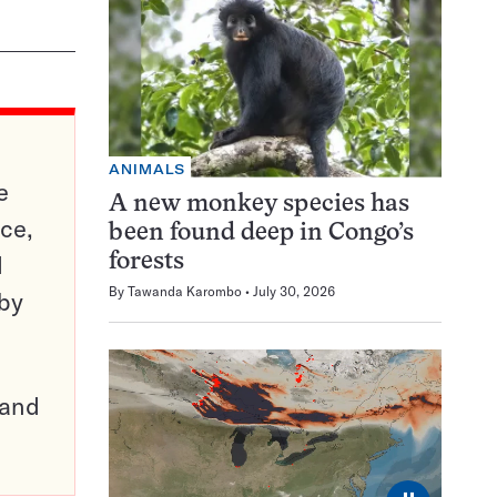
ANIMALS
e
A new monkey species has
ce,
been found deep in Congo’s
d
forests
By
Tawanda Karombo
July 30, 2026
 by
pand