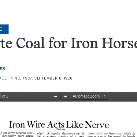
E
e Coal for Iron Hors
ws
VOL. 14 NO. #387, SEPTEMBER 8, 1928