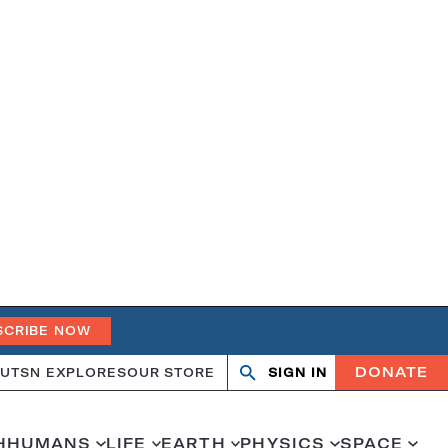
SCRIBE NOW
DONATE
UT
SN EXPLORES
OUR STORE
SIGN IN
Search
Open
Close
search
search
H
HUMANS
LIFE
EARTH
PHYSICS
SPACE