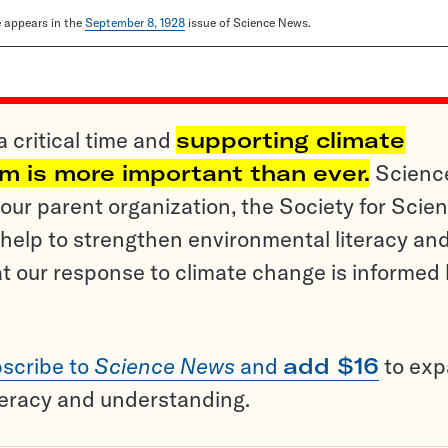
le appears in the
September 8, 1928
issue of Science News.
a critical time and
supporting climate
sm is more important than ever.
Scienc
ur parent organization, the Society for Scien
help to strengthen environmental literacy an
t our response to climate change is informed
scribe to
Science News
and
add $16
to ex
teracy and understanding.