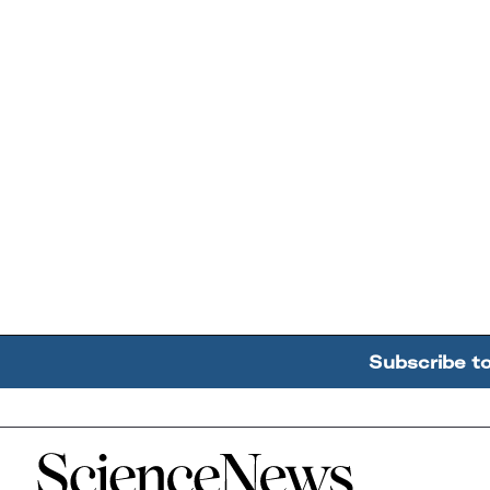
Subscribe t
Home