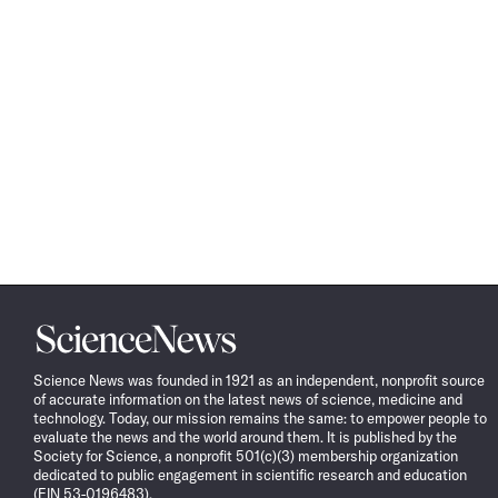
Science
News
Science News was founded in 1921 as an independent, nonprofit source
of accurate information on the latest news of science, medicine and
technology. Today, our mission remains the same: to empower people to
evaluate the news and the world around them. It is published by the
Society for Science, a nonprofit 501(c)(3) membership organization
dedicated to public engagement in scientific research and education
(EIN 53-0196483).