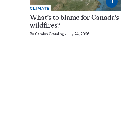
⏸
CLIMATE
What’s to blame for Canada’s
wildfires?
By
Carolyn Gramling
July 24, 2026