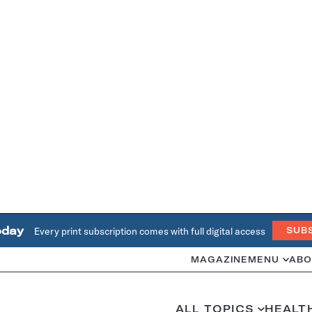
oday
Every print subscription comes with full digital access
SUB
MAGAZINE
MENU
ABO
ALL TOPICS
HEALT