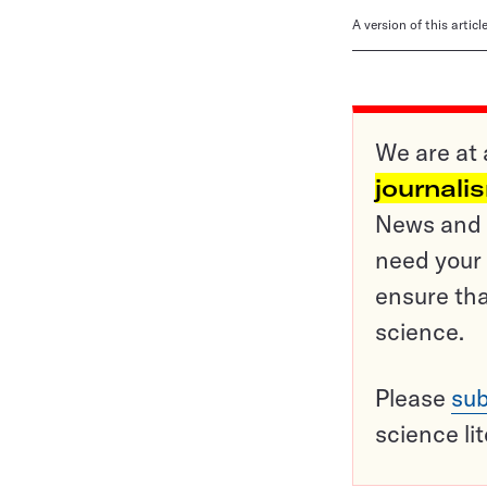
A version of this artic
We are at 
journali
News and o
need your 
ensure tha
science.
Please
sub
science li