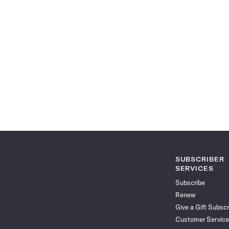
SUBSCRIBER
SERVICES
Subscribe
Renew
Give a Gift Subscr
Customer Service