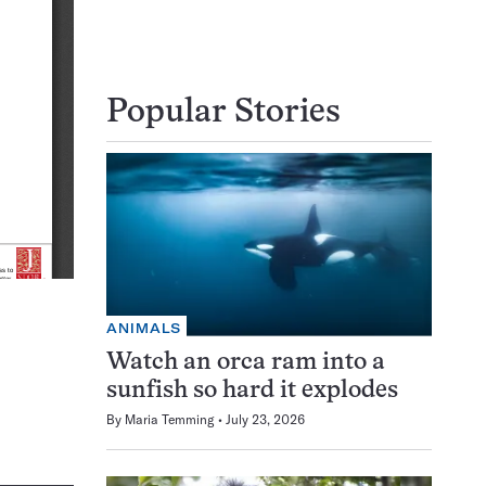
Popular Stories
ANIMALS
Watch an orca ram into a
sunfish so hard it explodes
By
Maria Temming
July 23, 2026