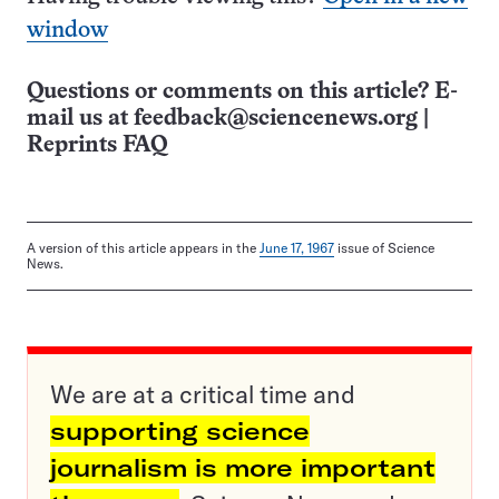
window
Questions or comments on this article? E-
mail us at
feedback@sciencenews.org
|
Reprints FAQ
A version of this article appears in the
June 17, 1967
issue of Science
News.
We are at a critical time and
supporting science
journalism is more important