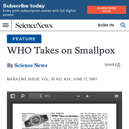
Subscribe today
SUBSCRIBE
Every print subscription comes with full digital
NOW
access
Home
SIGN IN
Search
Op
Menu
INDEPENDENT
se
JOURNALISM
FEATURE
SINCE
1921
WHO Takes on Smallpox
SHARE
Share
By
Science News
this:
MAGAZINE ISSUE:
VOL. 91 NO. #24, JUNE 17, 1967