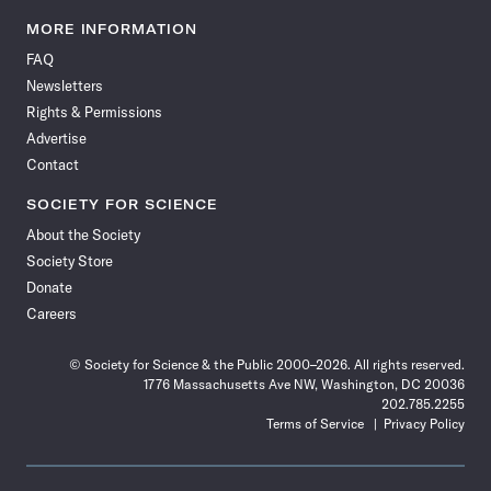
Science
Science
Science
Science
Science
Science
Science
Science
News
News
News
News
News
News
News
News
MORE INFORMATION
on
on
via
on
on
on
on
on
FAQ
Facebook
X
RSS
Instagram
YouTube
TikTok
Reddit
Threads
Newsletters
Rights & Permissions
Advertise
Contact
SOCIETY FOR SCIENCE
About the Society
Society Store
Donate
Careers
© Society for Science & the Public 2000–2026. All rights reserved.
1776 Massachusetts Ave NW, Washington, DC 20036
202.785.2255
Terms of Service
Privacy Policy