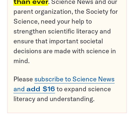
than ever
. Science News and our
parent organization, the Society for
Science, need your help to
strengthen scientific literacy and
ensure that important societal
decisions are made with science in
mind.
Please
subscribe to Science News
and
add $16
to expand science
literacy and understanding.