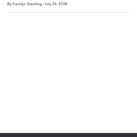
By
Carolyn Gramling
July 24, 2026