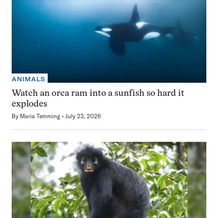
ANIMALS
Watch an orca ram into a sunfish so hard it
explodes
By
Maria Temming
July 23, 2026