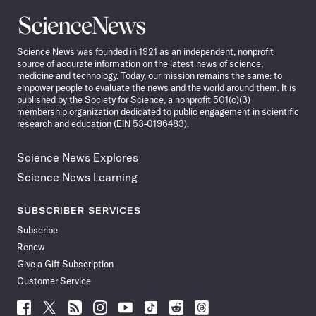
Science
News
Science News was founded in 1921 as an independent, nonprofit
source of accurate information on the latest news of science,
medicine and technology. Today, our mission remains the same: to
empower people to evaluate the news and the world around them. It is
published by the Society for Science, a nonprofit 501(c)(3)
membership organization dedicated to public engagement in scientific
research and education (EIN 53-0196483).
Science News Explores
Science News Learning
SUBSCRIBER SERVICES
Subscribe
Renew
Give a Gift Subscription
Customer Service
Follow
Follow
Follow
Follow
Follow
Follow
Follow
Follow