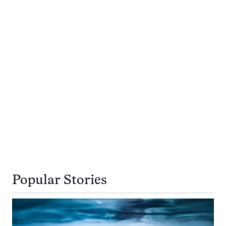
Popular Stories