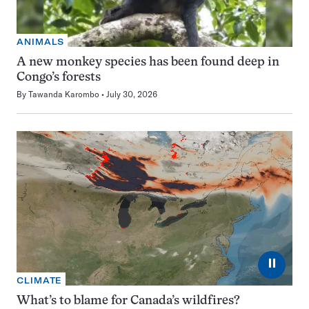
ANIMALS
A new monkey species has been found deep in
Congo’s forests
By
Tawanda Karombo
July 30, 2026
⏸
CLIMATE
What’s to blame for Canada’s wildfires?