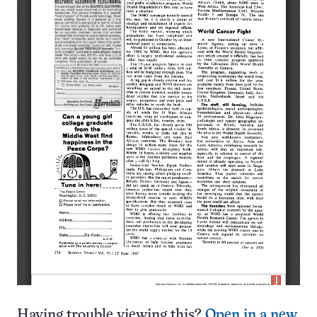
Having trouble viewing this?
Open in a new