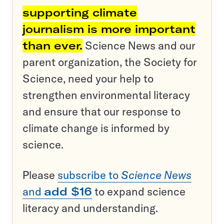
supporting climate
journalism is more important
than ever.
Science News and our
parent organization, the Society for
Science, need your help to
strengthen environmental literacy
and ensure that our response to
climate change is informed by
science.
Please
subscribe to
Science News
and
add $16
to expand science
literacy and understanding.