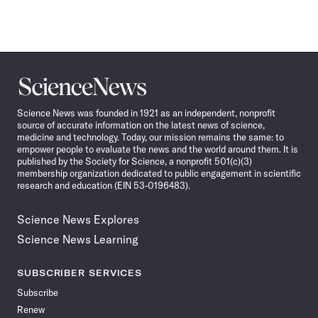
Science
News
Science News was founded in 1921 as an independent, nonprofit
source of accurate information on the latest news of science,
medicine and technology. Today, our mission remains the same: to
empower people to evaluate the news and the world around them. It is
published by the Society for Science, a nonprofit 501(c)(3)
membership organization dedicated to public engagement in scientific
research and education (EIN 53-0196483).
Science News Explores
Science News Learning
SUBSCRIBER SERVICES
Subscribe
Renew