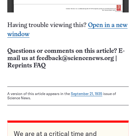
Having trouble viewing this?
Open in a new
window
Questions or comments on this article? E-
mail us at
feedback@sciencenews.org
|
Reprints FAQ
A version of this article appears in the
September 21, 1935
issue of
Science News.
We are at a critical time and