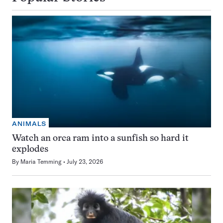
ANIMALS
Watch an orca ram into a sunfish so hard it
explodes
By
Maria Temming
July 23, 2026