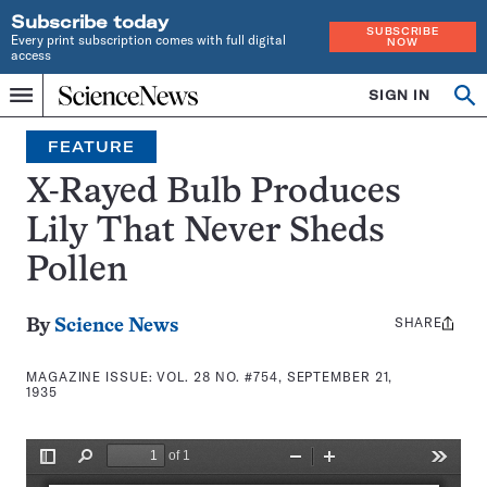
Subscribe today
SUBSCRIBE
Every print subscription comes with full digital
NOW
access
Home
SIGN IN
Search
Op
Menu
INDEPENDENT
se
JOURNALISM
FEATURE
SINCE
1921
X-Rayed Bulb Produces
Lily That Never Sheds
Pollen
SHARE
Share
By
Science News
this:
MAGAZINE ISSUE:
VOL. 28 NO. #754, SEPTEMBER 21,
1935