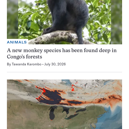
ANIMALS
A new monkey species has been found deep in
Congo’s forests
By
Tawanda Karombo
July 30, 2026