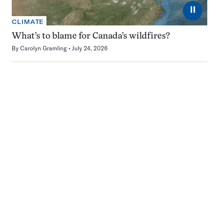
⏸
CLIMATE
What’s to blame for Canada’s wildfires?
By
Carolyn Gramling
July 24, 2026