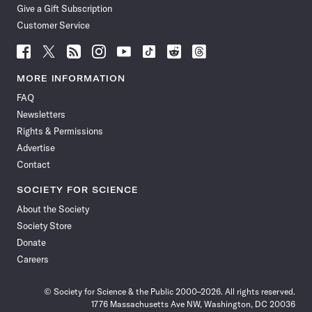
Give a Gift Subscription
Customer Service
Follow
Follow
Follow
Follow
Follow
Follow
Follow
Follow
Science
Science
Science
Science
Science
Science
Science
Science
News
News
News
News
News
News
News
News
MORE INFORMATION
on
on
via
on
on
on
on
on
FAQ
Facebook
X
RSS
Instagram
YouTube
TikTok
Reddit
Threads
Newsletters
Rights & Permissions
Advertise
Contact
SOCIETY FOR SCIENCE
About the Society
Society Store
Donate
Careers
© Society for Science & the Public 2000–2026. All rights reserved.
1776 Massachusetts Ave NW, Washington, DC 20036