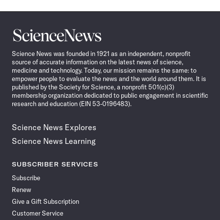
Science
News
Science News was founded in 1921 as an independent, nonprofit
source of accurate information on the latest news of science,
medicine and technology. Today, our mission remains the same: to
empower people to evaluate the news and the world around them. It is
published by the Society for Science, a nonprofit 501(c)(3)
membership organization dedicated to public engagement in scientific
research and education (EIN 53-0196483).
Science News Explores
Science News Learning
SUBSCRIBER SERVICES
Subscribe
Renew
Give a Gift Subscription
Customer Service