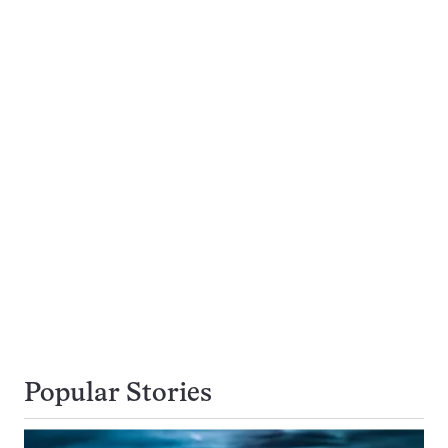
Popular Stories