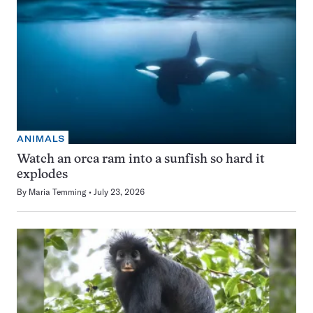
ANIMALS
Watch an orca ram into a sunfish so hard it
explodes
By
Maria Temming
July 23, 2026