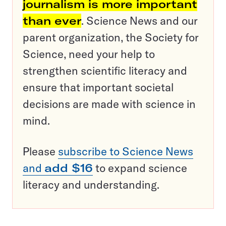
journalism is more important
than ever
. Science News and our
parent organization, the Society for
Science, need your help to
strengthen scientific literacy and
ensure that important societal
decisions are made with science in
mind.
Please
subscribe to Science News
and
add $16
to expand science
literacy and understanding.