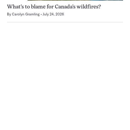
What’s to blame for Canada’s wildfires?
By
Carolyn Gramling
July 24, 2026