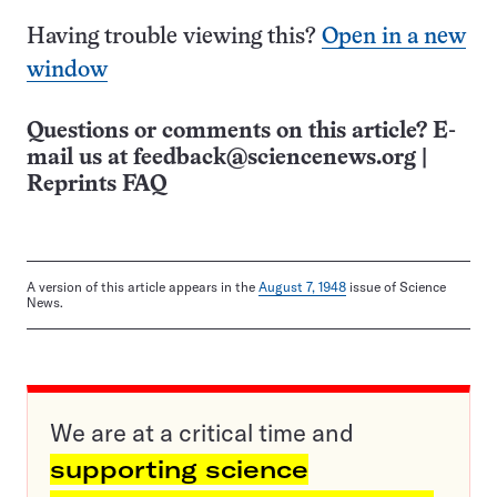
Having trouble viewing this?
Open in a new
window
Questions or comments on this article? E-
mail us at
feedback@sciencenews.org
|
Reprints FAQ
A version of this article appears in the
August 7, 1948
issue of Science
News.
We are at a critical time and
supporting science