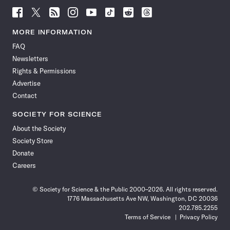
Follow
Follow
Follow
Follow
Follow
Follow
Follow
Follow
Science
Science
Science
Science
Science
Science
Science
Science
News
News
News
News
News
News
News
News
MORE INFORMATION
on
on
via
on
on
on
on
on
FAQ
Facebook
X
RSS
Instagram
YouTube
TikTok
Reddit
Threads
Newsletters
Rights & Permissions
Advertise
Contact
SOCIETY FOR SCIENCE
About the Society
Society Store
Donate
Careers
© Society for Science & the Public 2000–2026. All rights reserved.
1776 Massachusetts Ave NW, Washington, DC 20036
202.785.2255
Terms of Service
Privacy Policy