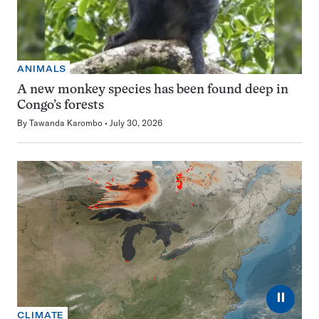
ANIMALS
A new monkey species has been found deep in
Congo’s forests
By
Tawanda Karombo
July 30, 2026
⏸
CLIMATE