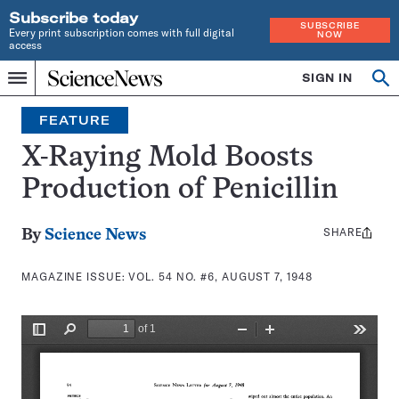
Subscribe today
SUBSCRIBE
Every print subscription comes with full digital
NOW
access
Home
SIGN IN
Search
Op
Menu
INDEPENDENT
se
JOURNALISM
FEATURE
SINCE
1921
X-Raying Mold Boosts
Production of Penicillin
SHARE
Share
By
Science News
this:
MAGAZINE ISSUE:
VOL. 54 NO. #6, AUGUST 7, 1948