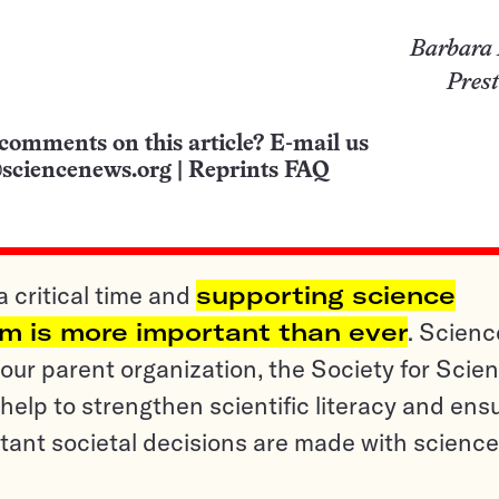
Barbara 
Pres
comments on this article? E-mail us
sciencenews.org
|
Reprints FAQ
a critical time and
supporting science
sm is more important than ever
. Scienc
ur parent organization, the Society for Scien
help to strengthen scientific literacy and ens
tant societal decisions are made with science