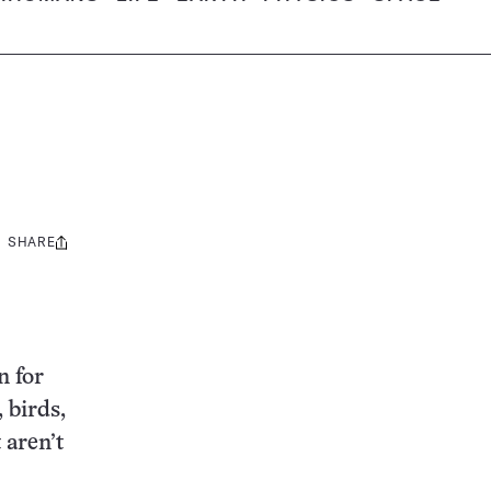
SHARE
Share
this:
n for
 birds,
 aren’t