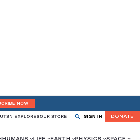
SCRIBE NOW
DONATE
UT
SN EXPLORES
OUR STORE
SIGN IN
Search
Open
Close
search
search
H
HUMANS
LIFE
EARTH
PHYSICS
SPACE