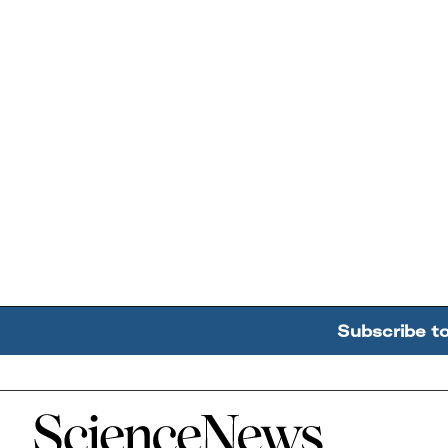
Subscribe t
Home