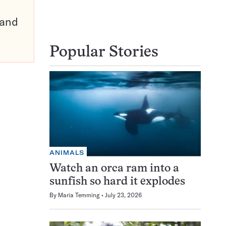
pand
Popular Stories
ANIMALS
Watch an orca ram into a
sunfish so hard it explodes
By
Maria Temming
July 23, 2026