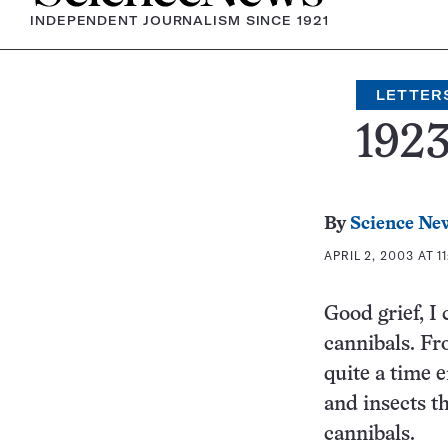
INDEPENDENT JOURNALISM SINCE 1921
LETTER
192
By
Science Ne
APRIL 2, 2003 AT 1
Good grief, I 
cannibals. Fr
quite a time 
and insects th
cannibals.