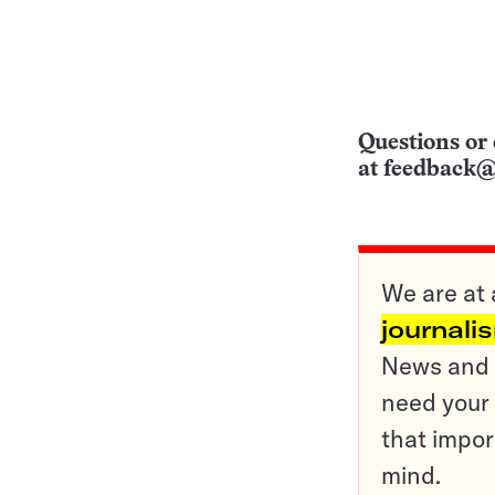
Questions or 
at
feedback@
We are at 
journali
News and o
need your 
that impor
mind.