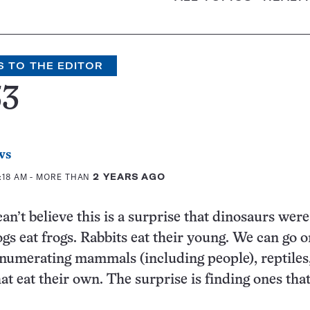
S TO THE EDITOR
33
ws
1:18 AM
- MORE THAN
2 YEARS AGO
can’t believe this is a surprise that dinosaurs were
ogs eat frogs. Rabbits eat their young. We can go o
enumerating mammals (including people), reptiles,
at eat their own. The surprise is finding ones that