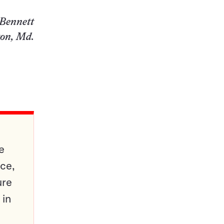
Bennett
ton, Md.
e
ce,
ure
 in