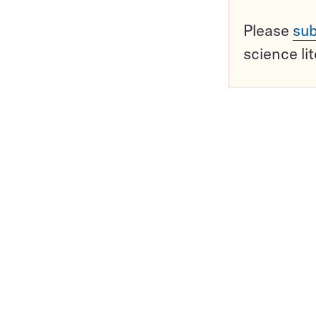
Please
sub
science li