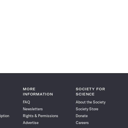
MORE
SOCIETY FOR
INFORMATION
SCIENCE
FAQ
About the Society
Newsletters
Society Store
iption
Rights & Permissions
Donate
Advertise
Careers