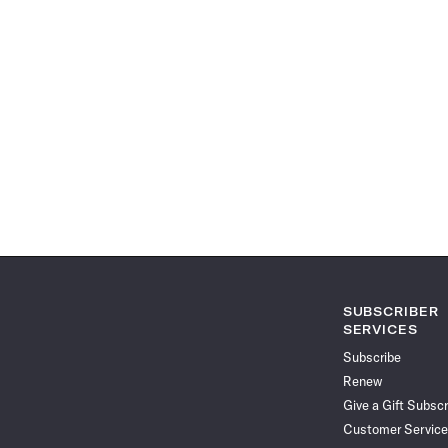
SUBSCRIBER
SERVICES
Subscribe
Renew
Give a Gift Subscr
Customer Service