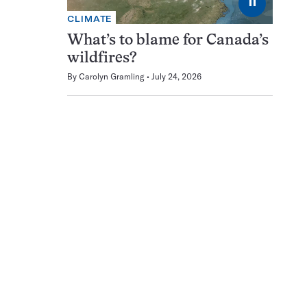
⏸
CLIMATE
What’s to blame for Canada’s
wildfires?
By
Carolyn Gramling
July 24, 2026