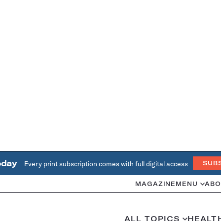
oday
Every print subscription comes with full digital access
SUB
MAGAZINE
MENU
ABO
ALL TOPICS
HEALT