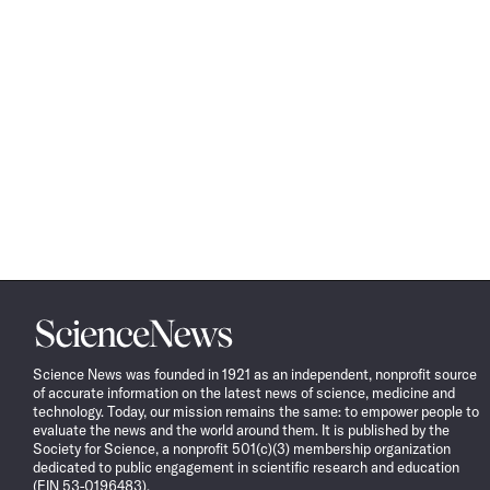
Science
News
Science News was founded in 1921 as an independent, nonprofit source
of accurate information on the latest news of science, medicine and
technology. Today, our mission remains the same: to empower people to
evaluate the news and the world around them. It is published by the
Society for Science, a nonprofit 501(c)(3) membership organization
dedicated to public engagement in scientific research and education
(EIN 53-0196483).