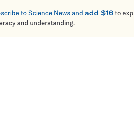
scribe to Science News and
add $16
to ex
teracy and understanding.