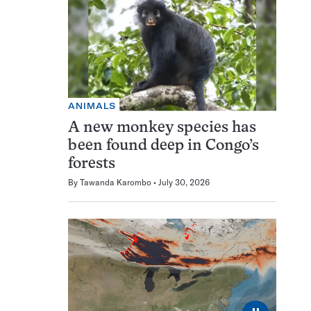
ANIMALS
A new monkey species has
been found deep in Congo’s
forests
By
Tawanda Karombo
July 30, 2026