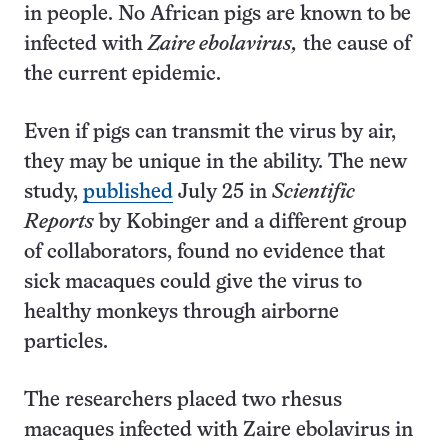
in people. No African pigs are known to be
infected with
Zaire ebolavirus,
the cause of
the current epidemic.
Even if pigs can transmit the virus by air,
they may be unique in the ability. The new
study,
published
July 25 in
Scientific
Reports
by Kobinger and a different group
of collaborators, found no evidence that
sick macaques could give the virus to
healthy monkeys through airborne
particles.
The researchers placed two rhesus
macaques infected with Zaire ebolavirus in