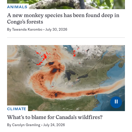
ANIMALS
A new monkey species has been found deep in
Congo’s forests
By
Tawanda Karombo
July 30, 2026
⏸
CLIMATE
What’s to blame for Canada’s wildfires?
By
Carolyn Gramling
July 24, 2026