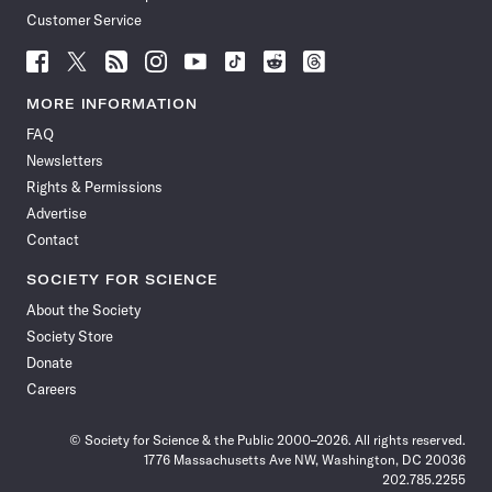
Customer Service
Follow
Follow
Follow
Follow
Follow
Follow
Follow
Follow
Science
Science
Science
Science
Science
Science
Science
Science
News
News
News
News
News
News
News
News
MORE INFORMATION
on
on
via
on
on
on
on
on
FAQ
Facebook
X
RSS
Instagram
YouTube
TikTok
Reddit
Threads
Newsletters
Rights & Permissions
Advertise
Contact
SOCIETY FOR SCIENCE
About the Society
Society Store
Donate
Careers
© Society for Science & the Public 2000–2026. All rights reserved.
1776 Massachusetts Ave NW, Washington, DC 20036
202.785.2255