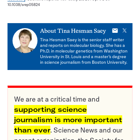
10.1038/srep05824
E-
X
About
Tina Hesman Saey
mail
Tina Hesman Saey is the senior staff writer
and reports on molecular biology. She has a
Ph.D. in molecular genetics from Washington
University in St. Louis and a master’s degree
in science journalism from Boston University.
We are at a critical time and
supporting science
journalism is more important
than ever
. Science News and our