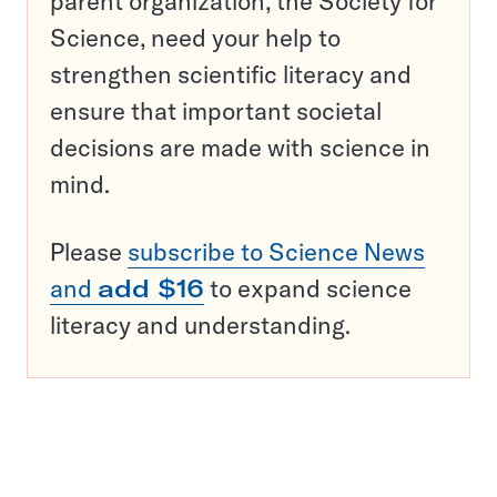
parent organization, the Society for
Science, need your help to
strengthen scientific literacy and
ensure that important societal
decisions are made with science in
mind.
Please
subscribe to Science News
and
add $16
to expand science
literacy and understanding.