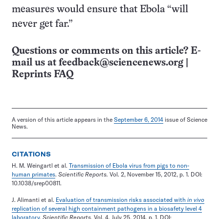
measures would ensure that Ebola “will
never get far.”
Questions or comments on this article? E-
mail us at
feedback@sciencenews.org
|
Reprints FAQ
A version of this article appears in the
September 6, 2014
issue of Science
News.
CITATIONS
H. M. Weingartl et al.
Transmission of Ebola virus from pigs to non-
human primates
.
Scientific Reports.
Vol. 2, November 15, 2012, p. 1. DOI:
10.1038/srep00811.
J. Alimanti et al.
Evaluation of transmission risks associated with
in vivo
replication of several high containment pathogens in a biosafety level 4
laboratory
.
Scientific Reports.
Vol. 4, July 25, 2014, p. 1. DOI: