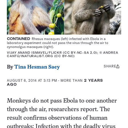
CONTAINED
Rhesus macaques (left) infected with Ebola in a
laboratory experiment could not pass the virus through the air to
cynomolgus macaques (right).
VIJAY ANAND ISMAVEL/FLICKR (CC BY-NC-SA 2.0); © ANDREA
CANTÚ/INATURALIST.ORG (CC BY-NC)
SHARE
Share
By
Tina Hesman Saey
this:
AUGUST 6, 2014 AT 3:13 PM
- MORE THAN
2 YEARS
AGO
Monkeys do not pass Ebola to one another
through the air, researchers report. The
result confirms observations of human
outbreaks: Infection with the deadly virus