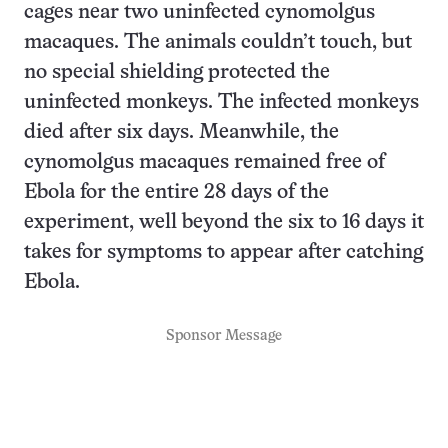
cages near two uninfected cynomolgus
macaques. The animals couldn’t touch, but
no special shielding protected the
uninfected monkeys. The infected monkeys
died after six days. Meanwhile, the
cynomolgus macaques remained free of
Ebola for the entire 28 days of the
experiment, well beyond the six to 16 days it
takes for symptoms to appear after catching
Ebola.
Sponsor Message