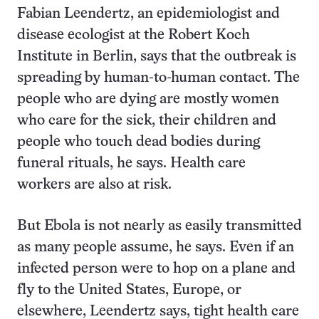
Fabian Leendertz, an epidemiologist and
disease ecologist at the Robert Koch
Institute in Berlin, says that the outbreak is
spreading by human-to-human contact. The
people who are dying are mostly women
who care for the sick, their children and
people who touch dead bodies during
funeral rituals, he says. Health care
workers are also at risk.
But Ebola is not nearly as easily transmitted
as many people assume, he says. Even if an
infected person were to hop on a plane and
fly to the United States, Europe, or
elsewhere, Leendertz says, tight health care