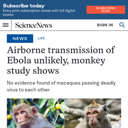
Subscribe today
SUBSCRIBE
Every print subscription comes with full digital
NOW
access
Home
SIGN IN
Op
Menu
INDEPENDENT
se
JOURNALISM
NEWS
LIFE
SINCE
1921
Airborne transmission of
Ebola unlikely, monkey
study shows
No evidence found of macaques passing deadly
virus to each other