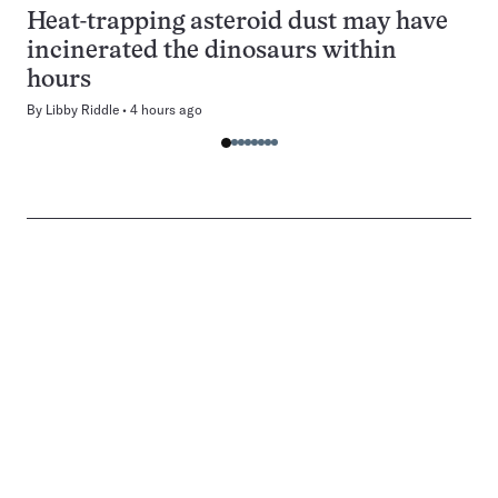
Heat-trapping asteroid dust may have
incinerated the dinosaurs within
hours
By
Libby Riddle
4 hours ago