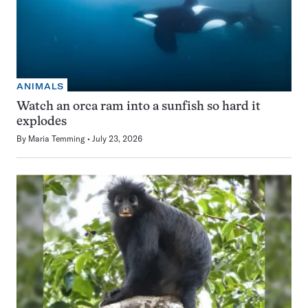
ANIMALS
Watch an orca ram into a sunfish so hard it
explodes
By
Maria Temming
July 23, 2026