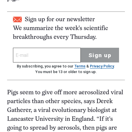
Sign up for our newsletter
We summarize the week's scientific
breakthroughs every Thursday.
Sign up
By subscribing, you agree to our
Terms
&
Privacy Policy
.
You must be 13 or older to sign up.
Pigs seem to give off more aerosolized viral
particles than other species, says Derek
Gatherer, a viral evolutionary biologist at
Lancaster University in England. “If it’s
going to spread by aerosols, then pigs are