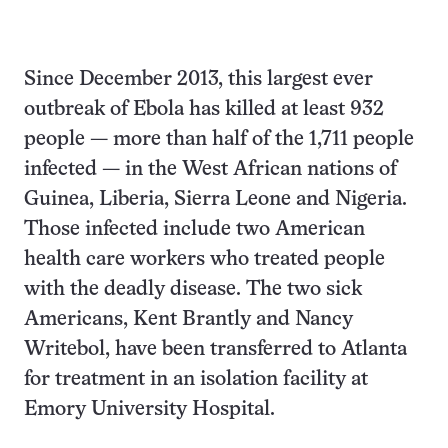
Since December 2013, this largest ever
outbreak of Ebola has killed at least 932
people — more than half of the 1,711 people
infected — in the West African nations of
Guinea, Liberia, Sierra Leone and Nigeria.
Those infected include two American
health care workers who treated people
with the deadly disease. The two sick
Americans, Kent Brantly and Nancy
Writebol, have been transferred to Atlanta
for treatment in an isolation facility at
Emory University Hospital.