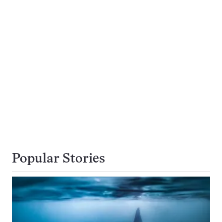
Popular Stories