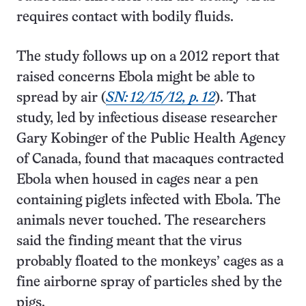
requires contact with bodily fluids.
The study follows up on a 2012 report that
raised concerns Ebola might be able to
spread by air (
SN: 12/15/12, p. 12
). That
study, led by infectious disease researcher
Gary Kobinger of the Public Health Agency
of Canada, found that macaques contracted
Ebola when housed in cages near a pen
containing piglets infected with Ebola. The
animals never touched. The researchers
said the finding meant that the virus
probably floated to the monkeys’ cages as a
fine airborne spray of particles shed by the
pigs.