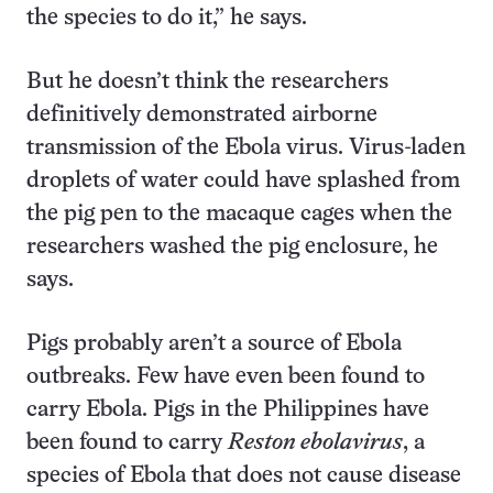
the species to do it,” he says.
But he doesn’t think the researchers
definitively demonstrated airborne
transmission of the Ebola virus. Virus-laden
droplets of water could have splashed from
the pig pen to the macaque cages when the
researchers washed the pig enclosure, he
says.
Pigs probably aren’t a source of Ebola
outbreaks. Few have even been found to
carry Ebola. Pigs in the Philippines have
been found to carry
Reston ebolavirus
, a
species of Ebola that does not cause disease