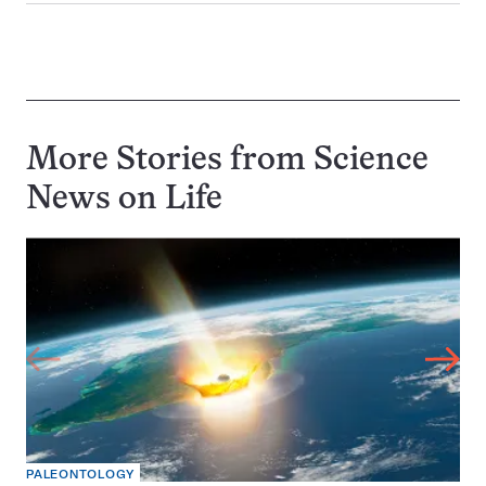
More Stories from Science
News on
Life
PALEONTOLOGY