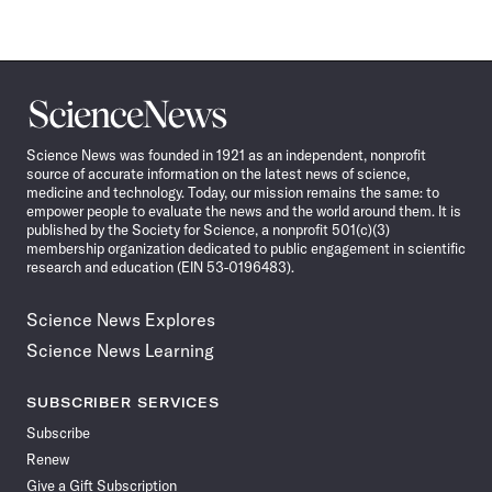
Science
News
Science News was founded in 1921 as an independent, nonprofit
source of accurate information on the latest news of science,
medicine and technology. Today, our mission remains the same: to
empower people to evaluate the news and the world around them. It is
published by the Society for Science, a nonprofit 501(c)(3)
membership organization dedicated to public engagement in scientific
research and education (EIN 53-0196483).
Science News Explores
Science News Learning
SUBSCRIBER SERVICES
Subscribe
Renew
Give a Gift Subscription