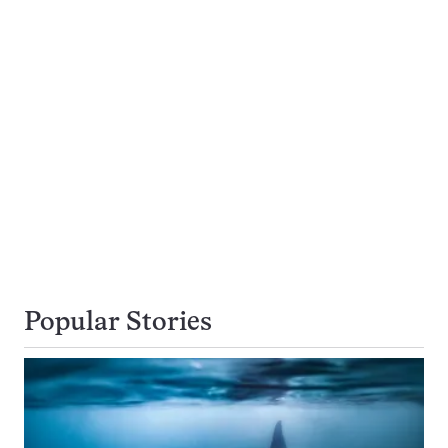
Popular Stories