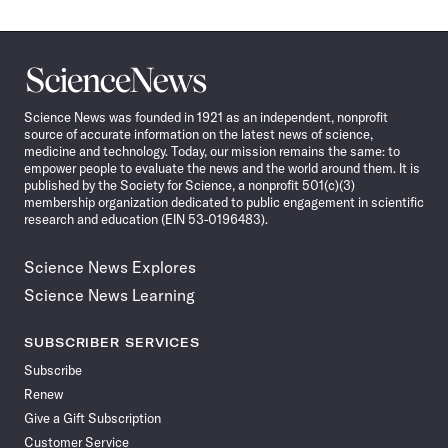
Science
News
Science News was founded in 1921 as an independent, nonprofit
source of accurate information on the latest news of science,
medicine and technology. Today, our mission remains the same: to
empower people to evaluate the news and the world around them. It is
published by the Society for Science, a nonprofit 501(c)(3)
membership organization dedicated to public engagement in scientific
research and education (EIN 53-0196483).
Science News Explores
Science News Learning
SUBSCRIBER SERVICES
Subscribe
Renew
Give a Gift Subscription
Customer Service