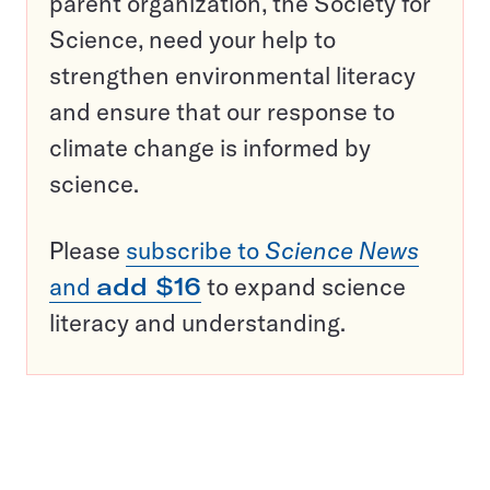
parent organization, the Society for
Science, need your help to
strengthen environmental literacy
and ensure that our response to
climate change is informed by
science.
Please
subscribe to
Science News
and
add $16
to expand science
literacy and understanding.