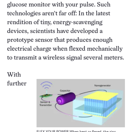
glucose monitor with your pulse. Such
technologies aren’t far off: In the latest
rendition of tiny, energy-scavenging
devices, scientists have developed a
prototype sensor that produces enough
electrical charge when flexed mechanically
to transmit a wireless signal several meters.
With
further
FLEX YOUR POWER When bent or flexed, the zinc