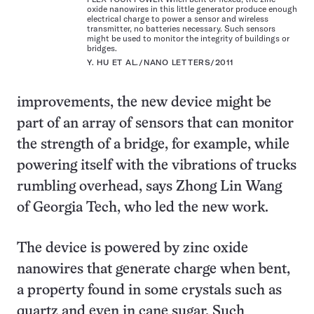
oxide nanowires in this little generator produce enough
electrical charge to power a sensor and wireless
transmitter, no batteries necessary. Such sensors
might be used to monitor the integrity of buildings or
bridges.
Y. HU ET AL./NANO LETTERS/2011
improvements, the new device might be
part of an array of sensors that can monitor
the strength of a bridge, for example, while
powering itself with the vibrations of trucks
rumbling overhead, says Zhong Lin Wang
of Georgia Tech, who led the new work.
The device is powered by zinc oxide
nanowires that generate charge when bent,
a property found in some crystals such as
quartz and even in cane sugar. Such