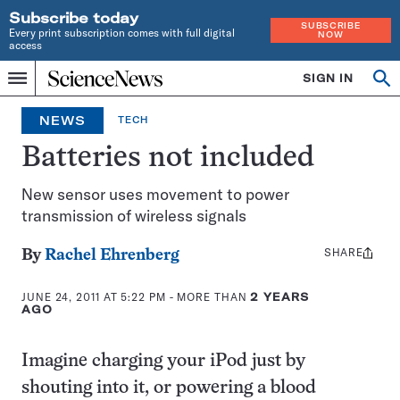
Subscribe today
SUBSCRIBE
Every print subscription comes with full digital
NOW
access
Home
SIGN IN
Op
Menu
INDEPENDENT
se
JOURNALISM
NEWS
TECH
SINCE
1921
Batteries not included
New sensor uses movement to power
transmission of wireless signals
SHARE
Share
By
Rachel Ehrenberg
this:
JUNE 24, 2011 AT 5:22 PM
- MORE THAN
2 YEARS
AGO
Imagine charging your iPod just by
shouting into it, or powering a blood