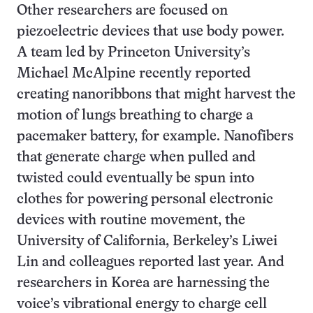
Other researchers are focused on
piezoelectric devices that use body power.
A team led by Princeton University’s
Michael McAlpine recently reported
creating nanoribbons that might harvest the
motion of lungs breathing to charge a
pacemaker battery, for example. Nanofibers
that generate charge when pulled and
twisted could eventually be spun into
clothes for powering personal electronic
devices with routine movement, the
University of California, Berkeley’s Liwei
Lin and colleagues reported last year. And
researchers in Korea are harnessing the
voice’s vibrational energy to charge cell