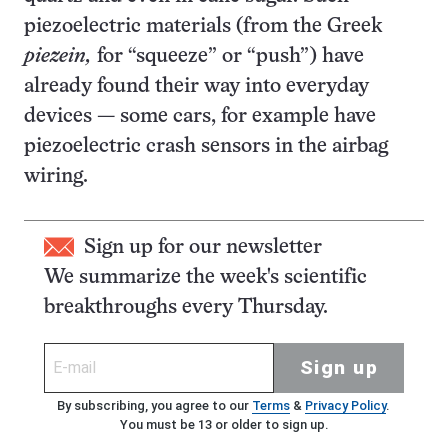
piezoelectric materials (from the Greek
piezein,
for “squeeze” or “push”) have
already found their way into everyday
devices — some cars, for example have
piezoelectric crash sensors in the airbag
wiring.
Sign up for our newsletter
We summarize the week's scientific
breakthroughs every Thursday.
Sign up
By subscribing, you agree to our
Terms
&
Privacy Policy
.
You must be 13 or older to sign up.