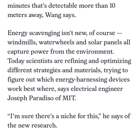
minutes that’s detectable more than 10
meters away, Wang says.
Energy scavenging isn’t new, of course —
windmills, waterwheels and solar panels all
capture power from the environment.
Today scientists are refining and optimizing
different strategies and materials, trying to
figure out which energy-harnessing devices
work best where, says electrical engineer
Joseph Paradiso of MIT.
“I’m sure there’s a niche for this,” he says of
the new research.