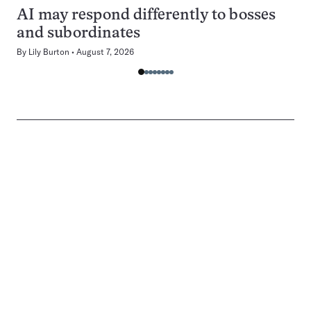
AI may respond differently to bosses
and subordinates
By
Lily Burton
August 7, 2026