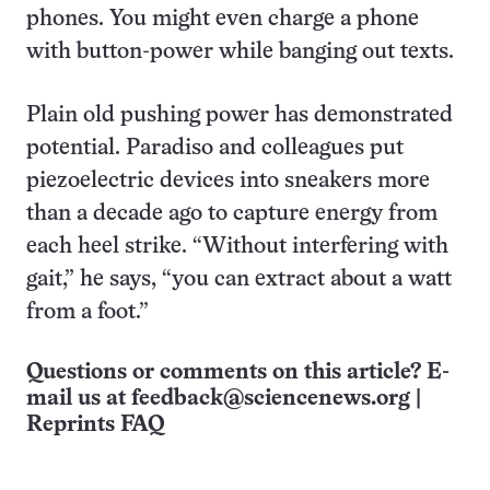
phones. You might even charge a phone
with button-power while banging out texts.
Plain old pushing power has demonstrated
potential. Paradiso and colleagues put
piezoelectric devices into sneakers more
than a decade ago to capture energy from
each heel strike. “Without interfering with
gait,” he says, “you can extract about a watt
from a foot.”
Questions or comments on this article? E-
mail us at
feedback@sciencenews.org
|
Reprints FAQ