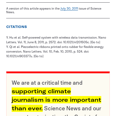
A version of this article appears in the
July 30, 2011
issue of Science
News.
CITATIONS
Y. Hu et al. Self-powered system with wireless data transmission. Nano
Letters. Vol. 11, June 8, 2011, p. 2572. doi: 10.1021/nl201505c.
[Go to]
Y. Qi et al. Piezoelectric ribbons printed onto rubber for flexible energy
conversion. Nano Letters. Vol. 10, Feb. 10, 2010, p. 524. doi:
10.1021/nl903377u.
[Go to]
We are at a critical time and
supporting climate
journalism is more important
than ever.
Science News and our