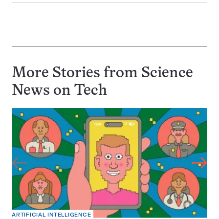
More Stories from Science
News on
Tech
ARTIFICIAL INTELLIGENCE