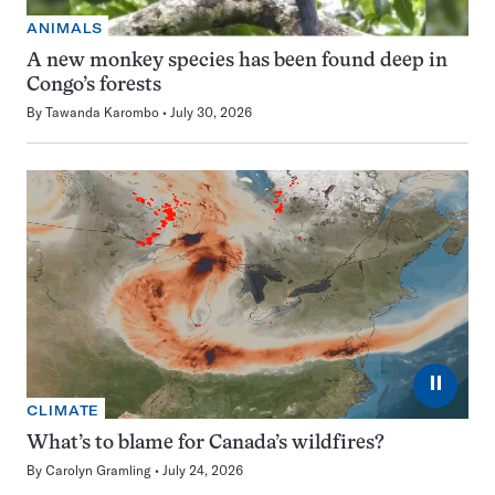
ANIMALS
A new monkey species has been found deep in
Congo’s forests
By
Tawanda Karombo
July 30, 2026
⏸
CLIMATE
What’s to blame for Canada’s wildfires?
By
Carolyn Gramling
July 24, 2026