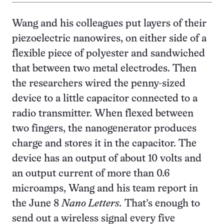
Wang and his colleagues put layers of their
piezoelectric nanowires, on either side of a
flexible piece of polyester and sandwiched
that between two metal electrodes. Then
the researchers wired the penny-sized
device to a little capacitor connected to a
radio transmitter. When flexed between
two fingers, the nanogenerator produces
charge and stores it in the capacitor. The
device has an output of about 10 volts and
an output current of more than 0.6
microamps, Wang and his team report in
the June 8
Nano Letters.
That’s enough to
send out a wireless signal every five