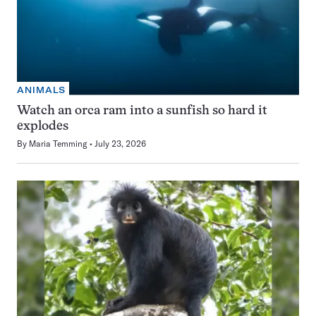
ANIMALS
Watch an orca ram into a sunfish so hard it
explodes
By
Maria Temming
July 23, 2026