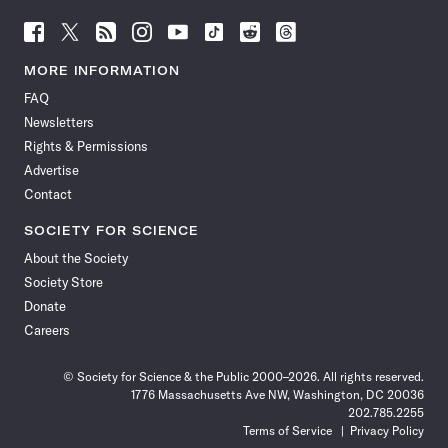
Follow
Follow
Follow
Follow
Follow
Follow
Follow
Follow
Science
Science
Science
Science
Science
Science
Science
Science
News
News
News
News
News
News
News
News
MORE INFORMATION
on
on
via
on
on
on
on
on
FAQ
Facebook
X
RSS
Instagram
YouTube
TikTok
Reddit
Threads
Newsletters
Rights & Permissions
Advertise
Contact
SOCIETY FOR SCIENCE
About the Society
Society Store
Donate
Careers
© Society for Science & the Public 2000–2026. All rights reserved.
1776 Massachusetts Ave NW, Washington, DC 20036
202.785.2255
Terms of Service
Privacy Policy