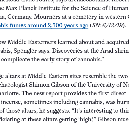
he Max Planck Institute for the Science of Human
na, Germany. Mourners at a cemetery in western
abis fumes around 2,500 years ago
(
SN: 6/12/19
).
how Middle Easterners learned about and acquired
abis, Spengler says. Discoveries at the Arad shrin
 complicate the early story of cannabis.”
 altars at Middle Eastern sites resemble the two 
chaeologist Shimon Gibson of the University of N
harlotte. The new report provides the first direct
 incense, sometimes including cannabis, was bur
of those altars, he suggests. “It’s interesting to thi
ficiating at these altars getting ‘high,’” Gibson mus