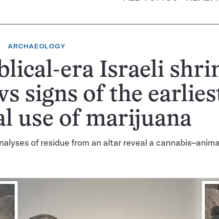
ARCHAEOLOGY
blical-era Israeli shri
s signs of the earlies
al use of marijuana
alyses of residue from an altar reveal a cannabis–anim