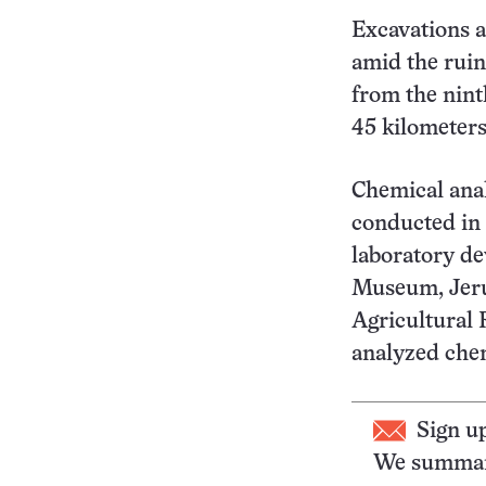
Excavations a
amid the ruins
from the nint
45 kilometers
Chemical anal
conducted in 
laboratory de
Museum, Jeru
Agricultural 
analyzed chem
Sign u
We summari