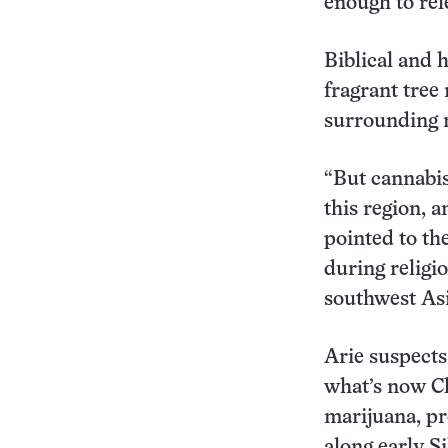
enough to rele
Biblical and 
fragrant tree
surrounding r
“But cannabis
this region, a
pointed to th
during religi
southwest Asi
Arie suspects
what’s now Ch
marijuana, pr
along early S