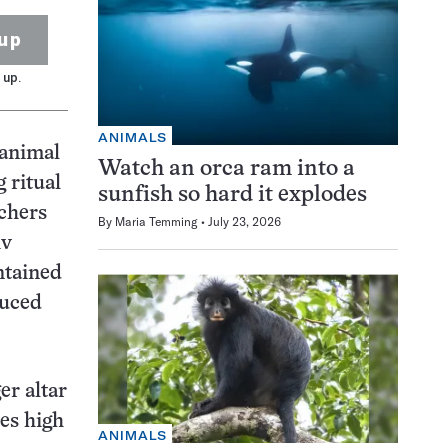
up
 up.
ANIMALS
animal
Watch an orca ram into a
 ritual
sunfish so hard it explodes
rchers
By
Maria Temming
July 23, 2026
iv
ntained
duced
er altar
es high
ANIMALS