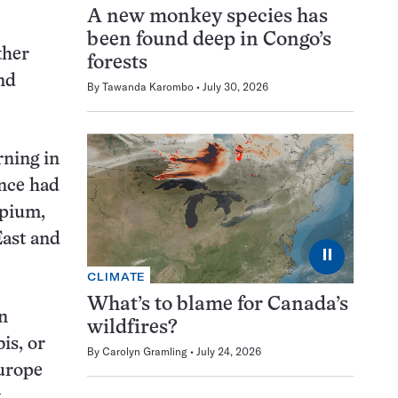
A new monkey species has
been found deep in Congo’s
ther
forests
nd
By
Tawanda Karombo
July 30, 2026
rning in
ence had
opium,
East and
⏸
CLIMATE
What’s to blame for Canada’s
in
wildfires?
is, or
By
Carolyn Gramling
July 24, 2026
Europe
t