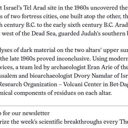
t Israel’s Tel Arad site in the 1960s uncovered the
 of two fortress cities, one built atop the other, t
h century B.C. to the early sixth century B.C. Arad
 west of the Dead Sea, guarded Judah’s southern 
yses of dark material on the two altars’ upper su
the late 1960s proved inconclusive. Using moder
vices, a team led by archaeologist Eran Arie of the
salem and bioarchaeologist Dvory Namdar of Isr
Research Organization – Volcani Center in Bet-Da
ical components of residues on each altar.
p for our newsletter
ze the week's scientific breakthroughs every Th