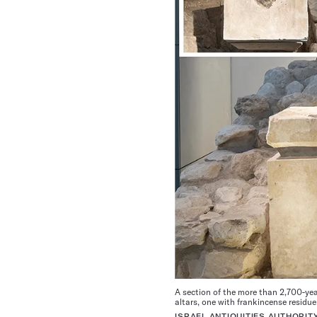
A section of the more than 2,700-year
altars, one with frankincense residue 
ISRAEL ANTIQUITIES AUTHORIT