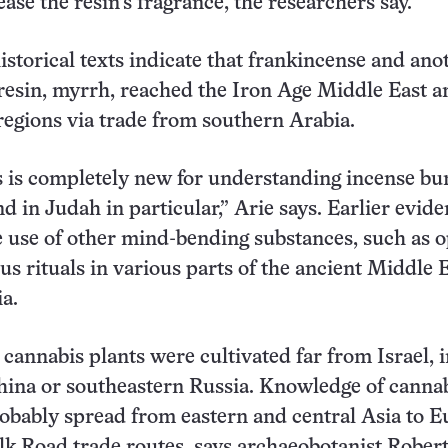
ase the resin’s fragrance, the researchers say.
historical texts indicate that frankincense and ano
 resin, myrrh, reached the Iron Age Middle East a
egions via trade from southern Arabia.
 is completely new for understanding incense bu
nd in Judah in particular,” Arie says. Earlier evid
e use of other mind-bending substances, such as 
ous rituals in various parts of the ancient Middle 
a.
 cannabis plants were cultivated far from Israel, 
ina or southeastern Russia. Knowledge of cannab
obably spread from eastern and central Asia to 
ilk Road trade routes, says archaeobotanist Rober