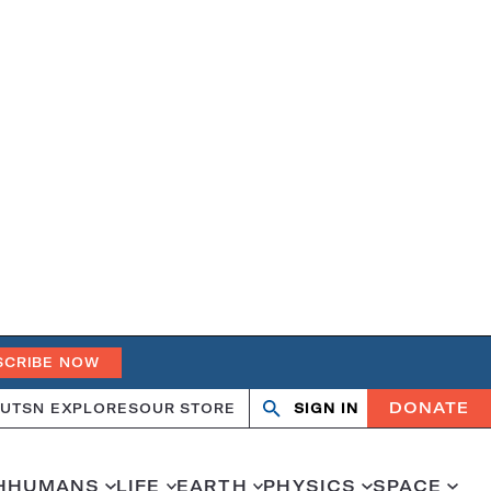
SCRIBE NOW
DONATE
UT
SN EXPLORES
OUR STORE
SIGN IN
Open
Close
search
search
H
HUMANS
LIFE
EARTH
PHYSICS
SPACE