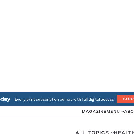
oday
Every print subscription comes with full digital access
SUB
MAGAZINE
MENU
ABO
ALL TOPICS
HEALT