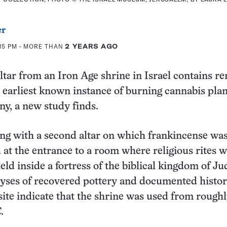
er
15 PM
- MORE THAN
2 YEARS AGO
ltar from an Iron Age shrine in Israel contains r
s earliest known instance of burning cannabis plan
ny, a new study finds.
long with a second altar on which frankincense wa
 at the entrance to a room where religious rites 
ld inside a fortress of the biblical kingdom of Ju
yses of recovered pottery and documented histor
 site indicate that the shrine was used from rough
.