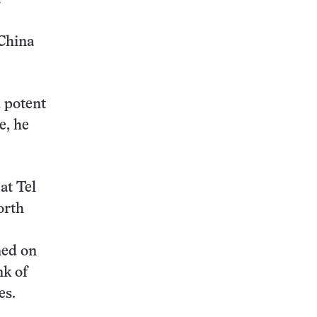
 China
 potent
e, he
at Tel
orth
ned on
nk of
es.