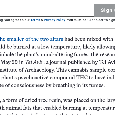
Sign 
ng, you agree to our
Terms
&
Privacy Policy
. You must be 13 or older to sign
he smaller of the two altars
had been mixed with 
uld be burned at a low temperature, likely allowing
 inhale the plant’s mind-altering fumes, the resea
e May 29 in
Tel Aviv
, a journal published by Tel Av
Institute of Archaeology. This cannabis sample co
e plant’s psychoactive compound THC to have in
ate of consciousness by breathing in its fumes.
 a form of dried tree resin, was placed on the larg
h animal fats that enabled burning at temperatur