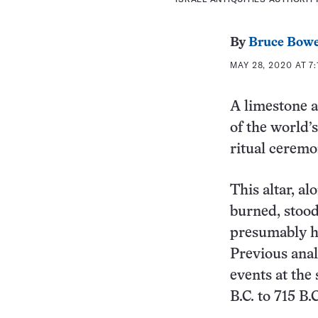
By
Bruce Bow
MAY 28, 2020 AT 7:
A limestone a
of the world’
ritual ceremo
This altar, a
burned, stood
presumably he
Previous anal
events at the
B.C. to 715 B.C