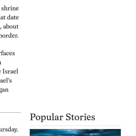
 shrine
hat date
, about
border.
rfaces
n
 Israel
ael’s
gan
Popular Stories
ursday.