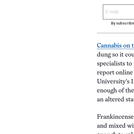
By subscribi
Cannabis on t
dung so it co
specialists to
report onlin
University’s 
enough of th
an altered st
Frankincense,
and mixed wit