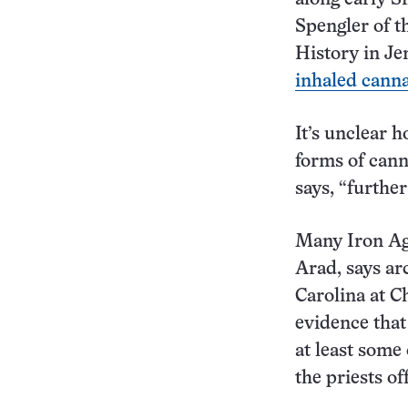
Spengler of t
History in Je
inhaled cann
It’s unclear 
forms of cann
says, “further
Many Iron Age
Arad, says ar
Carolina at C
evidence that
at least some 
the priests of