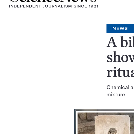
INDEPENDENT JOURNALISM SINCE 1921
NEWS
A bi
show
ritu
Chemical an
mixture