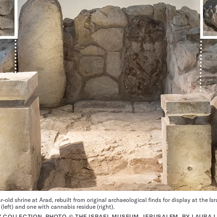
-old shrine at Arad, rebuilt from original archaeological finds for display at the I
(left) and one with cannabis residue (right).
Y COLLECTION, PHOTO © THE ISRAEL MUSEUM, JERUSALEM, BY LAURA