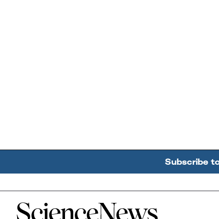
Subscribe t
Home