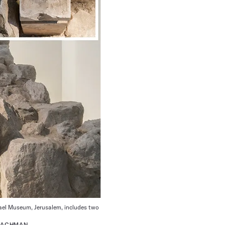
srael Museum, Jerusalem, includes two
 LACHMAN