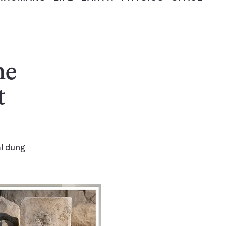
ne
t
al dung