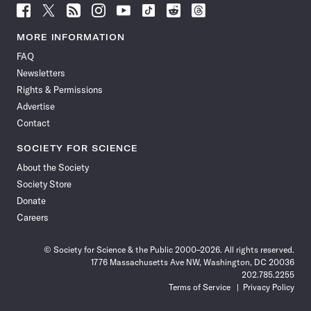
Follow
Follow
Follow
Follow
Follow
Follow
Follow
Follow
Science
Science
Science
Science
Science
Science
Science
Science
News
News
News
News
News
News
News
News
MORE INFORMATION
on
on
via
on
on
on
on
on
FAQ
Facebook
X
RSS
Instagram
YouTube
TikTok
Reddit
Threads
Newsletters
Rights & Permissions
Advertise
Contact
SOCIETY FOR SCIENCE
About the Society
Society Store
Donate
Careers
© Society for Science & the Public 2000–2026. All rights reserved.
1776 Massachusetts Ave NW, Washington, DC 20036
202.785.2255
Terms of Service
Privacy Policy