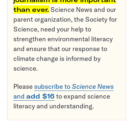
than ever.
Science News and our
parent organization, the Society for
Science, need your help to
strengthen environmental literacy
and ensure that our response to
climate change is informed by
science.
Please
subscribe to
Science News
and
add $16
to expand science
literacy and understanding.