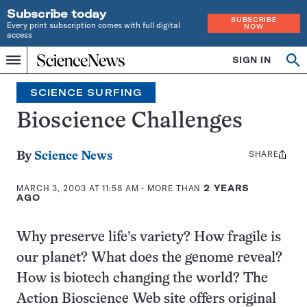
Subscribe today
SUBSCRIBE
Every print subscription comes with full digital
NOW
access
Home
SIGN IN
Search
Op
Menu
INDEPENDENT
se
JOURNALISM
SCIENCE SURFING
SINCE
1921
Bioscience Challenges
SHARE
Share
By
Science News
this:
MARCH 3, 2003 AT 11:58 AM
- MORE THAN
2 YEARS
AGO
Why preserve life’s variety? How fragile is
our planet? What does the genome reveal?
How is biotech changing the world? The
Action Bioscience Web site offers original