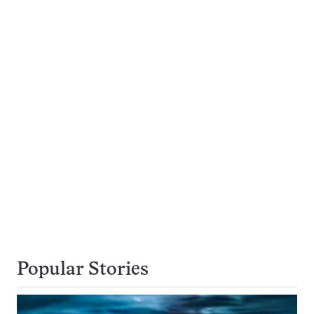
Popular Stories