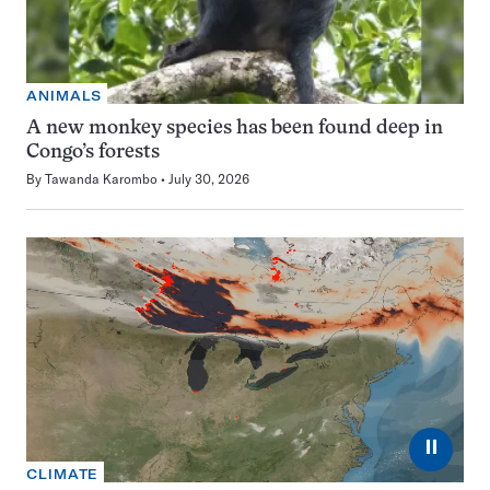
ANIMALS
A new monkey species has been found deep in
Congo’s forests
By
Tawanda Karombo
July 30, 2026
⏸
CLIMATE