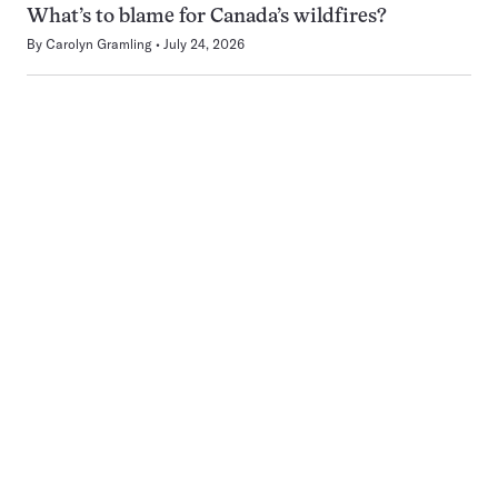
What’s to blame for Canada’s wildfires?
By
Carolyn Gramling
July 24, 2026