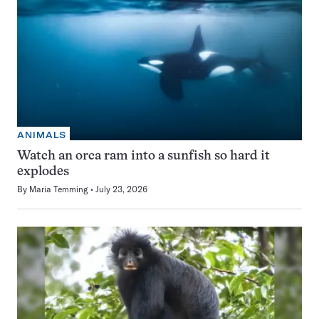
ANIMALS
Watch an orca ram into a sunfish so hard it
explodes
By
Maria Temming
July 23, 2026