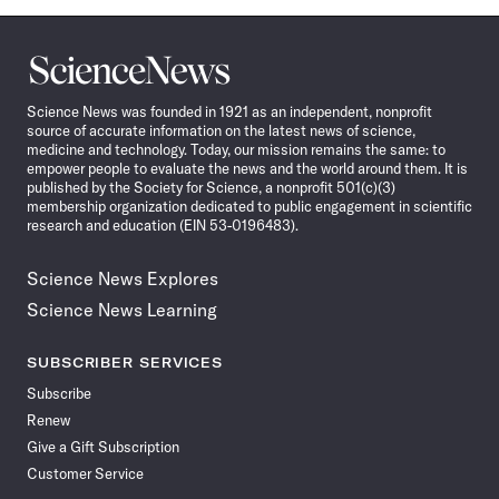
Science
News
Science News was founded in 1921 as an independent, nonprofit
source of accurate information on the latest news of science,
medicine and technology. Today, our mission remains the same: to
empower people to evaluate the news and the world around them. It is
published by the Society for Science, a nonprofit 501(c)(3)
membership organization dedicated to public engagement in scientific
research and education (EIN 53-0196483).
Science News Explores
Science News Learning
SUBSCRIBER SERVICES
Subscribe
Renew
Give a Gift Subscription
Customer Service