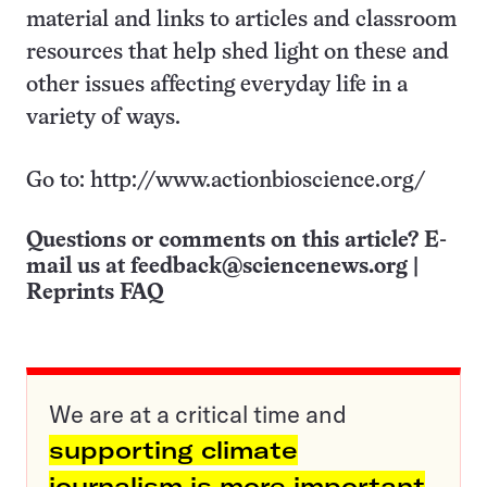
material and links to articles and classroom
resources that help shed light on these and
other issues affecting everyday life in a
variety of ways.
Go to: http://www.actionbioscience.org/
Questions or comments on this article? E-
mail us at
feedback@sciencenews.org
|
Reprints FAQ
We are at a critical time and
supporting climate
journalism is more important