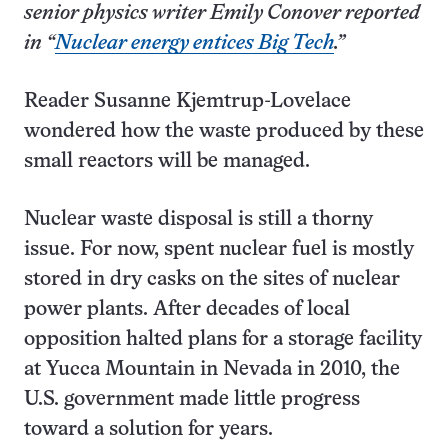
senior physics writer Emily Conover reported
in “
Nuclear energy entices Big Tech
.”
Reader Susanne Kjemtrup-Lovelace
wondered how the waste produced by these
small reactors will be managed.
Nuclear waste disposal is still a thorny
issue. For now, spent nuclear fuel is mostly
stored in dry casks on the sites of nuclear
power plants. After decades of local
opposition halted plans for a storage facility
at Yucca Mountain in Nevada in 2010, the
U.S. government made little progress
toward a solution for years.