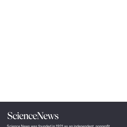
Science
News
Science News was founded in 1921 as an independent, nonprofit