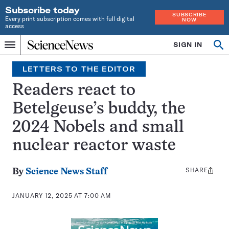
Subscribe today
SUBSCRIBE
Every print subscription comes with full digital
NOW
access
Home
SIGN IN
Op
Menu
INDEPENDENT
se
JOURNALISM
LETTERS TO THE EDITOR
SINCE
1921
Readers react to
Betelgeuse’s buddy, the
2024 Nobels and small
nuclear reactor waste
SHARE
Share
By
Science News Staff
this:
JANUARY 12, 2025 AT 7:00 AM