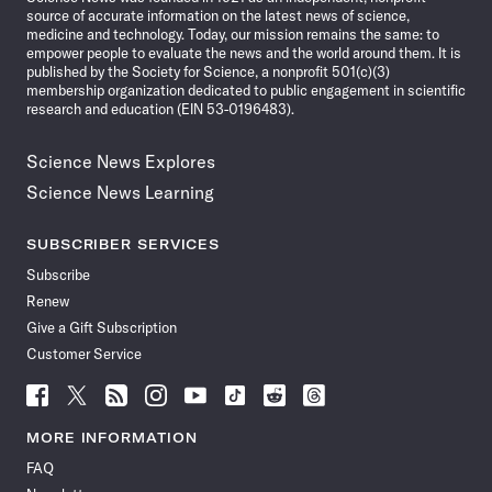
source of accurate information on the latest news of science,
medicine and technology. Today, our mission remains the same: to
empower people to evaluate the news and the world around them. It is
published by the Society for Science, a nonprofit 501(c)(3)
membership organization dedicated to public engagement in scientific
research and education (EIN 53-0196483).
Science News Explores
Science News Learning
SUBSCRIBER SERVICES
Subscribe
Renew
Give a Gift Subscription
Customer Service
Follow
Follow
Follow
Follow
Follow
Follow
Follow
Follow
Science
Science
Science
Science
Science
Science
Science
Science
News
News
News
News
News
News
News
News
MORE INFORMATION
on
on
via
on
on
on
on
on
FAQ
Facebook
X
RSS
Instagram
YouTube
TikTok
Reddit
Threads