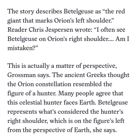
The story describes Betelgeuse as “the red
giant that marks Orion’s left shoulder.”
Reader Chris Jespersen
wrote: “I often see
Betelgeuse on Orion’s right shoulder…. Am I
mistaken?”
This is actually a matter of perspective,
Grossman says. The ancient Greeks thought
the Orion constellation resembled the
figure of a hunter. Many people agree that
this celestial hunter faces Earth. Betelgeuse
represents what’s considered the hunter’s
right shoulder, which is on the figure’s left
from the perspective of Earth, she says.