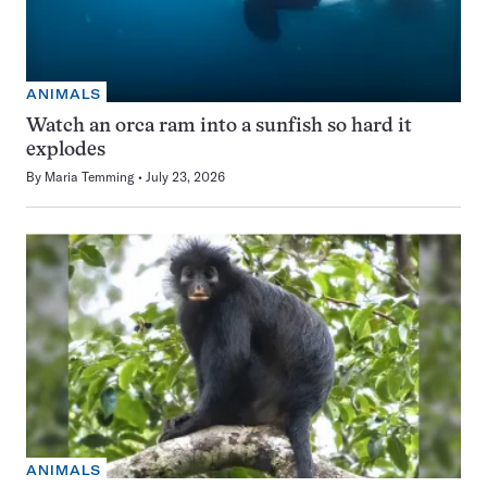
ANIMALS
Watch an orca ram into a sunfish so hard it
explodes
By
Maria Temming
July 23, 2026
ANIMALS