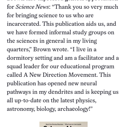
for
Science News
: “Thank you so very much
for bringing science to us who are
incarcerated. This publication aids us, and
we have formed informal study groups on
the sciences in general in my living
quarters,” Brown wrote. “I live in a
dormitory setting and am a facilitator and a
squad leader for our educational program
called A New Direction Movement. This
publication has opened new neural
pathways in my dendrites and is keeping us
all up-to-date on the latest physics,
astronomy, biology, archaeology!”