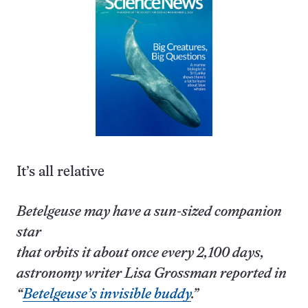
It’s all relative
Betelgeuse may have a sun-sized companion
star
that orbits it about once every 2,100 days,
astronomy writer Lisa Grossman reported in
“
Betelgeuse’s invisible buddy
.”