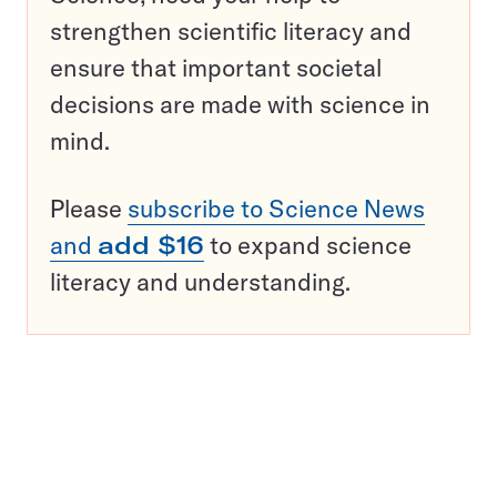
strengthen scientific literacy and
ensure that important societal
decisions are made with science in
mind.
Please
subscribe to Science News
and
add $16
to expand science
literacy and understanding.