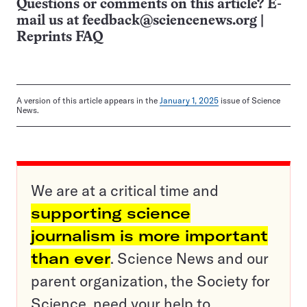
Questions or comments on this article? E-
mail us at
feedback@sciencenews.org
|
Reprints FAQ
A version of this article appears in the
January 1, 2025
issue of Science
News.
We are at a critical time and
supporting science
journalism is more important
than ever
. Science News and our
parent organization, the Society for
Science, need your help to