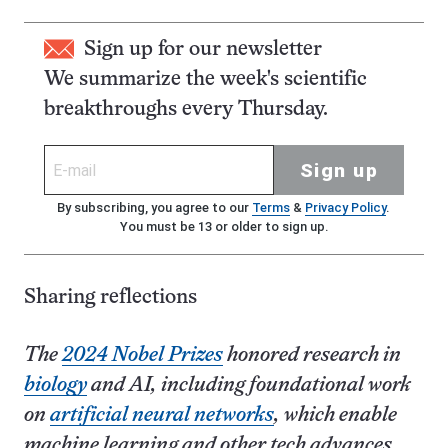
Sign up for our newsletter
We summarize the week's scientific
breakthroughs every Thursday.
Sign up
By subscribing, you agree to our
Terms
&
Privacy Policy
.
You must be 13 or older to sign up.
Sharing reflections
The
2024 Nobel Prizes
honored research in
biology
and AI, including foundational work
on
artificial neural networks
, which enable
machine learning and other tech advances,