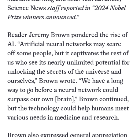
Science News
staff reported in “2024 Nobel
Prize winners announced.”
Reader Jeremy Brown pondered the rise of
AI. “Artificial neural networks may scare
off some people, but it captivates the rest of
us who see its nearly unlimited potential for
unlocking the secrets of the universe and
ourselves,” Brown wrote. “We have a long
way to go before a neural network could
surpass our own [brain],” Brown continued,
but the technology could help humans meet
various needs in medicine and research.
Brown also expressed general appreciation