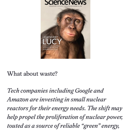
What about waste?
Tech companies including Google and
Amazon are investing in small nuclear
reactors for their energy needs. The shift may
help propel the proliferation of nuclear power,
touted as a source of reliable “green” energy,