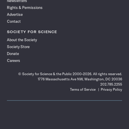
Newsletters
Rights & Permissions
Advertise
Contact
SOCIETY FOR SCIENCE
About the Society
Society Store
Donate
Careers
© Society for Science & the Public 2000–2026. All rights reserved.
1776 Massachusetts Ave NW, Washington, DC 20036
202.785.2255
Terms of Service
Privacy Policy