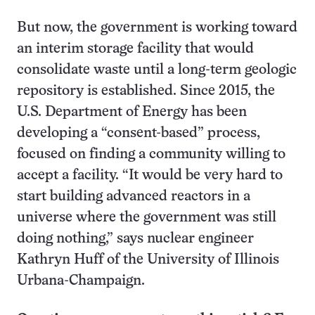
But now, the government is working toward
an interim storage facility that would
consolidate waste until a long-term geologic
repository is established. Since 2015, the
U.S. Department of Energy has been
developing a “consent-based” process,
focused on finding a community willing to
accept a facility. “It would be very hard to
start building advanced reactors in a
universe where the government was still
doing nothing,” says nuclear engineer
Kathryn Huff of the University of Illinois
Urbana-Champaign.