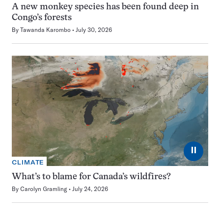
A new monkey species has been found deep in
Congo’s forests
By
Tawanda Karombo
July 30, 2026
⏸
CLIMATE
What’s to blame for Canada’s wildfires?
By
Carolyn Gramling
July 24, 2026