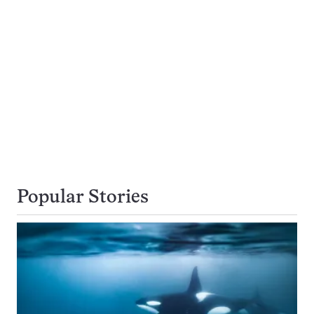
Popular Stories