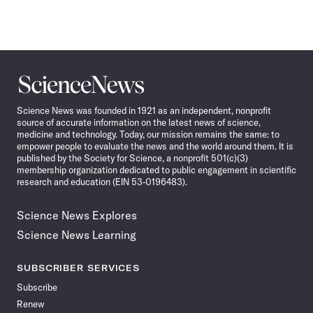
Science
News
Science News was founded in 1921 as an independent, nonprofit
source of accurate information on the latest news of science,
medicine and technology. Today, our mission remains the same: to
empower people to evaluate the news and the world around them. It is
published by the Society for Science, a nonprofit 501(c)(3)
membership organization dedicated to public engagement in scientific
research and education (EIN 53-0196483).
Science News Explores
Science News Learning
SUBSCRIBER SERVICES
Subscribe
Renew