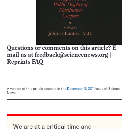
Questions or comments on this article? E-
mail us at
feedback@sciencenews.org
|
Reprints FAQ
A version of this article appears in the
December 17, 2011
issue of Science
News.
We are at a critical time and