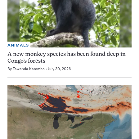
ANIMALS
A new monkey species has been found deep in
Congo’s forests
By
Tawanda Karombo
July 30, 2026