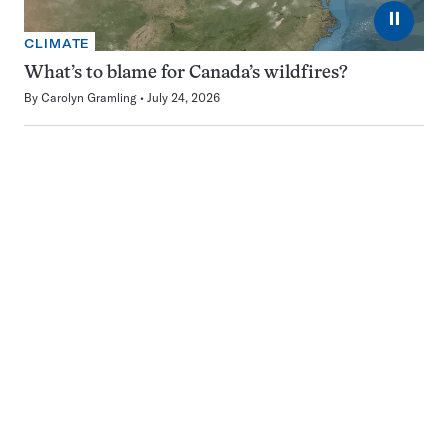
⏸
CLIMATE
What’s to blame for Canada’s wildfires?
By
Carolyn Gramling
July 24, 2026