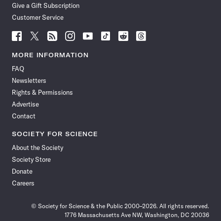
Give a Gift Subscription
Customer Service
Follow
Follow
Follow
Follow
Follow
Follow
Follow
Follow
Science
Science
Science
Science
Science
Science
Science
Science
News
News
News
News
News
News
News
News
MORE INFORMATION
on
on
via
on
on
on
on
on
FAQ
Facebook
X
RSS
Instagram
YouTube
TikTok
Reddit
Threads
Newsletters
Rights & Permissions
Advertise
Contact
SOCIETY FOR SCIENCE
About the Society
Society Store
Donate
Careers
© Society for Science & the Public 2000–2026. All rights reserved.
1776 Massachusetts Ave NW, Washington, DC 20036