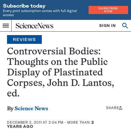
Subscribe today
SUBSCRIBE
Every print subscription comes with full digital
NOW
access
Home
SIGN IN
Search
Op
Menu
INDEPENDENT
se
JOURNALISM
REVIEWS
SINCE
1921
Controversial Bodies:
Thoughts on the Public
Display of Plastinated
Corpses, John D. Lantos,
ed.
SHARE
Share
By
Science News
this:
DECEMBER 2, 2011 AT 2:04 PM
- MORE THAN
2
YEARS AGO