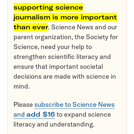
supporting science
journalism is more important
than ever
. Science News and our
parent organization, the Society for
Science, need your help to
strengthen scientific literacy and
ensure that important societal
decisions are made with science in
mind.
Please
subscribe to Science News
and
add $16
to expand science
literacy and understanding.