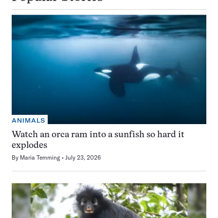
ANIMALS
Watch an orca ram into a sunfish so hard it
explodes
By
Maria Temming
July 23, 2026