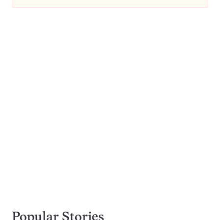
Popular Stories