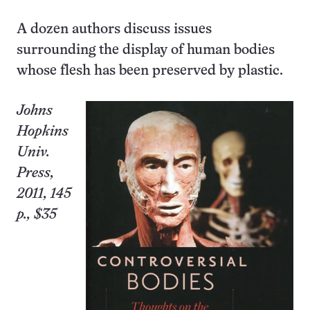
A dozen authors discuss issues
surrounding the display of human bodies
whose flesh has been preserved by plastic.
Johns
Hopkins
Univ.
Press,
2011, 145
p., $35