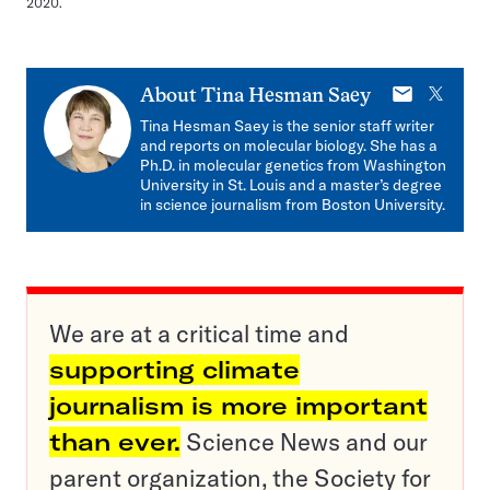
2020.
E-
X
About
Tina Hesman Saey
mail
Tina Hesman Saey is the senior staff writer
and reports on molecular biology. She has a
Ph.D. in molecular genetics from Washington
University in St. Louis and a master’s degree
in science journalism from Boston University.
We are at a critical time and
supporting climate
journalism is more important
than ever.
Science News and our
parent organization, the Society for