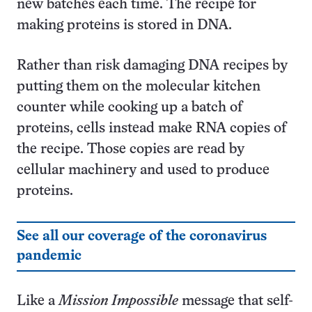
new batches each time. The recipe for
making proteins is stored in DNA.
Rather than risk damaging DNA recipes by
putting them on the molecular kitchen
counter while cooking up a batch of
proteins, cells instead make RNA copies of
the recipe. Those copies are read by
cellular machinery and used to produce
proteins.
See all our coverage of the coronavirus
pandemic
Like a
Mission Impossible
message that self-