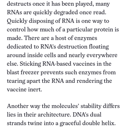
destructs once it has been played, many
RNAs are quickly degraded once read.
Quickly disposing of RNA is one way to
control how much of a particular protein is
made. There are a host of enzymes
dedicated to RNA’s destruction floating
around inside cells and nearly everywhere
else. Sticking RNA-based vaccines in the
blast freezer prevents such enzymes from
tearing apart the RNA and rendering the
vaccine inert.
Another way the molecules’ stability differs
lies in their architecture. DNA’s dual
strands twine into a graceful double helix.