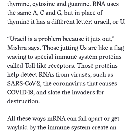
thymine, cytosine and guanine. RNA uses
the same A, C and G, but in place of
thymine it has a different letter: uracil, or U.
“Uracil is a problem because it juts out,”
Mishra says. Those jutting Us are like a flag
waving to special immune system proteins
called Toll-like receptors. Those proteins
help detect RNAs from viruses, such as
SARS-CoV-2, the coronavirus that causes
COVID-19, and slate the invaders for
destruction.
All these ways mRNA can fall apart or get
waylaid by the immune system create an