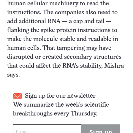
human cellular machinery to read the
instructions. The companies also need to
add additional RNA — a cap and tail —
flanking the spike protein instructions to
make the molecule stable and readable in
human cells. That tampering may have
disrupted or created secondary structures
that could affect the RNA’s stability, Mishra
says.
Sign up for our newsletter
We summarize the week's scientific
breakthroughs every Thursday.
Sign up