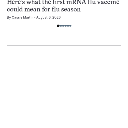
Here’s what the first mRNA flu vaccine
could mean for flu season
By
Cassie Martin
August 6, 2026