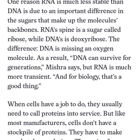
One reason RNA is much less stable than
DNA is due to an important difference in
the sugars that make up the molecules’
backbones. RNA’s spine is a sugar called
ribose, while DNA’s is deoxyribose. The
difference: DNA is missing an oxygen
molecule. As a result, “DNA can survive for
generations,” Mishra says, but RNA is much
more transient. “And for biology, that’s a
good thing.”
When cells have a job to do, they usually
need to call proteins into service. But like
most manufacturers, cells don’t have a
stockpile of proteins. They have to make