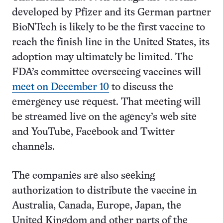
developed by Pfizer and its German partner
BioNTech is likely to be the first vaccine to
reach the finish line in the United States, its
adoption may ultimately be limited. The
FDA’s committee overseeing vaccines will
meet on December 10
to discuss the
emergency use request. That meeting will
be streamed live on the agency’s web site
and YouTube, Facebook and Twitter
channels.
The companies are also seeking
authorization to distribute the vaccine in
Australia, Canada, Europe, Japan, the
United Kingdom and other parts of the