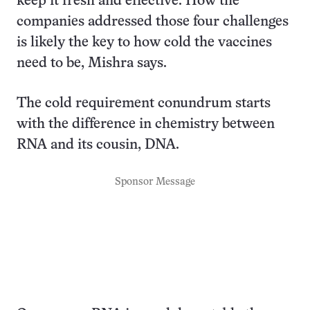
keep it fresh and effective. How the
companies addressed those four challenges
is likely the key to how cold the vaccines
need to be, Mishra says.
The cold requirement conundrum starts
with the difference in chemistry between
RNA and its cousin, DNA.
Sponsor Message