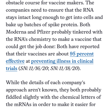
obstacle course for vaccine makers. The
companies need to ensure that the RNA
stays intact long enough to get into cells and
bake up batches of spike protein. Both
Moderna and Pfizer probably tinkered with
the RNA’s chemistry to make a vaccine that
could get the job done: Both have reported
that their vaccines are about
95 percent
effective
at
preventing illness in clinical
trials
(
SN: 11/16/20
;
SN: 11/18/20
).
While the details of each company’s
approach aren’t known, they both probably
fiddled slightly with the chemical letters of
the mRNAs in order to make it easier for