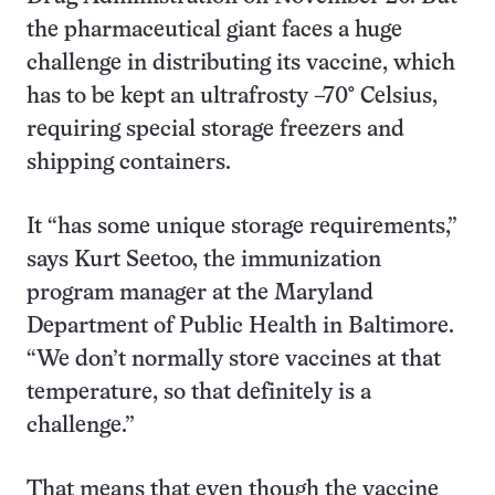
the pharmaceutical giant faces a huge
challenge in distributing its vaccine, which
has to be kept an ultrafrosty –70° Celsius,
requiring special storage freezers and
shipping containers.
It “has some unique storage requirements,”
says Kurt Seetoo, the immunization
program manager at the Maryland
Department of Public Health in Baltimore.
“We don’t normally store vaccines at that
temperature, so that definitely is a
challenge.”
That means that even though the vaccine