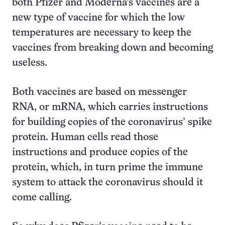
both Pfizer and Moderna’s vaccines are a
new type of vaccine for which the low
temperatures are necessary to keep the
vaccines from breaking down and becoming
useless.
Both vaccines are based on messenger
RNA, or mRNA, which carries instructions
for building copies of the coronavirus’ spike
protein. Human cells read those
instructions and produce copies of the
protein, which, in turn prime the immune
system to attack the coronavirus should it
come calling.