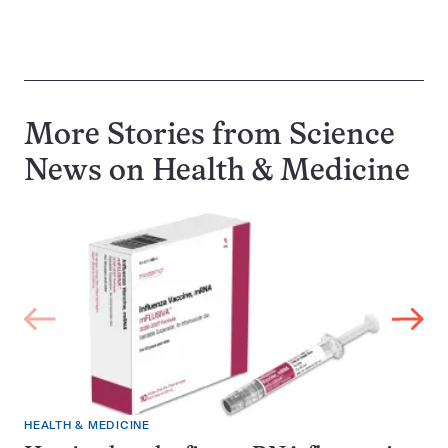
More Stories from Science
News on
Health & Medicine
HEALTH & MEDICINE