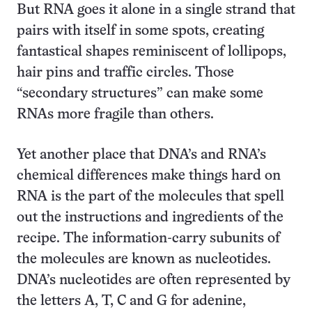
But RNA goes it alone in a single strand that
pairs with itself in some spots, creating
fantastical shapes reminiscent of lollipops,
hair pins and traffic circles. Those
“secondary structures” can make some
RNAs more fragile than others.
Yet another place that DNA’s and RNA’s
chemical differences make things hard on
RNA is the part of the molecules that spell
out the instructions and ingredients of the
recipe. The information-carry subunits of
the molecules are known as nucleotides.
DNA’s nucleotides are often represented by
the letters A, T, C and G for adenine,