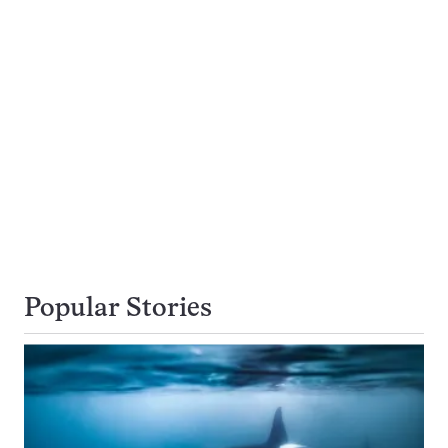
Popular Stories