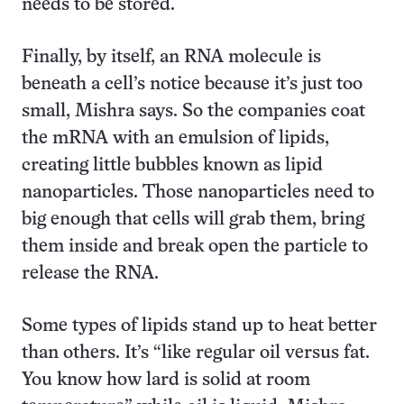
needs to be stored.
Finally, by itself, an RNA molecule is
beneath a cell’s notice because it’s just too
small, Mishra says. So the companies coat
the mRNA with an emulsion of lipids,
creating little bubbles known as lipid
nanoparticles. Those nanoparticles need to
big enough that cells will grab them, bring
them inside and break open the particle to
release the RNA.
Some types of lipids stand up to heat better
than others. It’s “like regular oil versus fat.
You know how lard is solid at room