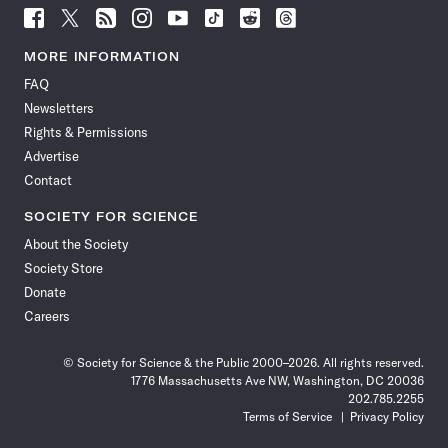
Follow
Follow
Follow
Follow
Follow
Follow
Follow
Follow
Science
Science
Science
Science
Science
Science
Science
Science
News
News
News
News
News
News
News
News
MORE INFORMATION
on
on
via
on
on
on
on
on
FAQ
Facebook
X
RSS
Instagram
YouTube
TikTok
Reddit
Threads
Newsletters
Rights & Permissions
Advertise
Contact
SOCIETY FOR SCIENCE
About the Society
Society Store
Donate
Careers
© Society for Science & the Public 2000–2026. All rights reserved.
1776 Massachusetts Ave NW, Washington, DC 20036
202.785.2255
Terms of Service
Privacy Policy