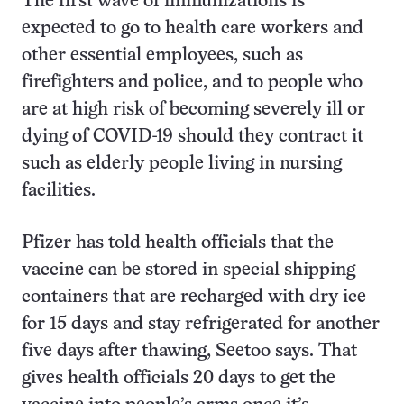
The first wave of immunizations is
expected to go to health care workers and
other essential employees, such as
firefighters and police, and to people who
are at high risk of becoming severely ill or
dying of COVID-19 should they contract it
such as elderly people living in nursing
facilities.
Pfizer has told health officials that the
vaccine can be stored in special shipping
containers that are recharged with dry ice
for 15 days and stay refrigerated for another
five days after thawing, Seetoo says. That
gives health officials 20 days to get the