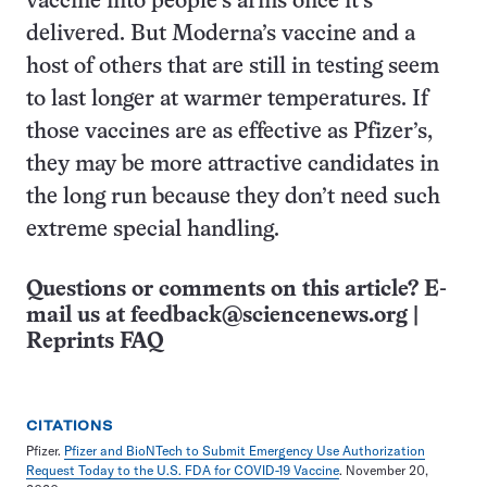
vaccine into people’s arms once it’s
delivered. But Moderna’s vaccine and a
host of others that are still in testing seem
to last longer at warmer temperatures. If
those vaccines are as effective as Pfizer’s,
they may be more attractive candidates in
the long run because they don’t need such
extreme special handling.
Questions or comments on this article? E-
mail us at
feedback@sciencenews.org
|
Reprints FAQ
CITATIONS
Pfizer.
Pfizer and BioNTech to Submit Emergency Use Authorization
Request Today to the U.S. FDA for COVID-19 Vaccine
. November 20,