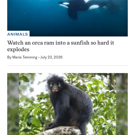
ANIMALS
Watch an orca ram into a sunfish so hard it
explodes
By
Maria Temming
July 23, 2026