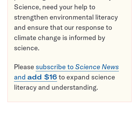
Science, need your help to
strengthen environmental literacy
and ensure that our response to
climate change is informed by
science.
Please
subscribe to
Science News
and
add $16
to expand science
literacy and understanding.