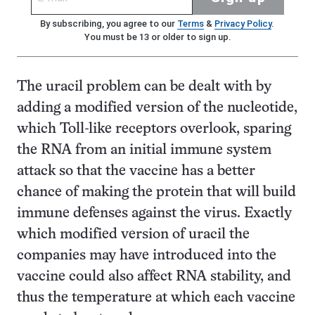
By subscribing, you agree to our
Terms
&
Privacy Policy
.
You must be 13 or older to sign up.
The uracil problem can be dealt with by
adding a modified version of the nucleotide,
which Toll-like receptors overlook, sparing
the RNA from an initial immune system
attack so that the vaccine has a better
chance of making the protein that will build
immune defenses against the virus. Exactly
which modified version of uracil the
companies may have introduced into the
vaccine could also affect RNA stability, and
thus the temperature at which each vaccine