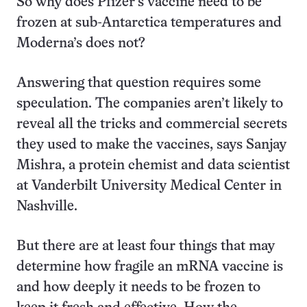
So why does Pfizer’s vaccine need to be
frozen at sub-Antarctica temperatures and
Moderna’s does not?
Answering that question requires some
speculation. The companies aren’t likely to
reveal all the tricks and commercial secrets
they used to make the vaccines, says Sanjay
Mishra, a protein chemist and data scientist
at Vanderbilt University Medical Center in
Nashville.
But there are at least four things that may
determine how fragile an mRNA vaccine is
and how deeply it needs to be frozen to