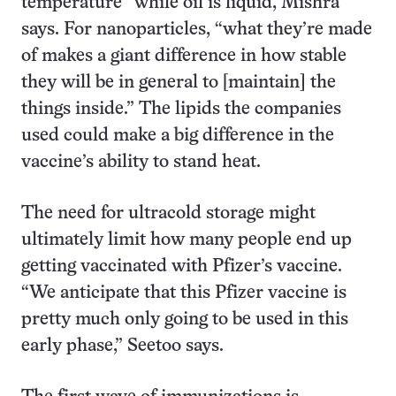
temperature” while oil is liquid, Mishra
says. For nanoparticles, “what they’re made
of makes a giant difference in how stable
they will be in general to [maintain] the
things inside.” The lipids the companies
used could make a big difference in the
vaccine’s ability to stand heat.
The need for ultracold storage might
ultimately limit how many people end up
getting vaccinated with Pfizer’s vaccine.
“We anticipate that this Pfizer vaccine is
pretty much only going to be used in this
early phase,” Seetoo says.