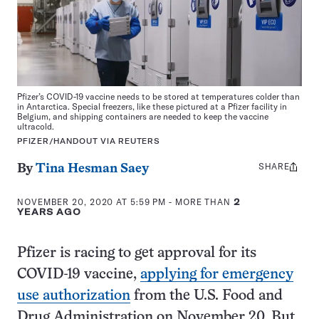
Pfizer’s COVID-19 vaccine needs to be stored at temperatures colder than
in Antarctica. Special freezers, like these pictured at a Pfizer facility in
Belgium, and shipping containers are needed to keep the vaccine
ultracold.
PFIZER/HANDOUT VIA REUTERS
SHARE
Share
By
Tina Hesman Saey
this:
NOVEMBER 20, 2020 AT 5:59 PM
- MORE THAN
2
YEARS AGO
Pfizer is racing to get approval for its
COVID-19 vaccine,
applying for emergency
use authorization
from the U.S. Food and
Drug Administration on November 20. But