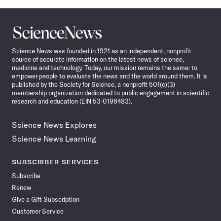
Science
News
Science News was founded in 1921 as an independent, nonprofit
source of accurate information on the latest news of science,
medicine and technology. Today, our mission remains the same: to
empower people to evaluate the news and the world around them. It is
published by the Society for Science, a nonprofit 501(c)(3)
membership organization dedicated to public engagement in scientific
research and education (EIN 53-0196483).
Science News Explores
Science News Learning
SUBSCRIBER SERVICES
Subscribe
Renew
Give a Gift Subscription
Customer Service