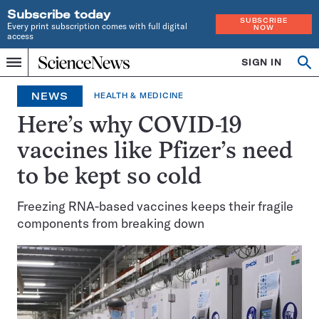
Subscribe today
SUBSCRIBE
Every print subscription comes with full digital
NOW
access
Home
SIGN IN
Op
Menu
INDEPENDENT
se
JOURNALISM
NEWS
HEALTH & MEDICINE
SINCE
1921
Here’s why COVID-19
vaccines like Pfizer’s need
to be kept so cold
Freezing RNA-based vaccines keeps their fragile
components from breaking down