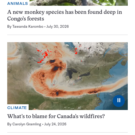
ANIMALS
A new monkey species has been found deep in
Congo’s forests
By
Tawanda Karombo
July 30, 2026
⏸
CLIMATE
What’s to blame for Canada’s wildfires?
By
Carolyn Gramling
July 24, 2026