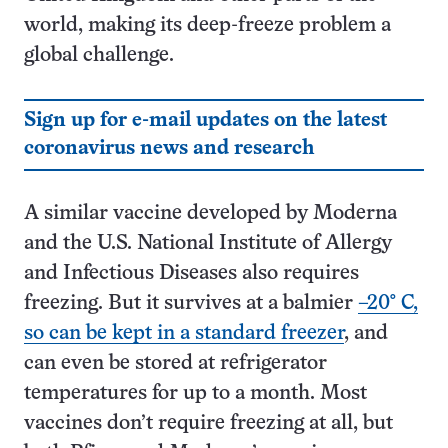
world, making its deep-freeze problem a
global challenge.
Sign up for e-mail updates on the latest
coronavirus news and research
A similar vaccine developed by Moderna
and the U.S. National Institute of Allergy
and Infectious Diseases also requires
freezing. But it survives at a balmier
–20° C,
so can be kept in a standard freezer
, and
can even be stored at refrigerator
temperatures for up to a month. Most
vaccines don’t require freezing at all, but