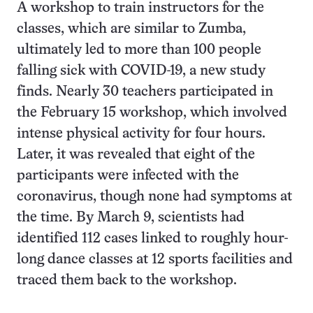
A workshop to train instructors for the
classes, which are similar to Zumba,
ultimately led to more than 100 people
falling sick with COVID-19, a new study
finds. Nearly 30 teachers participated in
the February 15 workshop, which involved
intense physical activity for four hours.
Later, it was revealed that eight of the
participants were infected with the
coronavirus, though none had symptoms at
the time. By March 9, scientists had
identified 112 cases linked to roughly hour-
long dance classes at 12 sports facilities and
traced them back to the workshop.