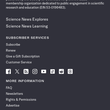
membership organization dedicated to public engagement in scientific
research and education (EIN 53-0196483).
Science News Explores
Science News Learning
SUBSCRIBER SERVICES
Subscribe
Renew
Give a Gift Subscription
Customer Service
Follow
Follow
Follow
Follow
Follow
Follow
Follow
Follow
Science
Science
Science
Science
Science
Science
Science
Science
News
News
News
News
News
News
News
News
MORE INFORMATION
on
on
via
on
on
on
on
on
FAQ
Facebook
X
RSS
Instagram
YouTube
TikTok
Reddit
Threads
Newsletters
Rights & Permissions
Advertise