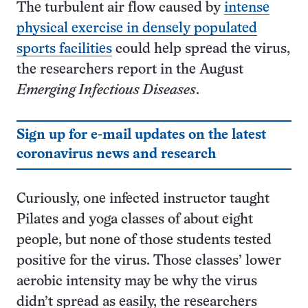
The turbulent air flow caused by
intense
physical exercise in densely populated
sports facilities
could help spread the virus,
the researchers report in the August
Emerging Infectious Diseases
.
Sign up for e-mail updates on the latest
coronavirus news and research
Curiously, one infected instructor taught
Pilates and yoga classes of about eight
people, but none of those students tested
positive for the virus. Those classes’ lower
aerobic intensity may be why the virus
didn’t spread as easily, the researchers