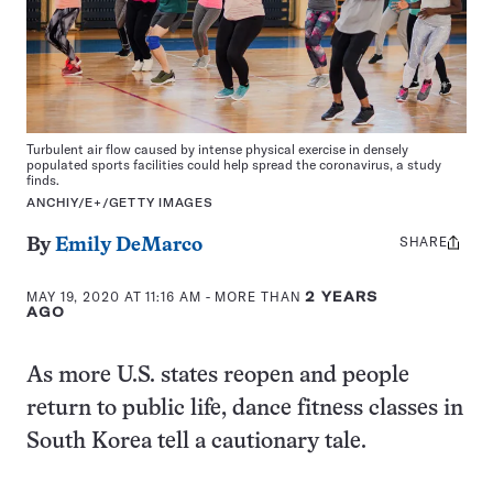
Turbulent air flow caused by intense physical exercise in densely
populated sports facilities could help spread the coronavirus, a study
finds.
ANCHIY/E+/GETTY IMAGES
SHARE
Share
By
Emily DeMarco
this:
MAY 19, 2020 AT 11:16 AM
- MORE THAN
2 YEARS
AGO
As more U.S. states reopen and people
return to public life, dance fitness classes in
South Korea tell a cautionary tale.