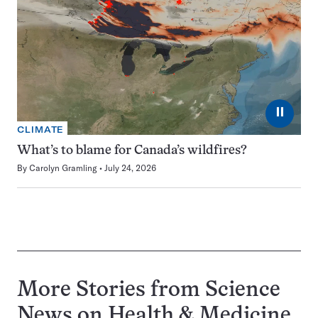
⏸
CLIMATE
What’s to blame for Canada’s wildfires?
By
Carolyn Gramling
July 24, 2026
More Stories from Science
News on
Health & Medicine