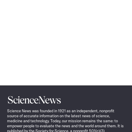
Science
News
Science News was founded in 1921 as an independent, nonprofit
source of accurate information on the latest news of science,
medicine and technology. Today, our mission remains the same: to
empower people to evaluate the news and the world around them. It is
published by the Society for Science, a nonprofit 501(c)(3)