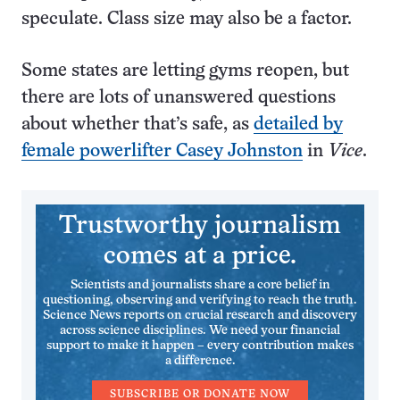
speculate. Class size may also be a factor.
Some states are letting gyms reopen, but
there are lots of unanswered questions
about whether that’s safe, as
detailed by
female powerlifter Casey Johnston
in
Vice
.
Trustworthy journalism
comes at a price.
Scientists and journalists share a core belief in
questioning, observing and verifying to reach the truth.
Science News reports on crucial research and discovery
across science disciplines. We need your financial
support to make it happen – every contribution makes
a difference.
SUBSCRIBE OR DONATE NOW