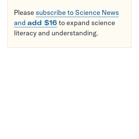
Please
subscribe to Science News
and
add $16
to expand science
literacy and understanding.