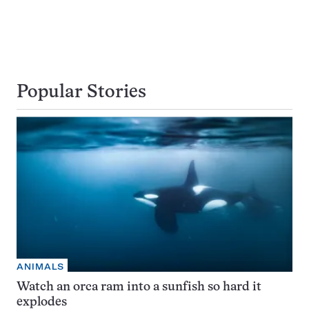
Popular Stories
ANIMALS
Watch an orca ram into a sunfish so hard it
explodes