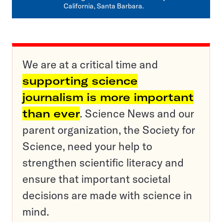
California, Santa Barbara.
We are at a critical time and
supporting science
journalism is more important
than ever
. Science News and our
parent organization, the Society for
Science, need your help to
strengthen scientific literacy and
ensure that important societal
decisions are made with science in
mind.