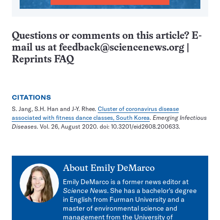
Questions or comments on this article? E-
mail us at
feedback@sciencenews.org
|
Reprints FAQ
CITATIONS
S. Jang, S.H. Han and J-Y. Rhee.
Cluster of coronavirus disease
associated with fitness dance classes, South Korea
.
Emerging Infectious
Diseases
. Vol. 26, August 2020. doi: 10.3201/eid2608.200633.
About
Emily DeMarco
Emily DeMarco is a former news editor at
Science News
. She has a bachelor's degree
in English from Furman University and a
master of environmental science and
management from the University of