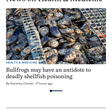
HEALTH & MEDICINE
Bullfrogs may have an antidote to
deadly shellfish poisoning
By
Katarina Zimmer
17 hours ago