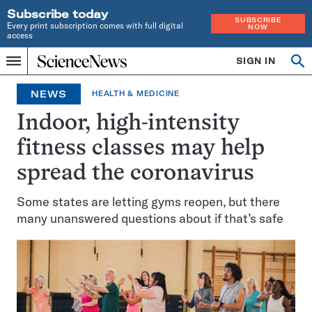
Subscribe today
SUBSCRIBE
Every print subscription comes with full digital
NOW
access
Home
SIGN IN
Search
Op
Menu
INDEPENDENT
se
JOURNALISM
NEWS
HEALTH & MEDICINE
SINCE
1921
Indoor, high-intensity
fitness classes may help
spread the coronavirus
Some states are letting gyms reopen, but there
many unanswered questions about if that’s safe