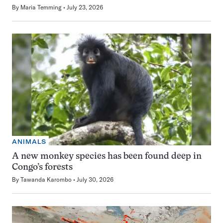
By
Maria Temming
July 23, 2026
ANIMALS
A new monkey species has been found deep in
Congo’s forests
By
Tawanda Karombo
July 30, 2026