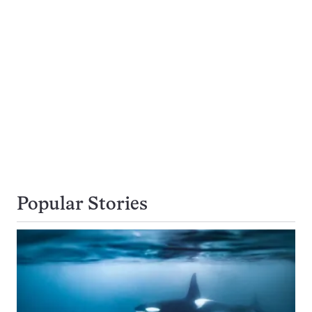
Popular Stories