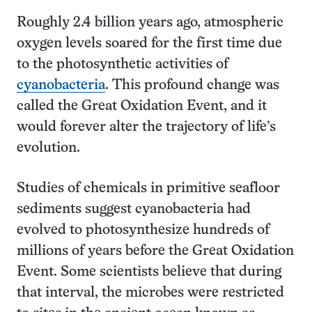
Roughly 2.4 billion years ago, atmospheric
oxygen levels soared for the first time due
to the photosynthetic activities of
cyanobacteria
. This profound change was
called the Great Oxidation Event, and it
would forever alter the trajectory of life’s
evolution.
Studies of chemicals in primitive seafloor
sediments suggest cyanobacteria had
evolved to photosynthesize hundreds of
millions of years before the Great Oxidation
Event. Some scientists believe that during
that interval, the microbes were restricted