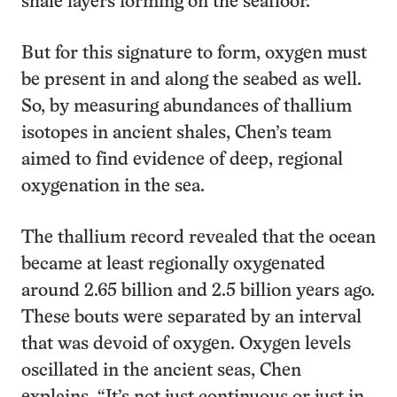
shale layers forming on the seafloor.
But for this signature to form, oxygen must
be present in and along the seabed as well.
So, by measuring abundances of thallium
isotopes in ancient shales, Chen’s team
aimed to find evidence of deep, regional
oxygenation in the sea.
The thallium record revealed that the ocean
became at least regionally oxygenated
around 2.65 billion and 2.5 billion years ago.
These bouts were separated by an interval
that was devoid of oxygen. Oxygen levels
oscillated in the ancient seas, Chen