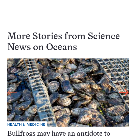
More Stories from Science
News on
Oceans
HEALTH & MEDICINE
Bullfrogs may have an antidote to