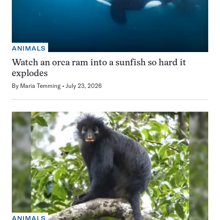
ANIMALS
Watch an orca ram into a sunfish so hard it
explodes
By
Maria Temming
July 23, 2026
ANIMALS