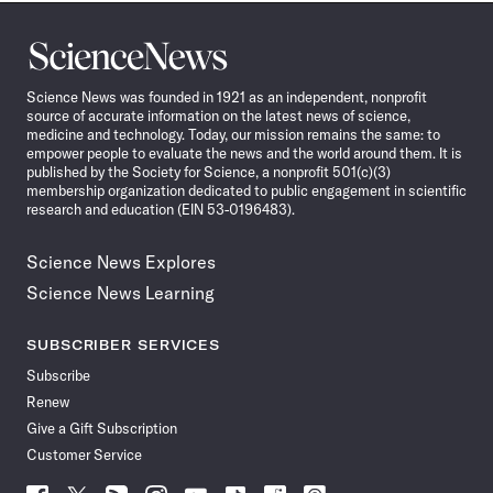
Science
News
Science News was founded in 1921 as an independent, nonprofit
source of accurate information on the latest news of science,
medicine and technology. Today, our mission remains the same: to
empower people to evaluate the news and the world around them. It is
published by the Society for Science, a nonprofit 501(c)(3)
membership organization dedicated to public engagement in scientific
research and education (EIN 53-0196483).
Science News Explores
Science News Learning
SUBSCRIBER SERVICES
Subscribe
Renew
Give a Gift Subscription
Customer Service