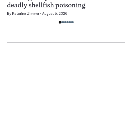
deadly shellfish poisoning
By
Katarina Zimmer
August 5, 2026