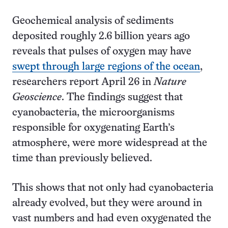
Geochemical analysis of sediments
deposited roughly 2.6 billion years ago
reveals that pulses of oxygen may have
swept through large regions of the ocean
,
researchers report April 26 in
Nature
Geoscience
. The findings suggest that
cyanobacteria, the microorganisms
responsible for oxygenating Earth’s
atmosphere, were more widespread at the
time than previously believed.
This shows that not only had cyanobacteria
already evolved, but they were around in
vast numbers and had even oxygenated the