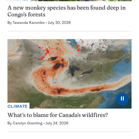
A new monkey species has been found deep in
Congo’s forests
By
Tawanda Karombo
July 30, 2026
⏸
CLIMATE
What’s to blame for Canada’s wildfires?
By
Carolyn Gramling
July 24, 2026