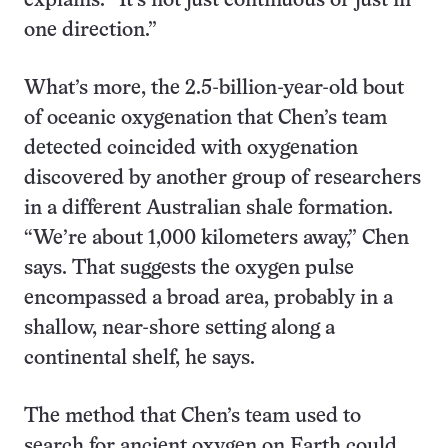
explains. “It’s not just continuous or just in
one direction.”
What’s more, the 2.5-billion-year-old bout
of oceanic oxygenation that Chen’s team
detected coincided with oxygenation
discovered by another group of researchers
in a different Australian shale formation.
“We’re about 1,000 kilometers away,” Chen
says. That suggests the oxygen pulse
encompassed a broad area, probably in a
shallow, near-shore setting along a
continental shelf, he says.
The method that Chen’s team used to
search for ancient oxygen on Earth could