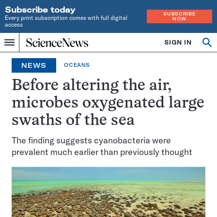
Subscribe today
SUBSCRIBE
Every print subscription comes with full digital
NOW
access
Home
SIGN IN
Op
Menu
INDEPENDENT
se
JOURNALISM
NEWS
OCEANS
SINCE
1921
Before altering the air,
microbes oxygenated large
swaths of the sea
The finding suggests cyanobacteria were
prevalent much earlier than previously thought