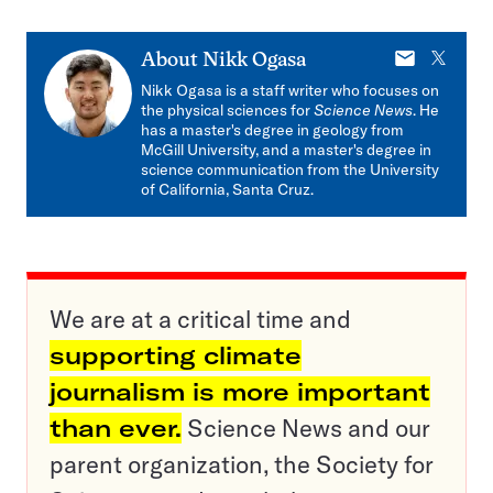
E-
X
About
Nikk Ogasa
mail
Nikk Ogasa is a staff writer who focuses on
the physical sciences for
Science News
. He
has a master's degree in geology from
McGill University, and a master's degree in
science communication from the University
of California, Santa Cruz.
We are at a critical time and
supporting climate
journalism is more important
than ever.
Science News and our
parent organization, the Society for