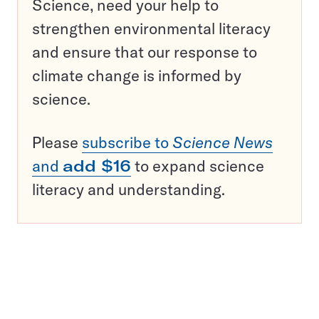
Science, need your help to
strengthen environmental literacy
and ensure that our response to
climate change is informed by
science.
Please
subscribe to
Science News
and
add $16
to expand science
literacy and understanding.