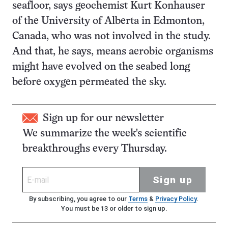
seafloor, says geochemist Kurt Konhauser
of the University of Alberta in Edmonton,
Canada, who was not involved in the study.
And that, he says, means aerobic organisms
might have evolved on the seabed long
before oxygen permeated the sky.
Sign up for our newsletter
We summarize the week's scientific
breakthroughs every Thursday.
Sign up
By subscribing, you agree to our
Terms
&
Privacy Policy
.
You must be 13 or older to sign up.