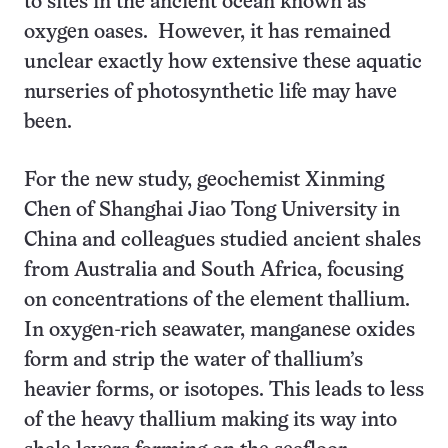
to sites in the ancient ocean known as
oxygen oases. However, it has remained
unclear exactly how extensive these aquatic
nurseries of photosynthetic life may have
been.
For the new study, geochemist Xinming
Chen of Shanghai Jiao Tong University in
China and colleagues studied ancient shales
from Australia and South Africa, focusing
on concentrations of the element thallium.
In oxygen-rich seawater, manganese oxides
form and strip the water of thallium’s
heavier forms, or isotopes. This leads to less
of the heavy thallium making its way into