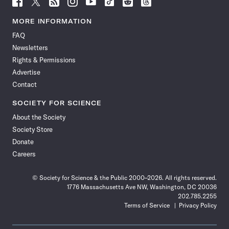
Follow
Follow
Follow
Follow
Follow
Follow
Follow
Follow
Science
Science
Science
Science
Science
Science
Science
Science
News
News
News
News
News
News
News
News
MORE INFORMATION
on
on
via
on
on
on
on
on
FAQ
Facebook
X
RSS
Instagram
YouTube
TikTok
Reddit
Threads
Newsletters
Rights & Permissions
Advertise
Contact
SOCIETY FOR SCIENCE
About the Society
Society Store
Donate
Careers
© Society for Science & the Public 2000–2026. All rights reserved.
1776 Massachusetts Ave NW, Washington, DC 20036
202.785.2255
Terms of Service
Privacy Policy