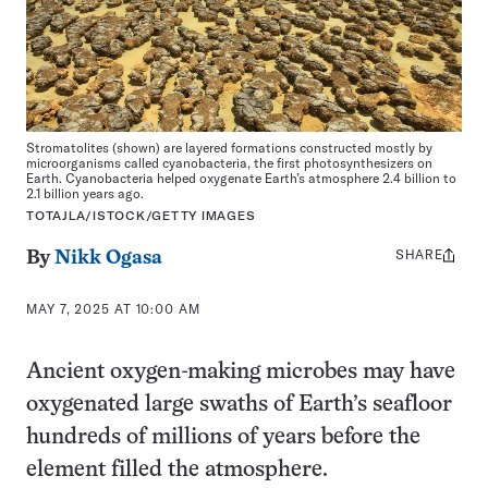
Stromatolites (shown) are layered formations constructed mostly by
microorganisms called cyanobacteria, the first photosynthesizers on
Earth. Cyanobacteria helped oxygenate Earth’s atmosphere 2.4 billion to
2.1 billion years ago.
TOTAJLA/ISTOCK/GETTY IMAGES
SHARE
Share
By
Nikk Ogasa
this:
MAY 7, 2025 AT 10:00 AM
Ancient oxygen-making microbes may have
oxygenated large swaths of Earth’s seafloor
hundreds of millions of years before the
element filled the atmosphere.