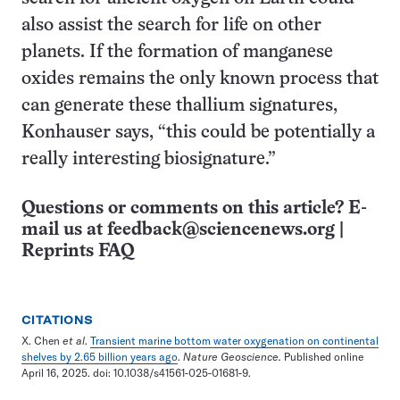
also assist the search for life on other
planets. If the formation of manganese
oxides remains the only known process that
can generate these thallium signatures,
Konhauser says, “this could be potentially a
really interesting biosignature.”
Questions or comments on this article? E-
mail us at
feedback@sciencenews.org
|
Reprints FAQ
CITATIONS
X. Chen
et al
.
Transient marine bottom water oxygenation on continental
shelves by 2.65 billion years ago
.
Nature Geoscience.
Published online
April 16, 2025. doi: 10.1038/s41561-025-01681-9.