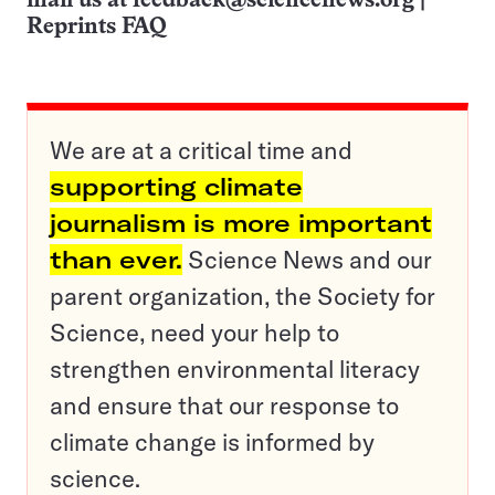
mail us at
feedback@sciencenews.org
|
Reprints FAQ
We are at a critical time and
supporting climate
journalism is more important
than ever.
Science News and our
parent organization, the Society for
Science, need your help to
strengthen environmental literacy
and ensure that our response to
climate change is informed by
science.