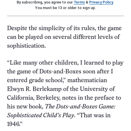
By subscribing, you agree to our
Terms
&
Privacy Policy
.
You must be 13 or older to sign up.
Despite the simplicity of its rules, the game
can be played on several different levels of
sophistication.
“Like many other children, I learned to play
the game of Dots-and-Boxes soon after I
entered grade school,” mathematician
Elwyn R. Berlekamp of the University of
California, Berkeley, notes in the preface to
his new book,
The Dots-and-Boxes Game:
Sophisticated Child’s Play
. “That was in
1946.”