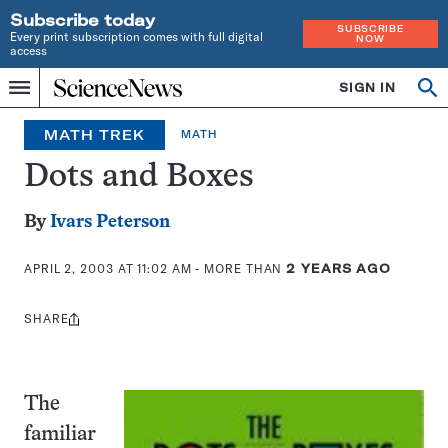
Subscribe today
SUBSCRIBE
Every print subscription comes with full digital
NOW
access
Home
SIGN IN
Op
Menu
INDEPENDENT
se
JOURNALISM
MATH TREK
MATH
SINCE
1921
Dots and Boxes
By
Ivars Peterson
APRIL 2, 2003 AT 11:02 AM
- MORE THAN
2 YEARS AGO
SHARE
Share
this:
The
familiar