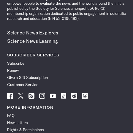
empower people to evaluate the news and the world around them. It is
published by the Society for Science, a nonprofit 501(c)(3)
membership organization dedicated to public engagement in scientific
research and education (EIN 53-0196483).
Science News Explores
Science News Learning
SUBSCRIBER SERVICES
Subscribe
Renew
Give a Gift Subscription
Customer Service
Follow
Follow
Follow
Follow
Follow
Follow
Follow
Follow
Science
Science
Science
Science
Science
Science
Science
Science
News
News
News
News
News
News
News
News
MORE INFORMATION
on
on
via
on
on
on
on
on
FAQ
Facebook
X
RSS
Instagram
YouTube
TikTok
Reddit
Threads
Newsletters
Rights & Permissions