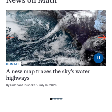
News on
Math
⏸
CLIMATE
A new map traces the sky’s water
highways
By
Siddhant Pusdekar
July 14, 2026