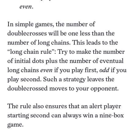
even
.
In simple games, the number of
doublecrosses will be one less than the
number of long chains. This leads to the
“long chain rule”: Try to make the number
of initial dots plus the number of eventual
long chains
even
if you play first,
odd
if you
play second. Such a strategy leaves the
doublecrossed moves to your opponent.
The rule also ensures that an alert player
starting second can always win a nine-box
game.