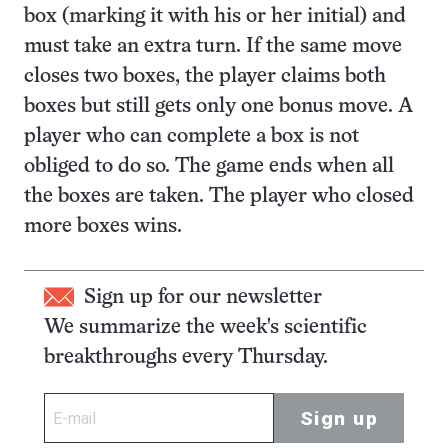
box (marking it with his or her initial) and
must take an extra turn. If the same move
closes two boxes, the player claims both
boxes but still gets only one bonus move. A
player who can complete a box is not
obliged to do so. The game ends when all
the boxes are taken. The player who closed
more boxes wins.
Sign up for our newsletter
We summarize the week's scientific
breakthroughs every Thursday.
Sign up