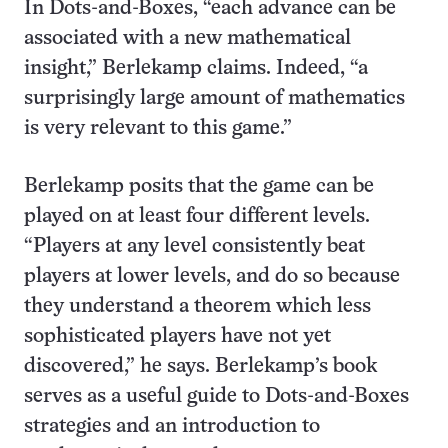
In Dots-and-Boxes, “each advance can be
associated with a new mathematical
insight,” Berlekamp claims. Indeed, “a
surprisingly large amount of mathematics
is very relevant to this game.”
Berlekamp posits that the game can be
played on at least four different levels.
“Players at any level consistently beat
players at lower levels, and do so because
they understand a theorem which less
sophisticated players have not yet
discovered,” he says. Berlekamp’s book
serves as a useful guide to Dots-and-Boxes
strategies and an introduction to