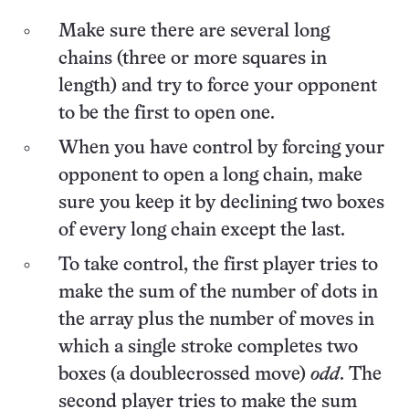
Make sure there are several long
chains (three or more squares in
length) and try to force your opponent
to be the first to open one.
When you have control by forcing your
opponent to open a long chain, make
sure you keep it by declining two boxes
of every long chain except the last.
To take control, the first player tries to
make the sum of the number of dots in
the array plus the number of moves in
which a single stroke completes two
boxes (a doublecrossed move)
odd
. The
second player tries to make the sum