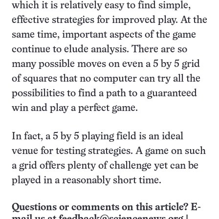
which it is relatively easy to find simple,
effective strategies for improved play. At the
same time, important aspects of the game
continue to elude analysis. There are so
many possible moves on even a 5 by 5 grid
of squares that no computer can try all the
possibilities to find a path to a guaranteed
win and play a perfect game.
In fact, a 5 by 5 playing field is an ideal
venue for testing strategies. A game on such
a grid offers plenty of challenge yet can be
played in a reasonably short time.
Questions or comments on this article? E-