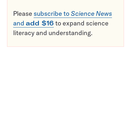
Please
subscribe to
Science News
and
add $16
to expand science
literacy and understanding.