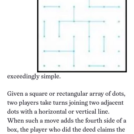
exceedingly simple.
Given a square or rectangular array of dots,
two players take turns joining two adjacent
dots with a horizontal or vertical line.
When such a move adds the fourth side of a
box, the player who did the deed claims the