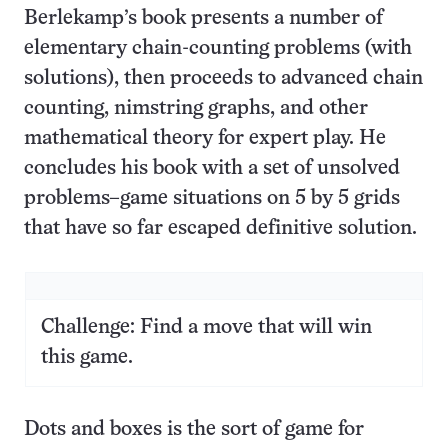
Berlekamp’s book presents a number of
elementary chain-counting problems (with
solutions), then proceeds to advanced chain
counting, nimstring graphs, and other
mathematical theory for expert play. He
concludes his book with a set of unsolved
problems–game situations on 5 by 5 grids
that have so far escaped definitive solution.
Challenge: Find a move that will win
this game.
Dots and boxes is the sort of game for