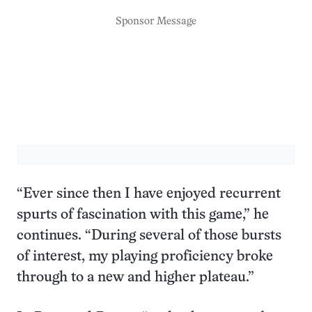
Sponsor Message
“Ever since then I have enjoyed recurrent
spurts of fascination with this game,” he
continues. “During several of those bursts
of interest, my playing proficiency broke
through to a new and higher plateau.”