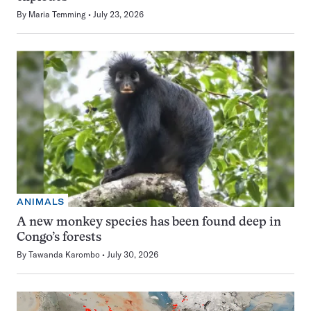
By
Maria Temming
July 23, 2026
ANIMALS
A new monkey species has been found deep in
Congo’s forests
By
Tawanda Karombo
July 30, 2026