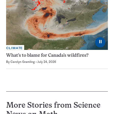
⏸
CLIMATE
What’s to blame for Canada’s wildfires?
By
Carolyn Gramling
July 24, 2026
More Stories from Science