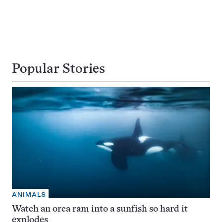
Popular Stories
ANIMALS
Watch an orca ram into a sunfish so hard it
explodes