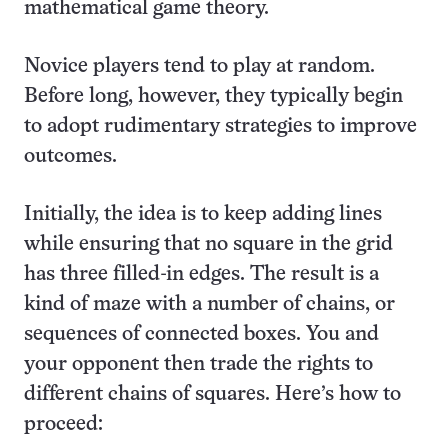
mathematical game theory.
Novice players tend to play at random.
Before long, however, they typically begin
to adopt rudimentary strategies to improve
outcomes.
Initially, the idea is to keep adding lines
while ensuring that no square in the grid
has three filled-in edges. The result is a
kind of maze with a number of chains, or
sequences of connected boxes. You and
your opponent then trade the rights to
different chains of squares. Here’s how to
proceed: