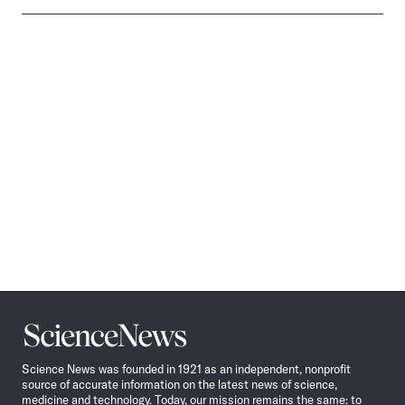
Science
News
Science News was founded in 1921 as an independent, nonprofit
source of accurate information on the latest news of science,
medicine and technology. Today, our mission remains the same: to