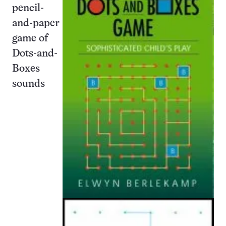
pencil-
and-paper
game of
Dots-and-
Boxes
sounds