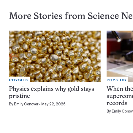
More Stories from Science N
PHYSICS
PHYSICS
Physics explains why gold stays
When the 
pristine
supercond
records
By
Emily Conover
May 22, 2026
By
Emily Conov