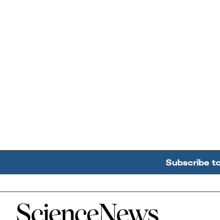
Subscribe t
Home