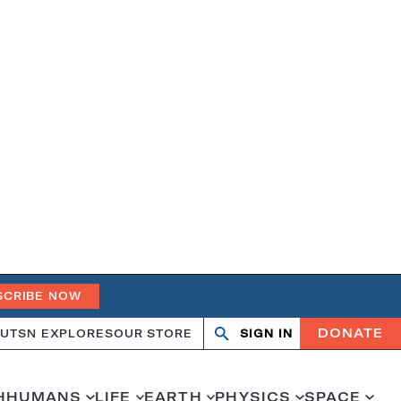
SCRIBE NOW
DONATE
UT
SN EXPLORES
OUR STORE
SIGN IN
Open
Close
search
search
H
HUMANS
LIFE
EARTH
PHYSICS
SPACE