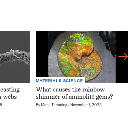
MATERIALS SCIENCE
-casting
What causes the rainbow
n webs
shimmer of ammolite gems?
26
By
Maria Temming
November 7, 2025