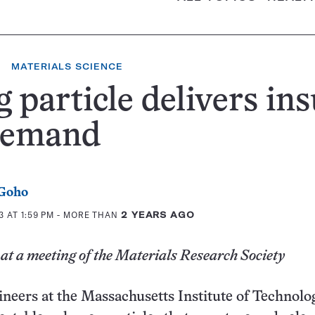
MATERIALS SCIENCE
 particle delivers ins
demand
 Goho
 AT 1:59 PM
- MORE THAN
2 YEARS AGO
at a meeting of the Materials Research Society
neers at the Massachusetts Institute of Technolo