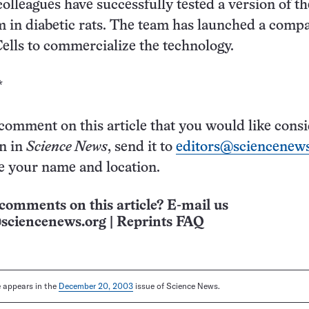
colleagues have successfully tested a version of t
m in diabetic rats. The team has launched a comp
ells to commercialize the technology.
*
 comment on this article that you would like cons
on in
Science News
, send it to
editors@sciencenews
e your name and location.
comments on this article? E-mail us
sciencenews.org
|
Reprints FAQ
le appears in the
December 20, 2003
issue of Science News.