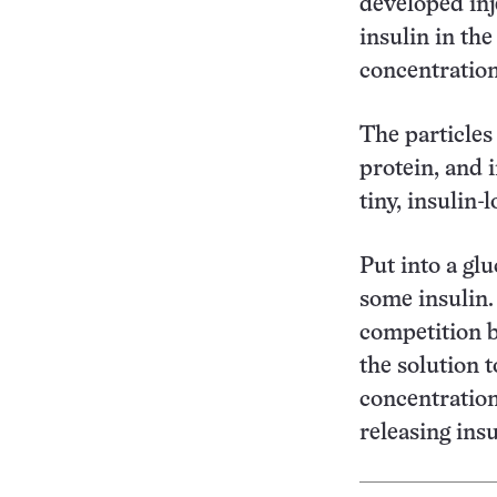
developed inj
insulin in th
concentration
The particles
protein, and 
tiny, insulin-
Put into a glu
some insulin.
competition b
the solution 
concentration
releasing insu