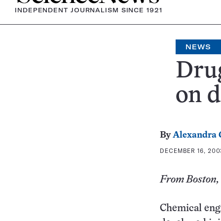
INDEPENDENT JOURNALISM SINCE 1921
NEWS
Drug
on 
By
Alexandra
DECEMBER 16, 2003
From Boston, 
Chemical engi