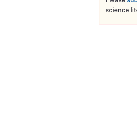
science li