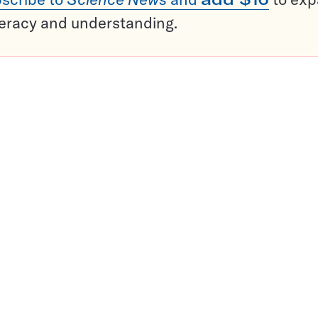
teracy and understanding.