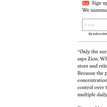
Sign u
We summari
By subscribi
“Only the sur
says Zion. Wh
store and rele
Because the p
concentration
control over 
multiple daily