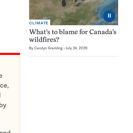
⏸
CLIMATE
What’s to blame for Canada’s
wildfires?
By
Carolyn Gramling
July 24, 2026
e
ce,
d
 by
pand