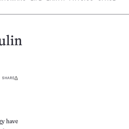
ulin
SHARE
Share
this:
gy have