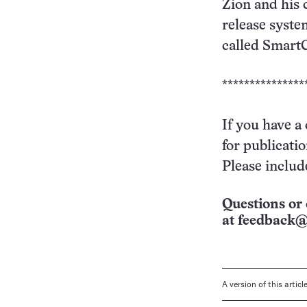
Zion and his 
release syste
called SmartC
***************
If you have a
for publicati
Please includ
Questions or 
at
feedback@
A version of this artic