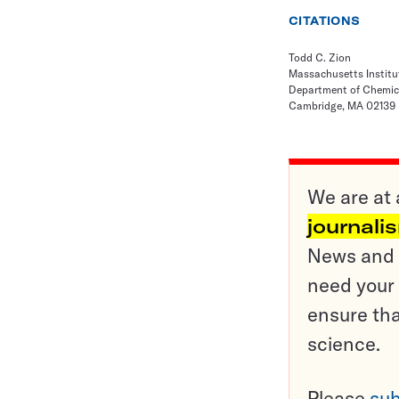
CITATIONS
Todd C. Zion
Massachusetts Institu
Department of Chemic
Cambridge, MA 02139
We are at 
journali
News and o
need your 
ensure tha
science.
Please
sub