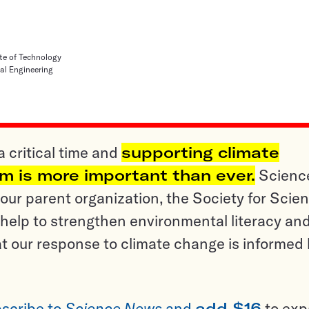
te of Technology
al Engineering
a critical time and
supporting climate
sm is more important than ever.
Scienc
ur parent organization, the Society for Scien
help to strengthen environmental literacy an
t our response to climate change is informed
scribe to
Science News
and
add $16
to ex