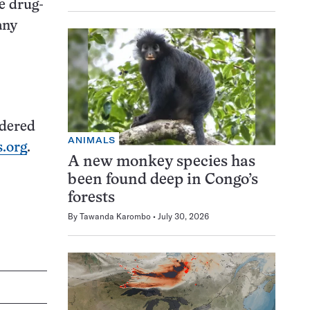
he drug-
any
idered
ANIMALS
.org
.
A new monkey species has
been found deep in Congo’s
forests
By
Tawanda Karombo
July 30, 2026