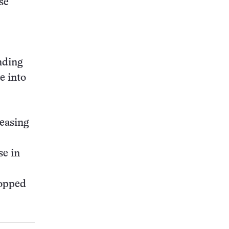
se
nding
e into
leasing
se in
topped