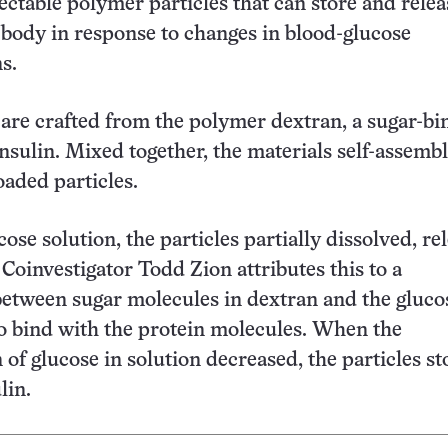
ectable polymer particles that can store and relea
e body in response to changes in blood-glucose
s.
 are crafted from the polymer dextran, a sugar-bi
insulin. Mixed together, the materials self-assembl
loaded particles.
cose solution, the particles partially dissolved, re
 Coinvestigator Todd Zion attributes this to a
etween sugar molecules in dextran and the gluco
to bind with the protein molecules. When the
 of glucose in solution decreased, the particles s
lin.