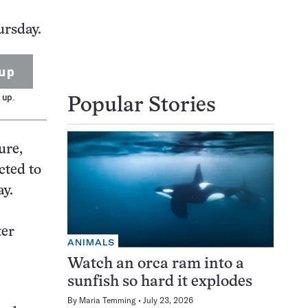
ursday.
up
 up.
Popular Stories
ure,
cted to
ay.
ter
ANIMALS
Watch an orca ram into a
sunfish so hard it explodes
By
Maria Temming
July 23, 2026