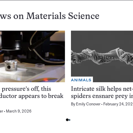
ews on
Materials Science
ANIMALS
pressure’s off, this
Intricate silk helps net
uctor appears to break
spiders ensnare prey i
By
Emily Conover
February 24, 20
er
March 9, 2026