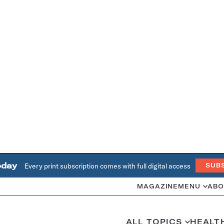
oday
Every print subscription comes with full digital access
SUB
MAGAZINE
MENU
ABO
ALL TOPICS
HEALT