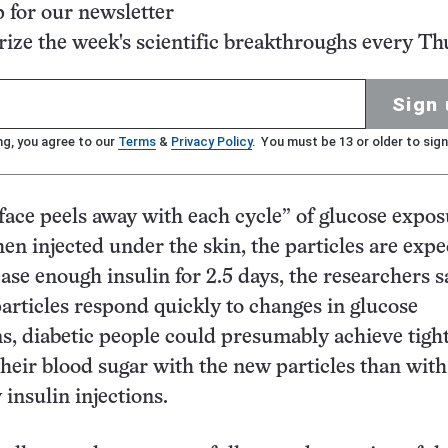
p for our newsletter
ze the week's scientific breakthroughs every Th
Sign 
ng, you agree to our
Terms
&
Privacy Policy
. You must be 13 or older to sign
face peels away with each cycle” of glucose expos
en injected under the skin, the particles are expe
ase enough insulin for 2.5 days, the researchers s
articles respond quickly to changes in glucose
s, diabetic people could presumably achieve tigh
their blood sugar with the new particles than with
 insulin injections.