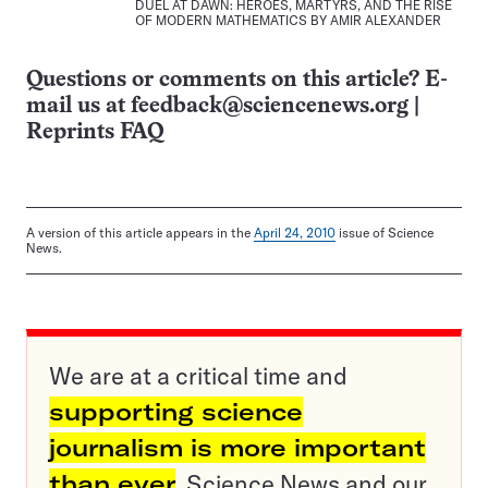
DUEL AT DAWN: HEROES, MARTYRS, AND THE RISE
OF MODERN MATHEMATICS BY AMIR ALEXANDER
Questions or comments on this article? E-
mail us at
feedback@sciencenews.org
|
Reprints FAQ
A version of this article appears in the
April 24, 2010
issue of Science
News.
We are at a critical time and
supporting science
journalism is more important
than ever
. Science News and our