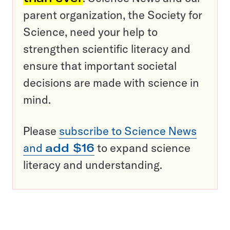
parent organization, the Society for
Science, need your help to
strengthen scientific literacy and
ensure that important societal
decisions are made with science in
mind.
Please
subscribe to Science News
and
add $16
to expand science
literacy and understanding.