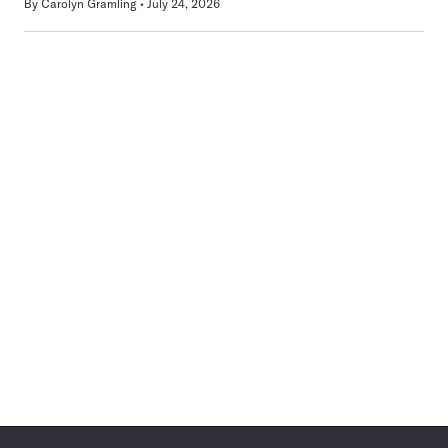
By
Carolyn Gramling
July 24, 2026