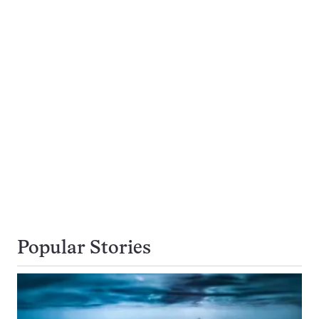
Popular Stories