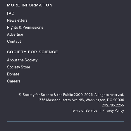
News
News
News
News
News
News
News
News
MORE INFORMATION
on
on
via
on
on
on
on
on
FAQ
Facebook
X
RSS
Instagram
YouTube
TikTok
Reddit
Threads
Newsletters
Rights & Permissions
Advertise
Contact
SOCIETY FOR SCIENCE
About the Society
Society Store
Donate
Careers
© Society for Science & the Public 2000–2026. All rights reserved.
1776 Massachusetts Ave NW, Washington, DC 20036
202.785.2255
Terms of Service
Privacy Policy