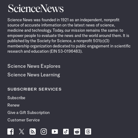
Science
News
Science News was founded in 1921 as an independent, nonprofit
source of accurate information on the latest news of science,
medicine and technology. Today, our mission remains the same: to
empower people to evaluate the news and the world around them. It is
published by the Society for Science, a nonprofit 501(c)(3)
membership organization dedicated to public engagement in scientific
research and education (EIN 53-0196483).
Science News Explores
Science News Learning
SUBSCRIBER SERVICES
Subscribe
Renew
Give a Gift Subscription
Customer Service
Follow
Follow
Follow
Follow
Follow
Follow
Follow
Follow
Science
Science
Science
Science
Science
Science
Science
Science