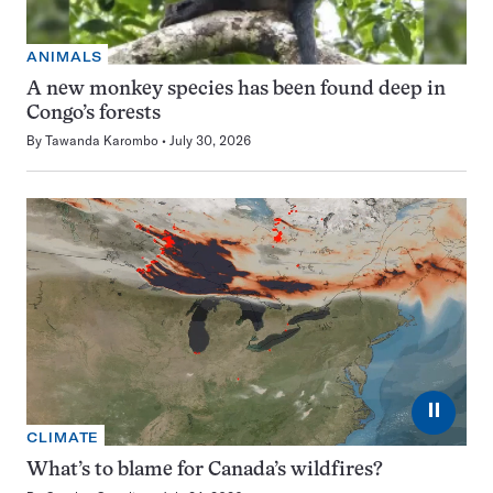
ANIMALS
A new monkey species has been found deep in
Congo’s forests
By
Tawanda Karombo
July 30, 2026
⏸
CLIMATE
What’s to blame for Canada’s wildfires?