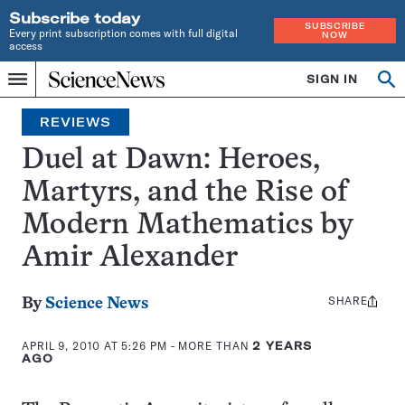
Subscribe today
SUBSCRIBE
Every print subscription comes with full digital
NOW
access
Home
SIGN IN
Search
Op
Menu
INDEPENDENT
se
JOURNALISM
REVIEWS
SINCE
1921
Duel at Dawn: Heroes,
Martyrs, and the Rise of
Modern Mathematics by
Amir Alexander
SHARE
Share
By
Science News
this:
APRIL 9, 2010 AT 5:26 PM
- MORE THAN
2 YEARS
AGO