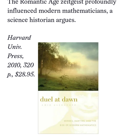
The Romantic Age zeitgeist profoundly
influenced modern mathematicians, a
science historian argues.
Harvard
Univ.
Press,
2010, 320
p., $28.95.