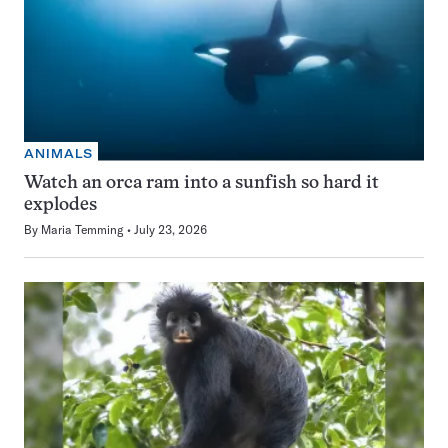
ANIMALS
Watch an orca ram into a sunfish so hard it
explodes
By
Maria Temming
July 23, 2026