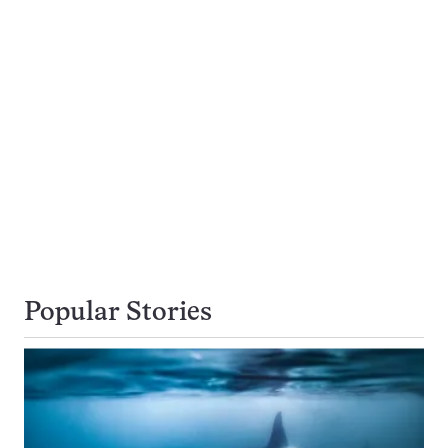
Popular Stories