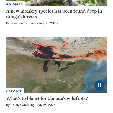
ANIMALS
A new monkey species has been found deep in
Congo’s forests
By
Tawanda Karombo
July 30, 2026
⏸
CLIMATE
What’s to blame for Canada’s wildfires?
By
Carolyn Gramling
July 24, 2026