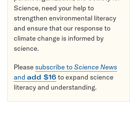
Science, need your help to
strengthen environmental literacy
and ensure that our response to
climate change is informed by
science.
Please
subscribe to
Science News
and
add $16
to expand science
literacy and understanding.