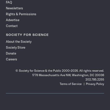
FAQ
Facebook
X
RSS
Instagram
YouTube
TikTok
Reddit
Threads
Newsletters
Rights & Permissions
Advertise
Contact
SOCIETY FOR SCIENCE
About the Society
Society Store
Donate
Careers
© Society for Science & the Public 2000–2026. All rights reserved.
1776 Massachusetts Ave NW, Washington, DC 20036
202.785.2255
Terms of Service
Privacy Policy