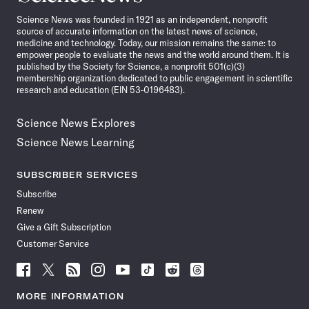
News
Science News was founded in 1921 as an independent, nonprofit
source of accurate information on the latest news of science,
medicine and technology. Today, our mission remains the same: to
empower people to evaluate the news and the world around them. It is
published by the Society for Science, a nonprofit 501(c)(3)
membership organization dedicated to public engagement in scientific
research and education (EIN 53-0196483).
Science News Explores
Science News Learning
SUBSCRIBER SERVICES
Subscribe
Renew
Give a Gift Subscription
Customer Service
Follow
Follow
Follow
Follow
Follow
Follow
Follow
Follow
Science
Science
Science
Science
Science
Science
Science
Science
News
News
News
News
News
News
News
News
MORE INFORMATION
on
on
via
on
on
on
on
on