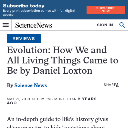
Subscribe today
SUBSCRIBE
Every print subscription comes with full digital
NOW
access
Home
SIGN IN
Search
Op
Menu
INDEPENDENT
se
JOURNALISM
REVIEWS
SINCE
1921
Evolution: How We and
All Living Things Came to
Be by Daniel Loxton
SHARE
Share
By
Science News
this:
MAY 21, 2010 AT 1:02 PM
- MORE THAN
2 YEARS
AGO
An in-depth guide to life’s history gives