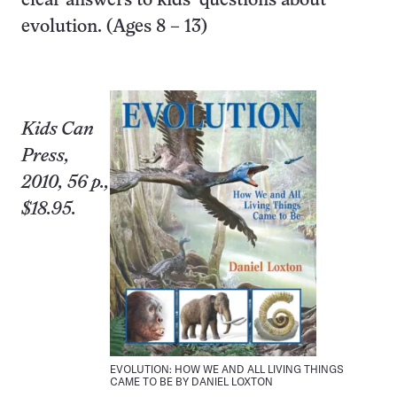
clear answers to kids’ questions about
evolution. (Ages 8 – 13)
Kids Can
Press,
2010, 56 p.,
$18.95.
EVOLUTION: HOW WE AND ALL LIVING THINGS
CAME TO BE BY DANIEL LOXTON