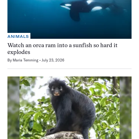
ANIMALS
Watch an orca ram into a sunfish so hard it
explodes
By
Maria Temming
July 23, 2026