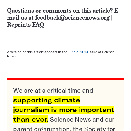
Questions or comments on this article? E-
mail us at
feedback@sciencenews.org
|
Reprints FAQ
A version of this article appears in the
June 5, 2010
issue of Science
News.
We are at a critical time and
supporting climate
journalism is more important
than ever.
Science News and our
parent organization, the Society for