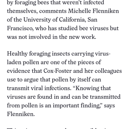
by foraging bees that weren’t infected
themselves, comments Michelle Flenniken
of the University of California, San
Francisco, who has studied bee viruses but
was not involved in the new work.
Healthy foraging insects carrying virus-
laden pollen are one of the pieces of
evidence that Cox-Foster and her colleagues
use to argue that pollen by itself can
transmit viral infections. “Knowing that
viruses are found in and can be transmitted
from pollen is an important finding,” says
Flenniken.