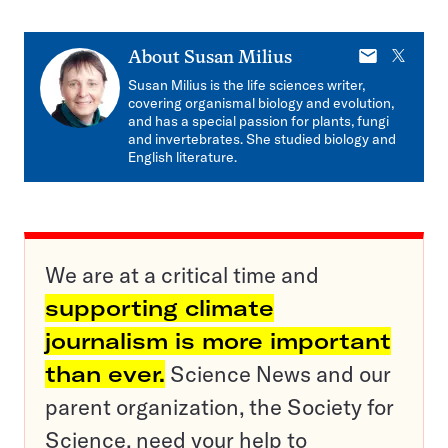
E-
X
About
Susan Milius
mail
Susan Milius is the life sciences writer,
covering organismal biology and evolution,
and has a special passion for plants, fungi
and invertebrates. She studied biology and
English literature.
We are at a critical time and
supporting climate
journalism is more important
than ever.
Science News and our
parent organization, the Society for
Science, need your help to