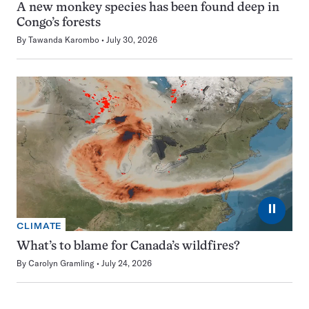
A new monkey species has been found deep in
Congo’s forests
By
Tawanda Karombo
July 30, 2026
⏸
CLIMATE
What’s to blame for Canada’s wildfires?
By
Carolyn Gramling
July 24, 2026