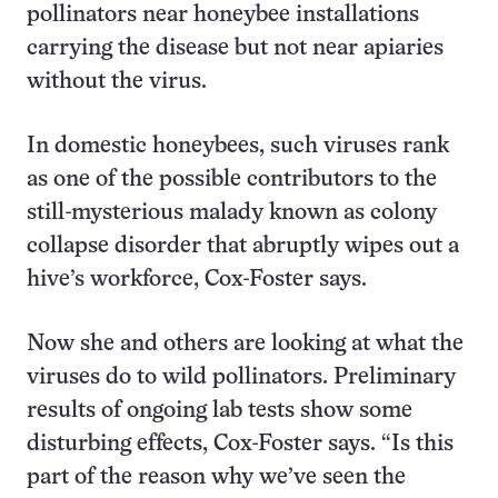
pollinators near honeybee installations
carrying the disease but not near apiaries
without the virus.
In domestic honeybees, such viruses rank
as one of the possible contributors to the
still-mysterious malady known as colony
collapse disorder that abruptly wipes out a
hive’s workforce, Cox-Foster says.
Now she and others are looking at what the
viruses do to wild pollinators. Preliminary
results of ongoing lab tests show some
disturbing effects, Cox-Foster says. “Is this
part of the reason why we’ve seen the