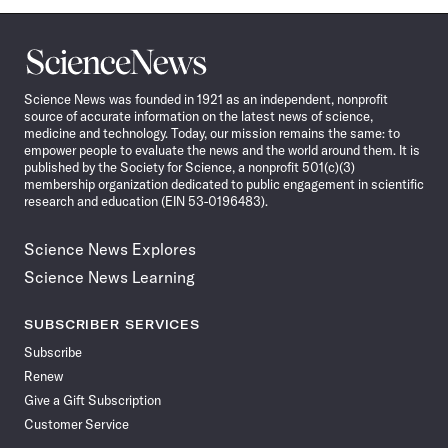
Science
News
Science News was founded in 1921 as an independent, nonprofit
source of accurate information on the latest news of science,
medicine and technology. Today, our mission remains the same: to
empower people to evaluate the news and the world around them. It is
published by the Society for Science, a nonprofit 501(c)(3)
membership organization dedicated to public engagement in scientific
research and education (EIN 53-0196483).
Science News Explores
Science News Learning
SUBSCRIBER SERVICES
Subscribe
Renew
Give a Gift Subscription
Customer Service