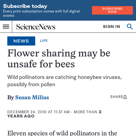
Subscribe today
SUBSCRIBE
Every print subscription comes with full digital
NOW
access
Home
SIGN IN
Op
Menu
INDEPENDENT
se
JOURNALISM
NEWS
LIFE
SINCE
1921
Flower sharing may be
unsafe for bees
Wild pollinators are catching honeybee viruses,
possibly from pollen
SHARE
Share
By
Susan Milius
this:
DECEMBER 24, 2010 AT 11:37 AM
- MORE THAN
2
YEARS AGO
Eleven species of wild pollinators in the