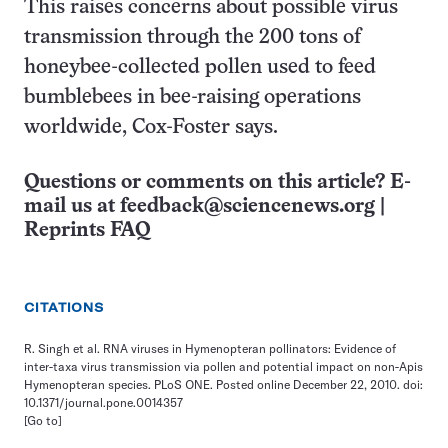
This raises concerns about possible virus
transmission through the 200 tons of
honeybee-collected pollen used to feed
bumblebees in bee-raising operations
worldwide, Cox-Foster says.
Questions or comments on this article? E-
mail us at
feedback@sciencenews.org
|
Reprints FAQ
CITATIONS
R. Singh et al. RNA viruses in Hymenopteran pollinators: Evidence of
inter-taxa virus transmission via pollen and potential impact on non-Apis
Hymenopteran species. PLoS ONE. Posted online December 22, 2010. doi:
10.1371/journal.pone.0014357
[Go to]