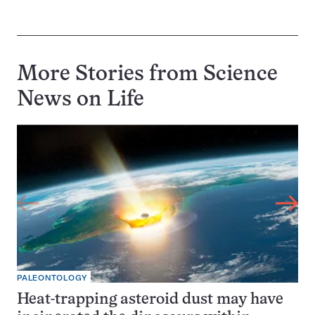
More Stories from Science
News on
Life
PALEONTOLOGY
Heat-trapping asteroid dust may have