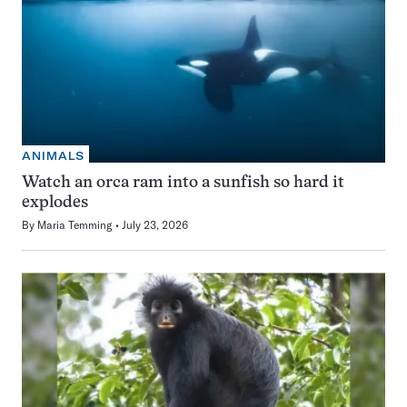
ANIMALS
Watch an orca ram into a sunfish so hard it
explodes
By
Maria Temming
July 23, 2026