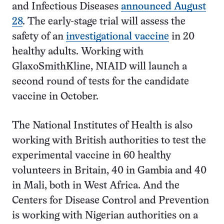
and Infectious Diseases
announced August
28
. The early-stage trial will assess the
safety of an
investigational vaccine
in 20
healthy adults. Working with
GlaxoSmithKline, NIAID will launch a
second round of tests for the candidate
vaccine in October.
The National Institutes of Health is also
working with British authorities to test the
experimental vaccine in 60 healthy
volunteers in Britain, 40 in Gambia and 40
in Mali, both in West Africa. And the
Centers for Disease Control and Prevention
is working with Nigerian authorities on a