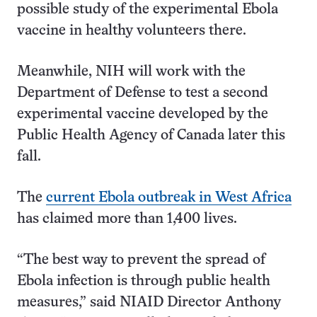
possible study of the experimental Ebola
vaccine in healthy volunteers there.
Meanwhile, NIH will work with the
Department of Defense to test a second
experimental vaccine developed by the
Public Health Agency of Canada later this
fall.
The
current Ebola outbreak in West Africa
has claimed more than 1,400 lives.
“The best way to prevent the spread of
Ebola infection is through public health
measures,” said NIAID Director Anthony