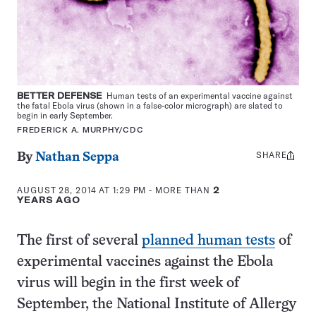
BETTER DEFENSE
Human tests of an experimental vaccine against
the fatal Ebola virus (shown in a false-color micrograph) are slated to
begin in early September.
FREDERICK A. MURPHY/CDC
SHARE
Share
By
Nathan Seppa
this:
AUGUST 28, 2014 AT 1:29 PM
- MORE THAN
2
YEARS AGO
The first of several
planned human tests
of
experimental vaccines against the Ebola
virus will begin in the first week of
September, the National Institute of Allergy