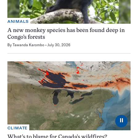
ANIMALS
A new monkey species has been found deep in
Congo’s forests
By
Tawanda Karombo
July 30, 2026
⏸
CLIMATE
What’s to blame for Canada’s wildfires?