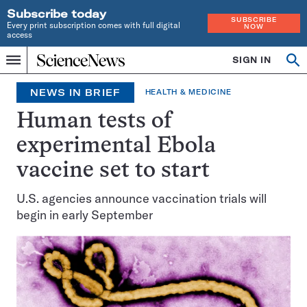
Subscribe today
SUBSCRIBE
Every print subscription comes with full digital
NOW
access
Home
SIGN IN
Search
Op
Menu
INDEPENDENT
se
JOURNALISM
NEWS IN BRIEF
HEALTH & MEDICINE
SINCE
1921
Human tests of
experimental Ebola
vaccine set to start
U.S. agencies announce vaccination trials will
begin in early September