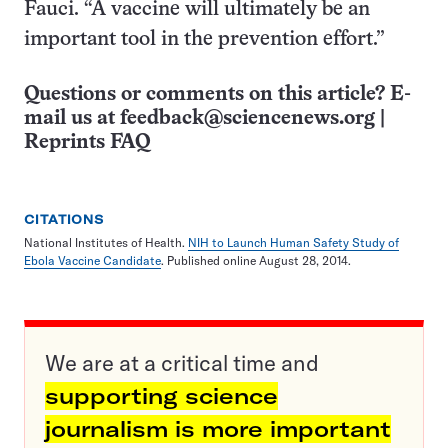
Fauci. “A vaccine will ultimately be an
important tool in the prevention effort.”
Questions or comments on this article? E-
mail us at
feedback@sciencenews.org
|
Reprints FAQ
CITATIONS
National Institutes of Health.
NIH to Launch Human Safety Study of
Ebola Vaccine Candidate
. Published online August 28, 2014.
We are at a critical time and
supporting science
journalism is more important