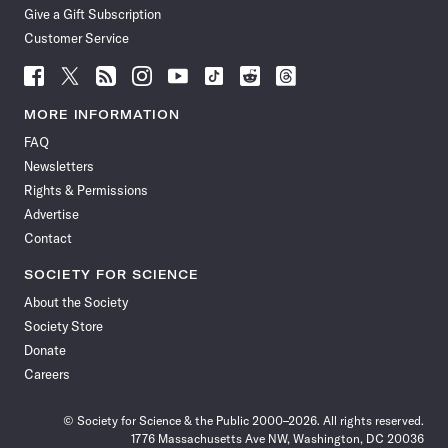
Give a Gift Subscription
Customer Service
Follow
Follow
Follow
Follow
Follow
Follow
Follow
Follow
Science
Science
Science
Science
Science
Science
Science
Science
News
News
News
News
News
News
News
News
MORE INFORMATION
on
on
via
on
on
on
on
on
FAQ
Facebook
X
RSS
Instagram
YouTube
TikTok
Reddit
Threads
Newsletters
Rights & Permissions
Advertise
Contact
SOCIETY FOR SCIENCE
About the Society
Society Store
Donate
Careers
© Society for Science & the Public 2000–2026. All rights reserved.
1776 Massachusetts Ave NW, Washington, DC 20036