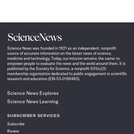
Science
News
Science News was founded in 1921 as an independent, nonprofit
source of accurate information on the latest news of science,
medicine and technology. Today, our mission remains the same: to
empower people to evaluate the news and the world around them. It is
published by the Society for Science, a nonprofit 501(c)(3)
membership organization dedicated to public engagement in scientific
research and education (EIN 53-0196483).
Science News Explores
Science News Learning
SUBSCRIBER SERVICES
Subscribe
Renew