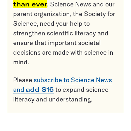
than ever
. Science News and our
parent organization, the Society for
Science, need your help to
strengthen scientific literacy and
ensure that important societal
decisions are made with science in
mind.
Please
subscribe to Science News
and
add $16
to expand science
literacy and understanding.