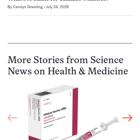
By
Carolyn Gramling
July 24, 2026
More Stories from Science
News on
Health & Medicine