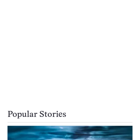
Popular Stories