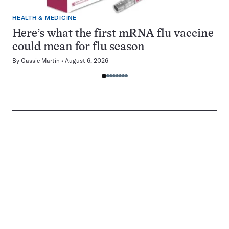
HEALTH & MEDICINE
Here’s what the first mRNA flu vaccine
could mean for flu season
By
Cassie Martin
August 6, 2026