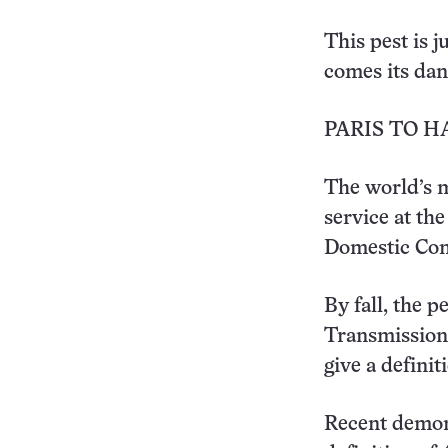
This pest is 
comes its dang
PARIS TO 
The world’s m
service at th
Domestic Co
By fall, the p
Transmission 
give a definit
Recent demons