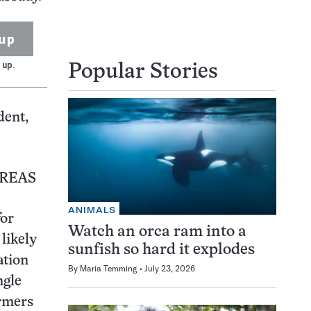
up
 up.
Popular Stories
dent,
AREAS
ANIMALS
for
Watch an orca ram into a
likely
sunfish so hard it explodes
ation
By
Maria Temming
July 23, 2026
ngle
armers