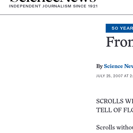
INDEPENDENT JOURNALISM SINCE 1921
50 YEA
From
By
Science Ne
JULY 25, 2007 AT 2
SCROLLS W
TELL OF F
Scrolls witho