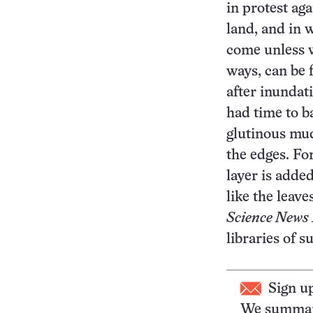
in protest ag
land, and in 
come unless 
ways, can be 
after inundat
had time to ba
glutinous mud
the edges. Fo
layer is added
like the leave
Science News 
libraries of 
Sign u
We summari