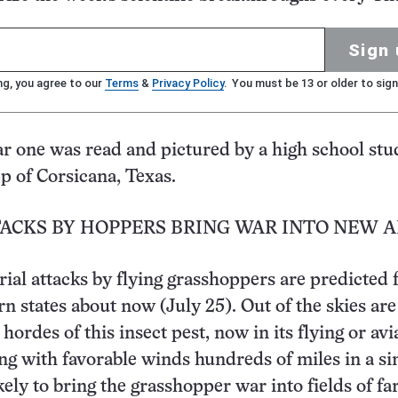
Sign 
ng, you agree to our
Terms
&
Privacy Policy
. You must be 13 or older to sign
ar one was read and pictured by a high school stu
p of Corsicana, Texas.
TACKS BY HOPPERS BRING WAR INTO NEW 
ial attacks by flying grasshoppers are predicted 
n states about now (July 25). Out of the skies are 
hordes of this insect pest, now in its flying or avi
ing with favorable winds hundreds of miles in a si
ikely to bring the grasshopper war into fields of f