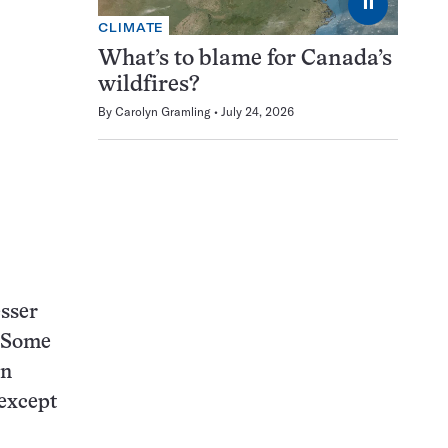
⏸
CLIMATE
What’s to blame for Canada’s
wildfires?
By
Carolyn Gramling
July 24, 2026
esser
. Some
in
 except