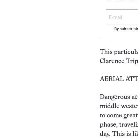
By subscribi
This particul
Clarence Trip
AERIAL AT
Dangerous aer
middle wester
to come great 
phase, travel
day. This is l