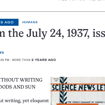
RS AGO
HUMANS
 the July 24, 1937, is
ws
:38 PM
- MORE THAN
2 YEARS AGO
ITHOUT WRITING
LOODS AND SUN
ut writing, yet eloquent