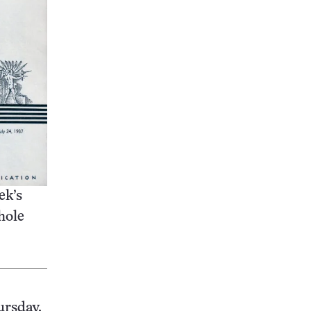
ek’s
hole
ursday.