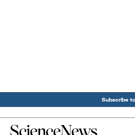
Subscribe t
Home