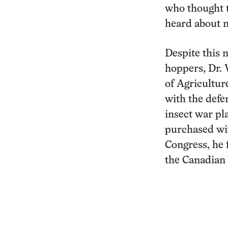
who thought t
heard about m
Despite this n
hoppers, Dr. 
of Agriculture
with the defe
insect war pl
purchased wit
Congress, he 
the Canadian 