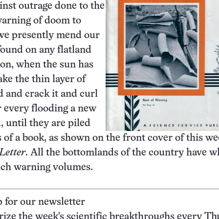
ainst outrage done to the
warning of doom to
we presently mend our
found on any flatland
ion, when the sun has
ke the thin layer of
 and crack it and curl
r every flooding a new
, until they are piled
s of a book, as shown on the front cover of this we
Letter
. All the bottomlands of the country have w
such warning volumes.
p for our newsletter
ze the week's scientific breakthroughs every Th