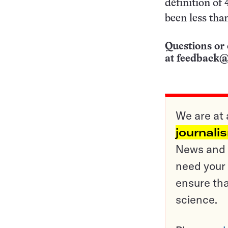
definition of
been less than
Questions or 
at
feedback@
We are at 
journali
News and o
need your 
ensure tha
science.