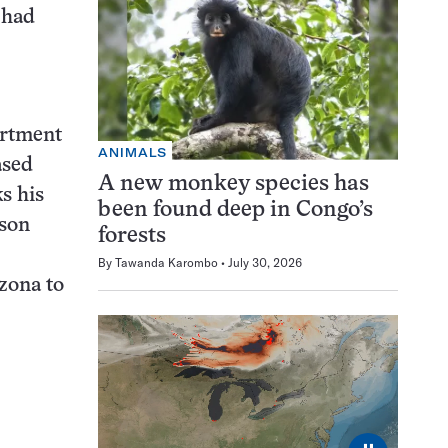
 had
artment
ANIMALS
ased
A new monkey species has
s his
been found deep in Congo’s
ison
forests
By
Tawanda Karombo
July 30, 2026
izona to