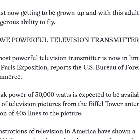
just now getting to be grown-up and with this adu
erous ability to fly.
HAVE POWERFUL TELEVISION TRANSMITTER
ost powerful television transmitter is now in lim
e Paris Exposition, reports the U.S. Bureau of For
mmerce.
eak power of 30,000 watts is expected to be availab
of television pictures from the Eiffel Tower ante
ion of 405 lines to the picture.
trations of television in America have shown a