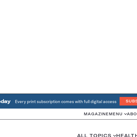
oday
Every print subscription comes with full digital access
SUB
MAGAZINE
MENU
ABO
ALL TOPICS
HEALT