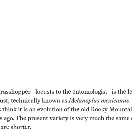
grasshopper—locusts to the entomologist—is the l
ust, technically known as
Melanoplus mexicanus
 think it is an evolution of the old Rocky Mounta
rs ago. The present variety is very much the same
 are shorter.