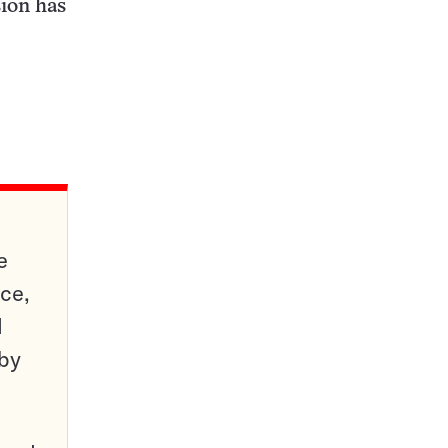
sion has
e
ce,
d
 by