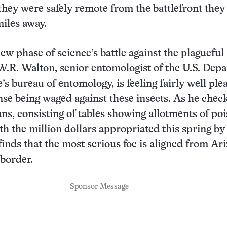
hey were safely remote from the battlefront they
iles away.
ew phase of science’s battle against the plagueful
W.R. Walton, senior entomologist of the U.S. Dep
’s bureau of entomology, is feeling fairly well ple
nse being waged against these insects. As he check
ans, consisting of tables showing allotments of po
h the million dollars appropriated this spring by
finds that the most serious foe is aligned from Ar
border.
Sponsor Message