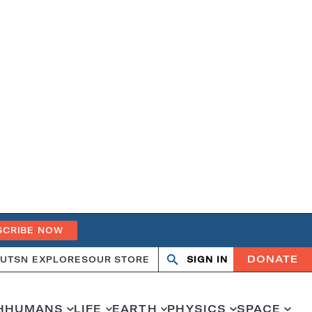
SCRIBE NOW
DONATE
UT
SN EXPLORES
OUR STORE
SIGN IN
Open
Close
search
search
H
HUMANS
LIFE
EARTH
PHYSICS
SPACE