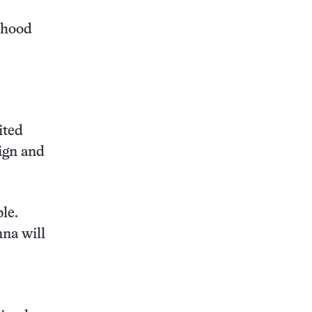
lthood
ited
eign and
le.
nna will