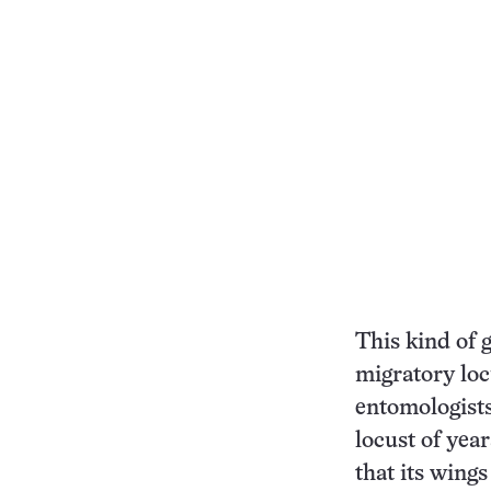
This kind of 
migratory loc
entomologists
locust of yea
that its wings