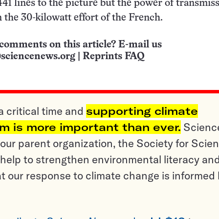
 441 lines to the picture but the power of transmis
 the 30-kilowatt effort of the French.
comments on this article? E-mail us
sciencenews.org
|
Reprints FAQ
a critical time and
supporting climate
sm is more important than ever.
Scienc
ur parent organization, the Society for Scien
help to strengthen environmental literacy an
t our response to climate change is informed