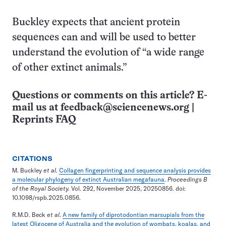
Buckley expects that ancient protein
sequences can and will be used to better
understand the evolution of “a wide range
of other extinct animals.”
Questions or comments on this article? E-
mail us at
feedback@sciencenews.org
|
Reprints FAQ
CITATIONS
M. Buckley
et al
.
Collagen fingerprinting and sequence analysis provides
a molecular phylogeny of extinct Australian megafauna
.
Proceedings B
of the Royal Society.
Vol. 292, November 2025, 20250856. doi:
10.1098/rspb.2025.0856.
R.M.D. Beck
et al
.
A new family of diprotodontian marsupials from the
latest Oligocene of Australia and the evolution of wombats, koalas, and