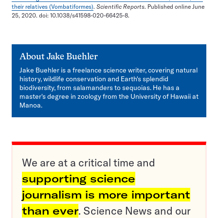
their relatives (Vombatiformes)
.
Scientific Reports
. Published online June
25, 2020. doi: 10.1038/s41598-020-66425-8.
About
Jake Buehler
Jake Buehler is a freelance science writer, covering natural
history, wildlife conservation and Earth's splendid
biodiversity, from salamanders to sequoias. He has a
master's degree in zoology from the University of Hawaii at
Manoa.
We are at a critical time and
supporting science
journalism is more important
than ever
. Science News and our