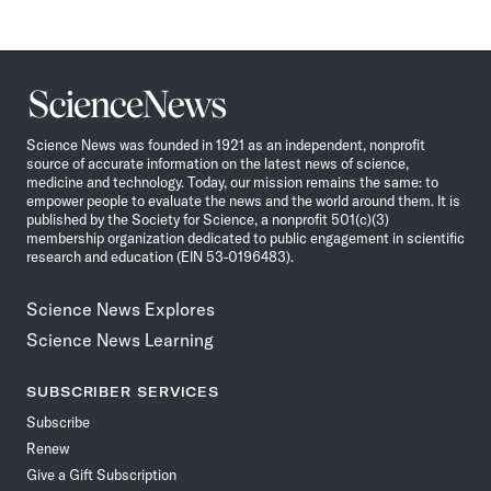
Science
News
Science News was founded in 1921 as an independent, nonprofit
source of accurate information on the latest news of science,
medicine and technology. Today, our mission remains the same: to
empower people to evaluate the news and the world around them. It is
published by the Society for Science, a nonprofit 501(c)(3)
membership organization dedicated to public engagement in scientific
research and education (EIN 53-0196483).
Science News Explores
Science News Learning
SUBSCRIBER SERVICES
Subscribe
Renew
Give a Gift Subscription