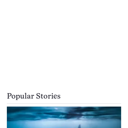
Popular Stories