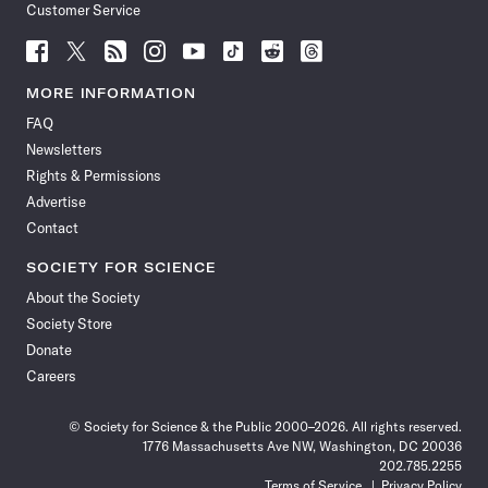
Customer Service
Follow
Follow
Follow
Follow
Follow
Follow
Follow
Follow
Science
Science
Science
Science
Science
Science
Science
Science
News
News
News
News
News
News
News
News
MORE INFORMATION
on
on
via
on
on
on
on
on
FAQ
Facebook
X
RSS
Instagram
YouTube
TikTok
Reddit
Threads
Newsletters
Rights & Permissions
Advertise
Contact
SOCIETY FOR SCIENCE
About the Society
Society Store
Donate
Careers
© Society for Science & the Public 2000–2026. All rights reserved.
1776 Massachusetts Ave NW, Washington, DC 20036
202.785.2255
Terms of Service
Privacy Policy