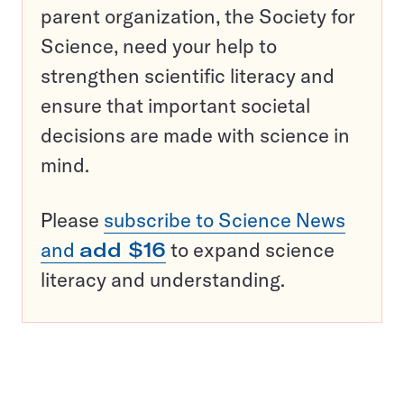
parent organization, the Society for
Science, need your help to
strengthen scientific literacy and
ensure that important societal
decisions are made with science in
mind.
Please
subscribe to Science News
and
add $16
to expand science
literacy and understanding.