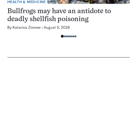
HEALTH & MEDICINE
Bullfrogs may have an antidote to
deadly shellfish poisoning
By
Katarina Zimmer
August 5, 2026