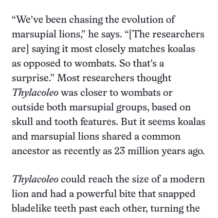
“We’ve been chasing the evolution of
marsupial lions,” he says. “[The researchers
are] saying it most closely matches koalas
as opposed to wombats. So that’s a
surprise.” Most researchers thought
Thylacoleo
was closer to wombats or
outside both marsupial groups, based on
skull and tooth features. But it seems koalas
and marsupial lions shared a common
ancestor as recently as 23 million years ago.
Thylacoleo
could reach the size of a modern
lion and had a powerful bite that snapped
bladelike teeth past each other, turning the