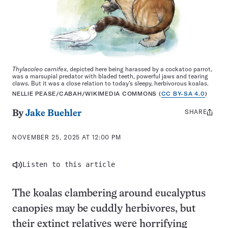
Thylacoleo carnifex
, depicted here being harassed by a cockatoo parrot,
was a marsupial predator with bladed teeth, powerful jaws and tearing
claws. But it was a close relation to today’s sleepy, herbivorous koalas.
NELLIE PEASE/CABAH/WIKIMEDIA COMMONS (
CC BY-SA 4.0
)
SHARE
Share
By
Jake Buehler
this:
NOVEMBER 25, 2025 AT 12:00 PM
Listen to this article
The koalas clambering around eucalyptus
canopies may be cuddly herbivores, but
their extinct relatives were horrifying