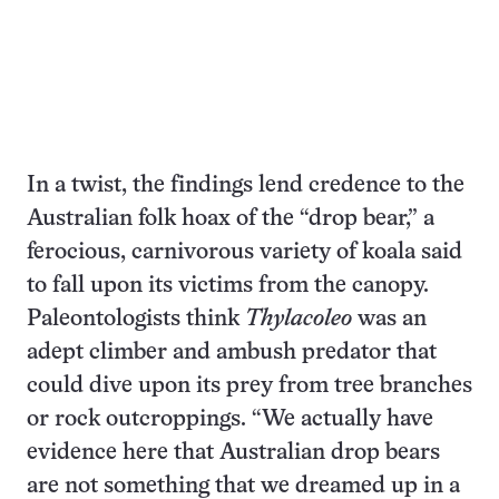
In a twist, the findings lend credence to the
Australian folk hoax of the “drop bear,” a
ferocious, carnivorous variety of koala said
to fall upon its victims from the canopy.
Paleontologists think
Thylacoleo
was an
adept climber and ambush predator that
could dive upon its prey from tree branches
or rock outcroppings. “We actually have
evidence here that Australian drop bears
are not something that we dreamed up in a