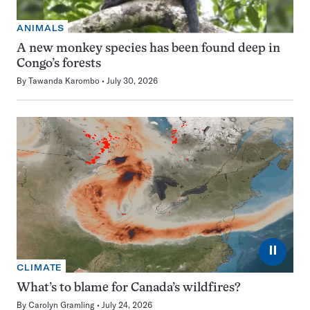
ANIMALS
A new monkey species has been found deep in
Congo’s forests
By
Tawanda Karombo
July 30, 2026
⏸
CLIMATE
What’s to blame for Canada’s wildfires?
By
Carolyn Gramling
July 24, 2026