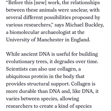
“Before this [new] work, the relationships
between these animals were unclear, with
several different possibilities proposed by
various researchers,” says Michael Buckley,
a biomolecular archaeologist at the
University of Manchester in England.
While ancient DNA is useful for building
evolutionary trees, it degrades over time.
Scientists can also use collagen, a
ubiquitous protein in the body that
provides structural support. Collagen is
more durable than DNA and, like DNA, it
varies between species, allowing
researchers to create a kind of species