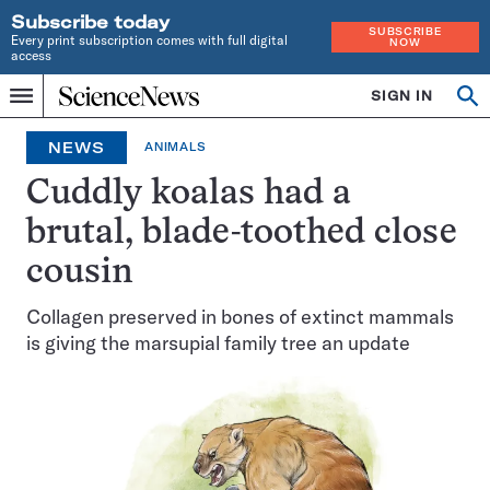
Subscribe today
SUBSCRIBE
Every print subscription comes with full digital
NOW
access
Home
SIGN IN
Op
Menu
INDEPENDENT
se
JOURNALISM
NEWS
ANIMALS
SINCE
1921
Cuddly koalas had a
brutal, blade-toothed close
cousin
Collagen preserved in bones of extinct mammals
is giving the marsupial family tree an update