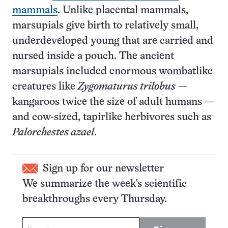
mammals
. Unlike placental mammals,
marsupials give birth to relatively small,
underdeveloped young that are carried and
nursed inside a pouch. The ancient
marsupials included enormous wombatlike
creatures like
Zygomaturus trilobus
—
kangaroos twice the size of adult humans —
and cow-sized, tapirlike herbivores such as
Palorchestes azael
.
Sign up for our newsletter
We summarize the week's scientific
breakthroughs every Thursday.