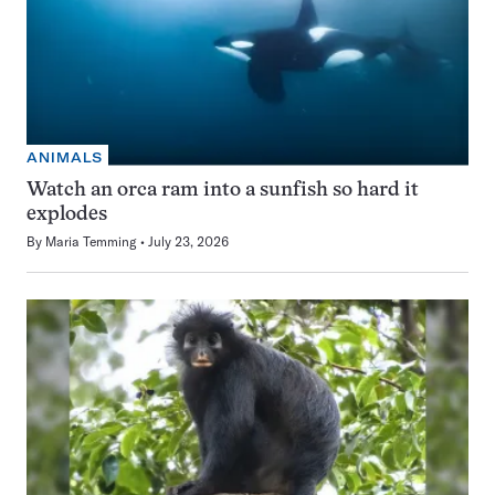
ANIMALS
Watch an orca ram into a sunfish so hard it
explodes
By
Maria Temming
July 23, 2026