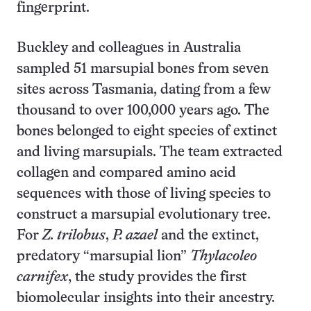
fingerprint.
Buckley and colleagues in Australia
sampled 51 marsupial bones from seven
sites across Tasmania, dating from a few
thousand to over 100,000 years ago. The
bones belonged to eight species of extinct
and living marsupials. The team extracted
collagen and compared amino acid
sequences with those of living species to
construct a marsupial evolutionary tree.
For
Z. trilobus
,
P. azael
and the extinct,
predatory “marsupial lion”
Thylacoleo
carnifex
, the study provides the first
biomolecular insights into their ancestry.