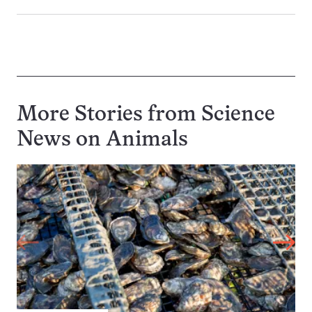
More Stories from Science
News on
Animals