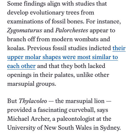
Some findings align with studies that
develop evolutionary trees from
examinations of fossil bones. For instance,
Zygomaturus
and
Palorchestes
appear to
branch off from modern wombats and
koalas. Previous fossil studies indicted
their
upper molar shapes were most similar to
each other
and that they both lacked
openings in their palates, unlike other
marsupial groups.
But
Thylacoleo
— the marsupial lion —
provided a fascinating curveball, says
Michael Archer, a paleontologist at the
University of New South Wales in Sydney.