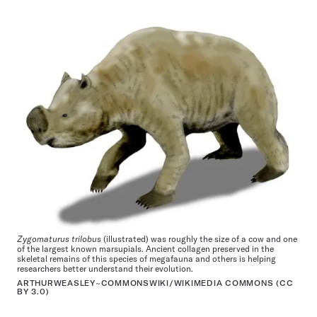
Zygomaturus trilobus
(illustrated) was roughly the size of a cow and one
of the largest known marsupials. Ancient collagen preserved in the
skeletal remains of this species of megafauna and others is helping
researchers better understand their evolution.
ARTHURWEASLEY~COMMONSWIKI/WIKIMEDIA COMMONS (
CC
BY 3.0
)