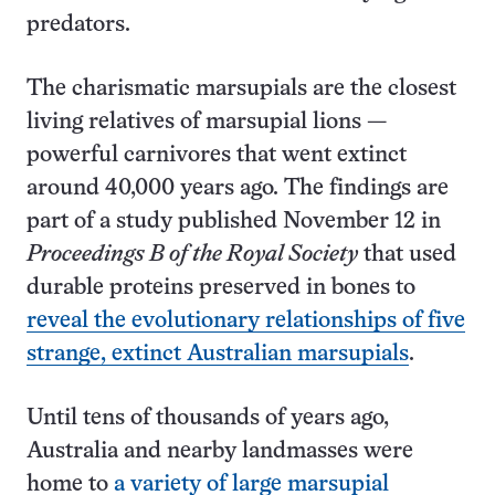
predators.
The charismatic marsupials are the closest
living relatives of marsupial lions —
powerful carnivores that went extinct
around 40,000 years ago. The findings are
part of a study published November 12 in
Proceedings B of the Royal Society
that used
durable proteins preserved in bones to
reveal the evolutionary relationships of five
strange, extinct Australian marsupials
.
Until tens of thousands of years ago,
Australia and nearby landmasses were
home to
a variety of large marsupial