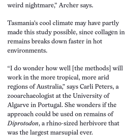
weird nightmare,” Archer says.
Tasmania’s cool climate may have partly
made this study possible, since collagen in
remains breaks down faster in hot
environments.
“I do wonder how well [the methods] will
work in the more tropical, more arid
regions of Australia,” says Carli Peters, a
zooarchaeologist at the University of
Algarve in Portugal. She wonders if the
approach could be used on remains of
Diprotodon
, a rhino-sized herbivore that
was the largest marsupial ever.