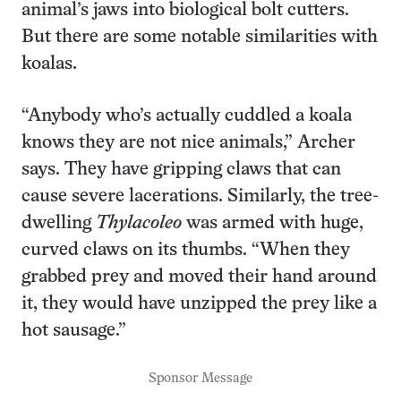
animal’s jaws into biological bolt cutters.
But there are some notable similarities with
koalas.
“Anybody who’s actually cuddled a koala
knows they are not nice animals,” Archer
says. They have gripping claws that can
cause severe lacerations. Similarly, the tree-
dwelling
Thylacoleo
was armed with huge,
curved claws on its thumbs. “When they
grabbed prey and moved their hand around
it, they would have unzipped the prey like a
hot sausage.”
Sponsor Message