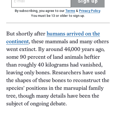
Sign up
By subscribing, you agree to our
Terms
&
Privacy Policy
.
You must be 13 or older to sign up.
But shortly after
humans arrived on the
continent
, these mammals and many others
went extinct. By around 46,000 years ago,
some 90 percent of land animals heftier
than roughly 40 kilograms had vanished,
leaving only bones. Researchers have used
the shapes of these bones to reconstruct the
species’ positions in the marsupial family
tree, though many details have been the
subject of ongoing debate.