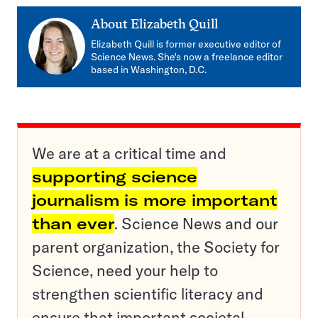
About
Elizabeth Quill
Elizabeth Quill is former executive editor of
Science News. She's now a freelance editor
based in Washington, D.C.
We are at a critical time and
supporting science
journalism is more important
than ever
. Science News and our
parent organization, the Society for
Science, need your help to
strengthen scientific literacy and
ensure that important societal