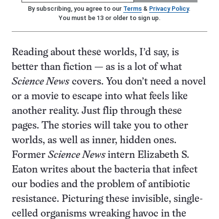
By subscribing, you agree to our
Terms
&
Privacy Policy
.
You must be 13 or older to sign up.
Reading about these worlds, I’d say, is
better than fiction — as is a lot of what
Science News
covers. You don’t need a novel
or a movie to escape into what feels like
another reality. Just flip through these
pages. The stories will take you to other
worlds, as well as inner, hidden ones.
Former
Science News
intern Elizabeth S.
Eaton writes about the bacteria that infect
our bodies and the problem of antibiotic
resistance. Picturing these invisible, single-
celled organisms wreaking havoc in the