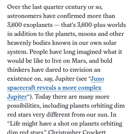
Over the last quarter century or so,
astronomers have confirmed more than
3,600 exoplanets — that’s 3,600-plus worlds
in addition to the planets, moons and other
heavenly bodies known in our own solar
system. People have long imagined what it
would be like to live on Mars, and bold
thinkers have dared to envision an
existence on, say, Jupiter (see “
Juno
spacecraft reveals a more complex
Jupiter
“). Today there are many more
possibilities, including planets orbiting dim
red stars very different from our sun. In
“Life might have a shot on planets orbiting
dim red stars,” Christopher Crockett