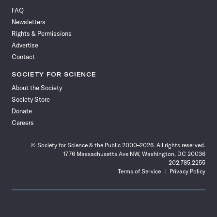
on
on
via
on
on
on
on
on
FAQ
Facebook
X
RSS
Instagram
YouTube
TikTok
Reddit
Threads
Newsletters
Rights & Permissions
Advertise
Contact
SOCIETY FOR SCIENCE
About the Society
Society Store
Donate
Careers
© Society for Science & the Public 2000–2026. All rights reserved.
1776 Massachusetts Ave NW, Washington, DC 20036
202.785.2255
Terms of Service
Privacy Policy