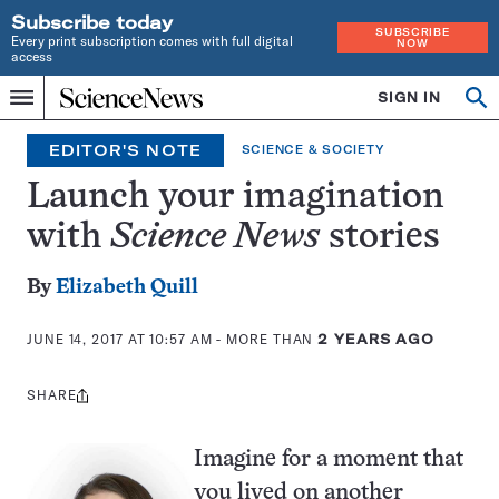
Subscribe today
SUBSCRIBE
Every print subscription comes with full digital
NOW
access
Home
SIGN IN
Op
Menu
INDEPENDENT
se
JOURNALISM
EDITOR'S NOTE
SCIENCE & SOCIETY
SINCE
1921
Launch your imagination
with
Science News
stories
By
Elizabeth Quill
JUNE 14, 2017 AT 10:57 AM
- MORE THAN
2 YEARS AGO
SHARE
Share
this:
Imagine for a moment that
you lived on another