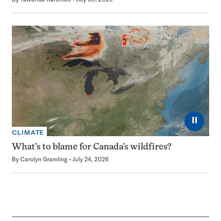
⏸
CLIMATE
What’s to blame for Canada’s wildfires?
By
Carolyn Gramling
July 24, 2026