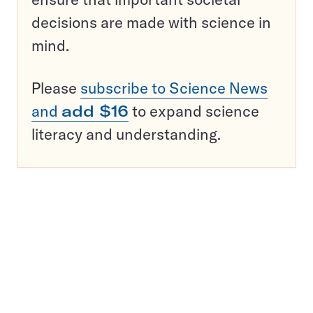
decisions are made with science in
mind.
Please
subscribe to Science News
and
add $16
to expand science
literacy and understanding.