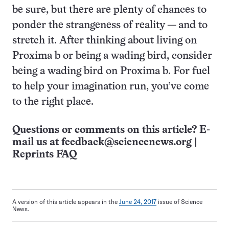
be sure, but there are plenty of chances to
ponder the strangeness of reality — and to
stretch it. After thinking about living on
Proxima b or being a wading bird, consider
being a wading bird on Proxima b. For fuel
to help your imagination run, you’ve come
to the right place.
Questions or comments on this article? E-
mail us at
feedback@sciencenews.org
|
Reprints FAQ
A version of this article appears in the
June 24, 2017
issue of Science
News.