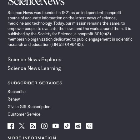
News
Science News was founded in 1921 as an independent, nonprofit
source of accurate information on the latest news of science,
medicine and technology. Today, our mission remains the same: to
empower people to evaluate the news and the world around them. It is
published by the Society for Science, a nonprofit 501(c)(3)
membership organization dedicated to public engagement in scientific
research and education (EIN 53-0196483).
Science News Explores
Science News Learning
SUBSCRIBER SERVICES
Subscribe
Renew
Give a Gift Subscription
Customer Service
Follow
Follow
Follow
Follow
Follow
Follow
Follow
Follow
Science
Science
Science
Science
Science
Science
Science
Science
News
News
News
News
News
News
News
News
MORE INFORMATION