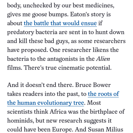
body, unchecked by our best medicines,
gives me goose bumps. Eaton’s story is
about
the battle that would ensue
if
predatory bacteria are sent in to hunt down
and kill these bad guys, as some researchers
have proposed. One researcher likens the
bacteria to the antagonists in the
Alien
films. There’s true cinematic potential.
And it doesn’t end there. Bruce Bower
takes readers into the past, to
the roots of
the human evolutionary tree
. Most
scientists think Africa was the birthplace of
hominids, but new research suggests it
could have been Europe. And Susan Milius