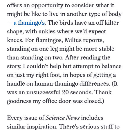
offers an opportunity to consider what it
might be like to live in another type of body
—
a flamingo’s
. The birds have an off-kilter
shape, with ankles where we’d expect
knees. For flamingos, Milius reports,
standing on one leg might be more stable
than standing on two. After reading the
story, I couldn’t help but attempt to balance
on just my right foot, in hopes of getting a
handle on human-flamingo differences. (It
was an unsuccessful 20 seconds. Thank
goodness my office door was closed.)
Every issue of
Science News
includes
similar inspiration. There’s serious stuff to