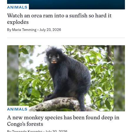
ANIMALS
Watch an orca ram into a sunfish so hard it
explodes
By
Maria Temming
July 23, 2026
ANIMALS
A new monkey species has been found deep in
Congo’s forests
By
Tawanda Karombo
July 30, 2026