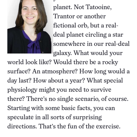
planet. Not Tatooine,
Trantor or another
fictional orb, but a real-
deal planet circling a star
somewhere in our real-deal
galaxy. What would your
world look like? Would there be a rocky
surface? An atmosphere? How long would a
day last? How about a year? What special
physiology might you need to survive
there? There’s no single scenario, of course.
Starting with some basic facts, you can
speculate in all sorts of surprising
directions. That’s the fun of the exercise.