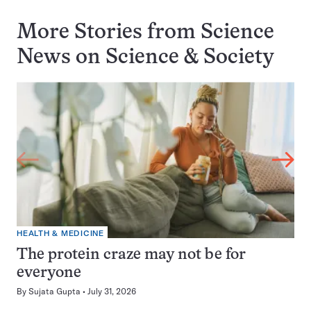
More Stories from Science
News on
Science & Society
HEALTH & MEDICINE
The protein craze may not be for
everyone
By
Sujata Gupta
July 31, 2026