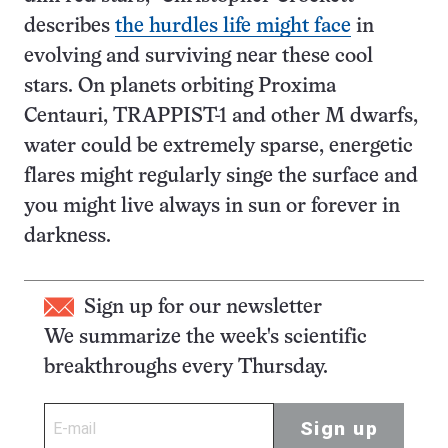
describes
the hurdles life might face
in
evolving and surviving near these cool
stars. On planets orbiting Proxima
Centauri, TRAPPIST-1 and other M dwarfs,
water could be extremely sparse, energetic
flares might regularly singe the surface and
you might live always in sun or forever in
darkness.
Sign up for our newsletter
We summarize the week's scientific
breakthroughs every Thursday.
Sign up