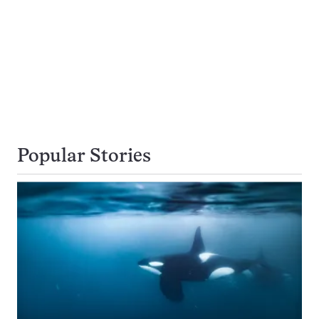
Popular Stories