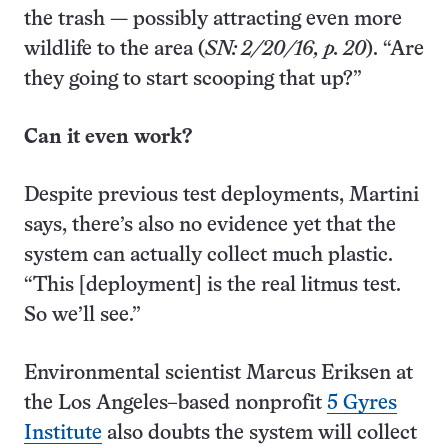
the trash — possibly attracting even more
wildlife to the area (
SN: 2/20/16, p. 20
). “Are
they going to start scooping that up?”
Can it even work?
Despite previous test deployments, Martini
says, there’s also no evidence yet that the
system can actually collect much plastic.
“This [deployment] is the real litmus test.
So we’ll see.”
Environmental scientist Marcus Eriksen at
the Los Angeles–based nonprofit
5 Gyres
Institute
also doubts the system will collect