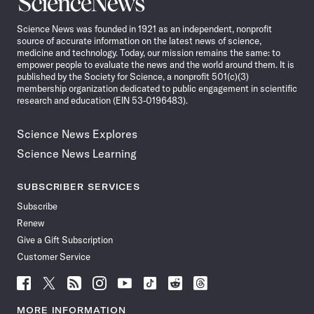
News
Science News was founded in 1921 as an independent, nonprofit
source of accurate information on the latest news of science,
medicine and technology. Today, our mission remains the same: to
empower people to evaluate the news and the world around them. It is
published by the Society for Science, a nonprofit 501(c)(3)
membership organization dedicated to public engagement in scientific
research and education (EIN 53-0196483).
Science News Explores
Science News Learning
SUBSCRIBER SERVICES
Subscribe
Renew
Give a Gift Subscription
Customer Service
Follow
Follow
Follow
Follow
Follow
Follow
Follow
Follow
Science
Science
Science
Science
Science
Science
Science
Science
News
News
News
News
News
News
News
News
MORE INFORMATION