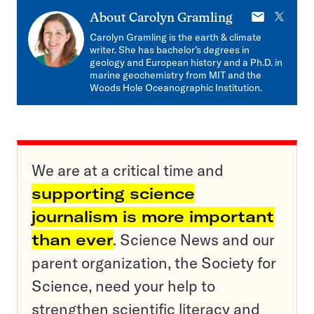
E-
X
About
Carolyn Gramling
mail
Carolyn Gramling is the earth & climate
writer. She has bachelor’s degrees in
geology and European history and a Ph.D. in
marine geochemistry from MIT and the
Woods Hole Oceanographic Institution.
We are at a critical time and
supporting science
journalism is more important
than ever
. Science News and our
parent organization, the Society for
Science, need your help to
strengthen scientific literacy and