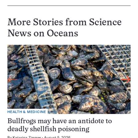
More Stories from Science
News on
Oceans
HEALTH & MEDICINE
Bullfrogs may have an antidote to
deadly shellfish poisoning
By
Katarina Zimmer
August 5, 2026