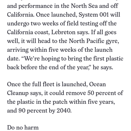
and performance in the North Sea and off
California. Once launched, System 001 will
undergo two weeks of field testing off the
California coast, Lebreton says. If all goes
well, it will head to the North Pacific gyre,
arriving within five weeks of the launch
date. “We’re hoping to bring the first plastic
back before the end of the year,” he says.
Once the full fleet is launched, Ocean
Cleanup says, it could remove 50 percent of
the plastic in the patch within five years,
and 90 percent by 2040.
Do no harm