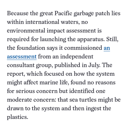
Because the great Pacific garbage patch lies
within international waters, no
environmental impact assessment is
required for launching the apparatus. Still,
the foundation says it commissioned
an
assessment
from an independent
consultant group, published in July. The
report, which focused on how the system
might affect marine life, found no reasons
for serious concern but identified one
moderate concern: that sea turtles might be
drawn to the system and then ingest the
plastics.