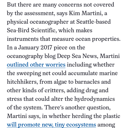
But there are many concerns not covered
by the assessment, says Kim Martini, a
physical oceanographer at Seattle-based
Sea-Bird Scientific, which makes
instruments that measure ocean properties.
In a January 2017 piece on the
oceanography blog Deep Sea News, Martini
outlined other worries
including whether
the sweeping net could accumulate marine
hitchhikers, from algae to barnacles and
other kinds of critters, adding drag and
stress that could alter the hydrodynamics
of the system. There’s another question,
Martini says, in whether herding the plastic
will promote new, tiny ecosystems
among