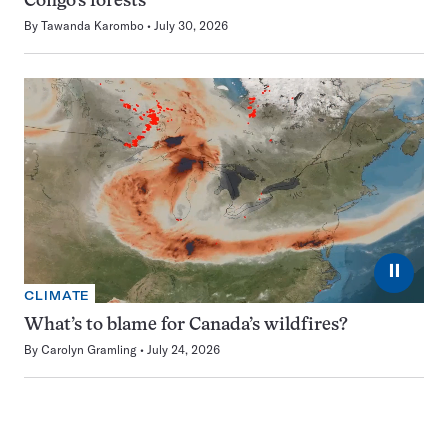
Congo’s forests
By
Tawanda Karombo
July 30, 2026
⏸
CLIMATE
What’s to blame for Canada’s wildfires?
By
Carolyn Gramling
July 24, 2026