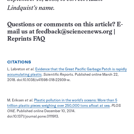
Lindquist’s name.
Questions or comments on this article? E-
mail us at
feedback@sciencenews.org
|
Reprints FAQ
CITATIONS
L. Lebreton
et al
.
Evidence that the Great Pacific Garbage Patch is rapidly
accumulating plastic
.
Scientific Reports
. Published online March 22,
2018. doi:10.1038/s41598-018-22939-w.
M. Eriksen
et al
.
Plastic pollution in the world’s oceans: More than 5
trillion plastic pieces weighing over 250,000 tons afloat at sea
.
PLOS
ONE
. Published online December 10, 2014.
doi:10.1371/journal.pone.0111913.