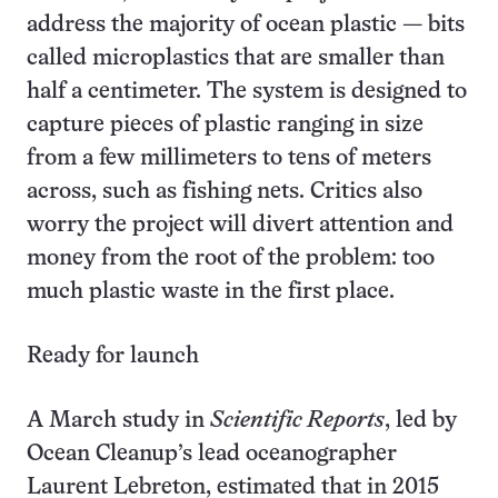
address the majority of ocean plastic — bits
called microplastics that are smaller than
half a centimeter. The system is designed to
capture pieces of plastic ranging in size
from a few millimeters to tens of meters
across, such as fishing nets. Critics also
worry the project will divert attention and
money from the root of the problem: too
much plastic waste in the first place.
Ready for launch
A March study in
Scientific Reports
, led by
Ocean Cleanup’s lead oceanographer
Laurent Lebreton, estimated that in 2015