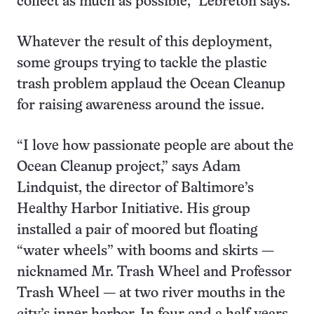
collect as much as possible,” Lebreton says.
Whatever the result of this deployment,
some groups trying to tackle the plastic
trash problem applaud the Ocean Cleanup
for raising awareness around the issue.
“I love how passionate people are about the
Ocean Cleanup project,” says Adam
Lindquist, the director of Baltimore’s
Healthy Harbor Initiative. His group
installed a pair of moored but floating
“water wheels” with booms and skirts —
nicknamed Mr. Trash Wheel and Professor
Trash Wheel — at two river mouths in the