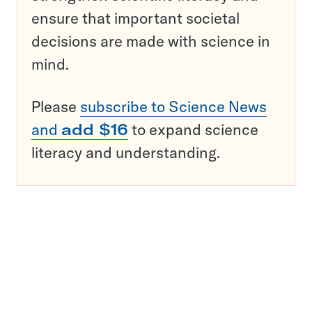
ensure that important societal
decisions are made with science in
mind.
Please
subscribe to Science News
and
add $16
to expand science
literacy and understanding.