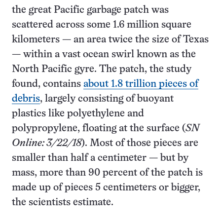
the great Pacific garbage patch was
scattered across some 1.6 million square
kilometers — an area twice the size of Texas
— within a vast ocean swirl known as the
North Pacific gyre. The patch, the study
found, contains
about 1.8 trillion pieces of
debris
, largely consisting of buoyant
plastics like polyethylene and
polypropylene, floating at the surface (
SN
Online: 3/22/18
). Most of those pieces are
smaller than half a centimeter — but by
mass, more than 90 percent of the patch is
made up of pieces 5 centimeters or bigger,
the scientists estimate.