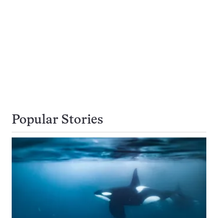
Popular Stories