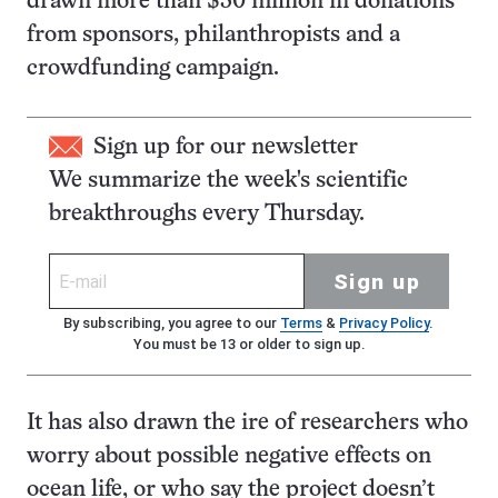
drawn more than $30 million in donations
from sponsors, philanthropists and a
crowdfunding campaign.
Sign up for our newsletter
We summarize the week's scientific
breakthroughs every Thursday.
Sign up
By subscribing, you agree to our
Terms
&
Privacy Policy
.
You must be 13 or older to sign up.
It has also drawn the ire of researchers who
worry about possible negative effects on
ocean life, or who say the project doesn’t