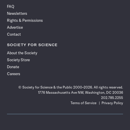
on
on
via
on
on
on
on
on
FAQ
Facebook
X
RSS
Instagram
YouTube
TikTok
Reddit
Threads
Newsletters
Rights & Permissions
Advertise
Contact
SOCIETY FOR SCIENCE
About the Society
Society Store
Donate
Careers
© Society for Science & the Public 2000–2026. All rights reserved.
1776 Massachusetts Ave NW, Washington, DC 20036
202.785.2255
Terms of Service
Privacy Policy