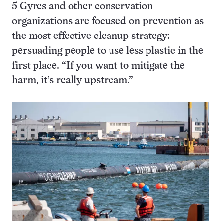
5 Gyres and other conservation
organizations are focused on prevention as
the most effective cleanup strategy:
persuading people to use less plastic in the
first place. “If you want to mitigate the
harm, it’s really upstream.”