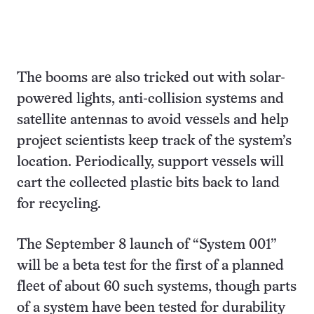
The booms are also tricked out with solar-
powered lights, anti-collision systems and
satellite antennas to avoid vessels and help
project scientists keep track of the system’s
location. Periodically, support vessels will
cart the collected plastic bits back to land
for recycling.
The September 8 launch of “System 001”
will be a beta test for the first of a planned
fleet of about 60 such systems, though parts
of a system have been tested for durability