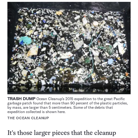
TRASH DUMP
Ocean Cleanup’s 2015 expedition to the great Pacific
garbage patch found that more than 90 percent of the plastic particles,
by mass, are larger than 5 centimeters. Some of the debris that
expedition collected is shown here.
THE OCEAN CLEANUP
It’s those larger pieces that the cleanup