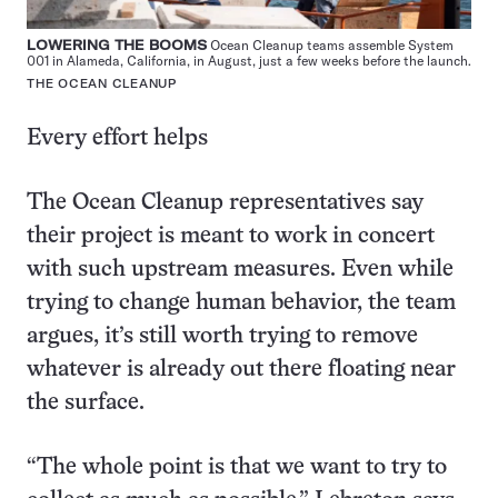
LOWERING THE BOOMS
Ocean Cleanup teams assemble System
001 in Alameda, California, in August, just a few weeks before the launch.
THE OCEAN CLEANUP
Every effort helps
The Ocean Cleanup representatives say
their project is meant to work in concert
with such upstream measures. Even while
trying to change human behavior, the team
argues, it’s still worth trying to remove
whatever is already out there floating near
the surface.
“The whole point is that we want to try to