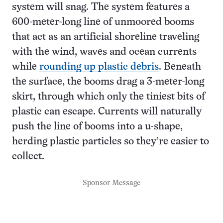
system will snag. The system features a
600-meter-long line of unmoored booms
that act as an artificial shoreline traveling
with the wind, waves and ocean currents
while
rounding up plastic debris
. Beneath
the surface, the booms drag a 3-meter-long
skirt, through which only the tiniest bits of
plastic can escape. Currents will naturally
push the line of booms into a u-shape,
herding plastic particles so they’re easier to
collect.
Sponsor Message