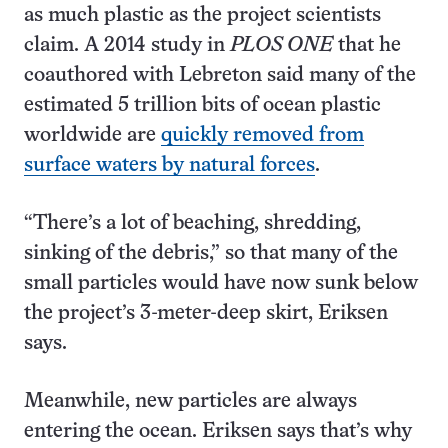
as much plastic as the project scientists
claim. A 2014 study in
PLOS ONE
that he
coauthored with Lebreton said many of the
estimated 5 trillion bits of ocean plastic
worldwide are
quickly removed from
surface waters by natural forces
.
“There’s a lot of beaching, shredding,
sinking of the debris,” so that many of the
small particles would have now sunk below
the project’s 3-meter-deep skirt, Eriksen
says.
Meanwhile, new particles are always
entering the ocean. Eriksen says that’s why