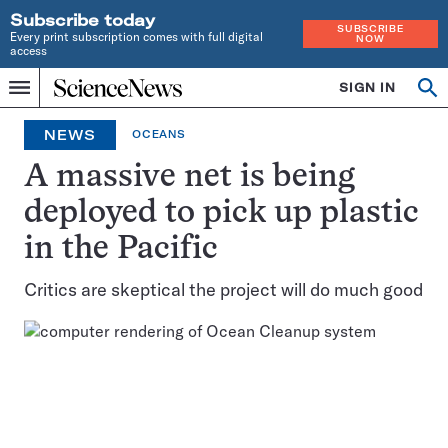
Subscribe today
SUBSCRIBE
Every print subscription comes with full digital
NOW
access
Home
SIGN IN
Op
Menu
INDEPENDENT
se
JOURNALISM
NEWS
OCEANS
SINCE
1921
A massive net is being
deployed to pick up plastic
in the Pacific
Critics are skeptical the project will do much good