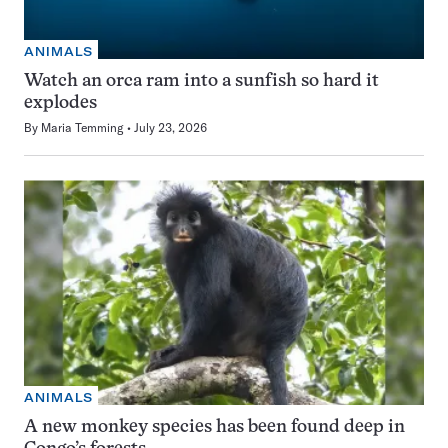
ANIMALS
Watch an orca ram into a sunfish so hard it
explodes
By
Maria Temming
July 23, 2026
ANIMALS
A new monkey species has been found deep in