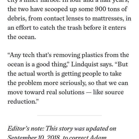
city’s inner harbor. In four and a half years,
the two have scooped up some 900 tons of
debris, from contact lenses to mattresses, in
an effort to catch the trash before it enters
the ocean.
“Any tech that’s removing plastics from the
ocean is a good thing,” Lindquist says. “But
the actual worth is getting people to take
the problem more seriously, so that we can
move toward real solutions — like source
reduction.”
Editor’s note:
This story was updated on
September 10, 2018, to correct Adam