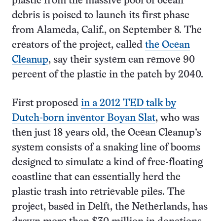
plastic from the massive pool of ocean
debris is poised to launch its first phase
from Alameda, Calif., on September 8. The
creators of the project, called
the Ocean
Cleanup
, say their system can remove 90
percent of the plastic in the patch by 2040.
First proposed
in a 2012 TED talk by
Dutch-born inventor Boyan Slat
, who was
then just 18 years old, the Ocean Cleanup’s
system consists of a snaking line of booms
designed to simulate a kind of free-floating
coastline that can essentially herd the
plastic trash into retrievable piles. The
project, based in Delft, the Netherlands, has