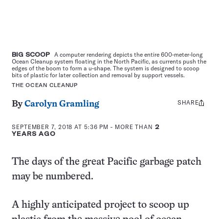
BIG SCOOP
A computer rendering depicts the entire 600-meter-long
Ocean Cleanup system floating in the North Pacific, as currents push the
edges of the boom to form a u-shape. The system is designed to scoop
bits of plastic for later collection and removal by support vessels.
THE OCEAN CLEANUP
SHARE
Share
By
Carolyn Gramling
this:
SEPTEMBER 7, 2018 AT 5:36 PM
- MORE THAN
2
YEARS AGO
The days of the great Pacific garbage patch
may be numbered.
A highly anticipated project to scoop up