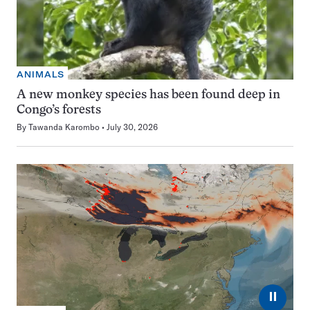
ANIMALS
A new monkey species has been found deep in
Congo’s forests
By
Tawanda Karombo
July 30, 2026
⏸