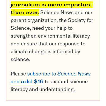
journalism is more important
than ever.
Science News and our
parent organization, the Society for
Science, need your help to
strengthen environmental literacy
and ensure that our response to
climate change is informed by
science.
Please
subscribe to
Science News
and
add $16
to expand science
literacy and understanding.