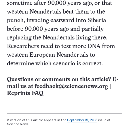
sometime after 90,000 years ago, or that
western Neandertals beat them to the
punch, invading eastward into Siberia
before 90,000 years ago and partially
replacing the Neandertals living there.
Researchers need to test more DNA from
western European Neandertals to
determine which scenario is correct.
Questions or comments on this article? E-
mail us at
feedback@sciencenews.org
|
Reprints FAQ
A version of this article appears in the
September 15, 2018
issue of
Science News.