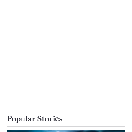
Popular Stories