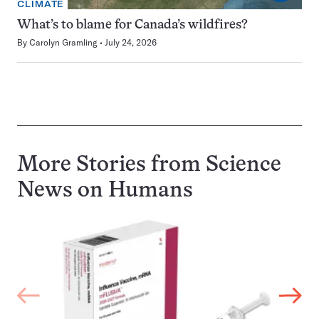
CLIMATE
What’s to blame for Canada’s wildfires?
By
Carolyn Gramling
July 24, 2026
More Stories from Science
News on
Humans