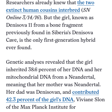
Researchers already knew that
the two
extinct human cousins interbred
(
SN
Online 3/14/16
). But the girl, known as
Denisova 11 from a bone fragment
previously found in Siberia’s Denisova
Cave, is the only first-generation hybrid
ever found.
Genetic analyses revealed that the girl
inherited 38.6 percent of her DNA and her
mitochondrial DNA from a Neandertal,
meaning that her mother was Neandertal.
Her dad was Denisovan, and
contributed
42.3 percent of the girl’s DNA
, Viviane Slon
of the Max Planck Institute for