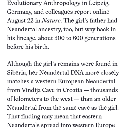
Evolutionary Anthropology in Leipzig,
Germany, and colleagues report online
August 22 in
Nature
. The girl’s father had
Neandertal ancestry, too, but way back in
his lineage, about 300 to 600 generations
before his birth.
Although the girl’s remains were found in
Siberia, her Neandertal DNA more closely
matches a western European Neandertal
from Vindija Cave in Croatia — thousands
of kilometers to the west — than an older
Neandertal from the same cave as the girl.
That finding may mean that eastern
Neandertals spread into western Europe