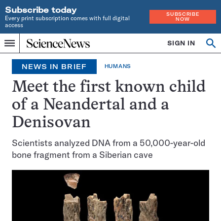
Subscribe today
SUBSCRIBE
Every print subscription comes with full digital
NOW
access
Home
SIGN IN
Search
Op
Menu
INDEPENDENT
se
JOURNALISM
NEWS IN BRIEF
HUMANS
SINCE
1921
Meet the first known child
of a Neandertal and a
Denisovan
Scientists analyzed DNA from a 50,000-year-old
bone fragment from a Siberian cave