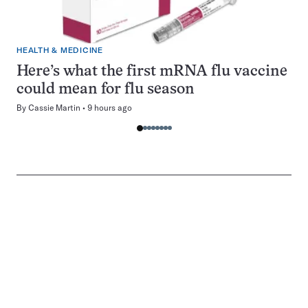
HEALTH & MEDICINE
Here’s what the first mRNA flu vaccine
could mean for flu season
By
Cassie Martin
9 hours ago