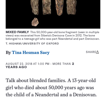
MIXED FAMILY
This 50,000-year-old bone fragment (seen in multiple
views) was excavated from Siberia’s Denisova Cave in 2012. The bone
belonged to a teenage girl who was part Neandertal and part Denisovan.
T. HIGHAM/UNIVERSITY OF OXFORD
SHARE
Share
By
Tina Hesman Saey
this:
AUGUST 22, 2018 AT 1:00 PM
- MORE THAN
2
YEARS AGO
Talk about blended families. A 13-year-old
girl who died about 50,000 years ago was
the child of a Neandertal and a Denisovan.