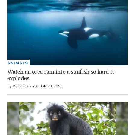
ANIMALS
Watch an orca ram into a sunfish so hard it
explodes
By
Maria Temming
July 23, 2026