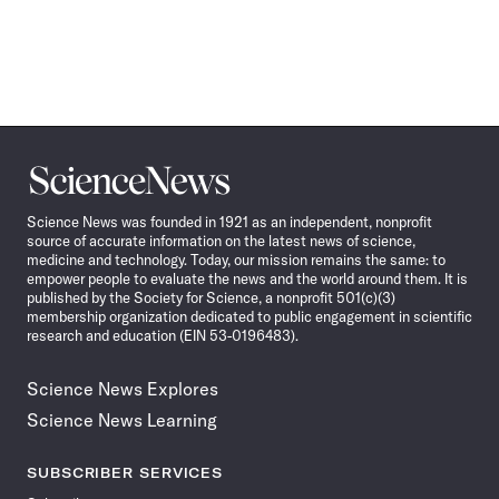
Science
News
Science News was founded in 1921 as an independent, nonprofit
source of accurate information on the latest news of science,
medicine and technology. Today, our mission remains the same: to
empower people to evaluate the news and the world around them. It is
published by the Society for Science, a nonprofit 501(c)(3)
membership organization dedicated to public engagement in scientific
research and education (EIN 53-0196483).
Science News Explores
Science News Learning
SUBSCRIBER SERVICES