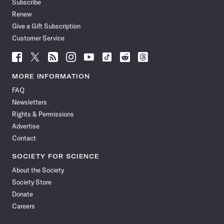
Subscribe
Renew
Give a Gift Subscription
Customer Service
Follow
Follow
Follow
Follow
Follow
Follow
Follow
Follow
Science
Science
Science
Science
Science
Science
Science
Science
News
News
News
News
News
News
News
News
MORE INFORMATION
on
on
via
on
on
on
on
on
FAQ
Facebook
X
RSS
Instagram
YouTube
TikTok
Reddit
Threads
Newsletters
Rights & Permissions
Advertise
Contact
SOCIETY FOR SCIENCE
About the Society
Society Store
Donate
Careers