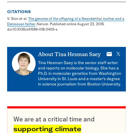
CITATIONS
V. Slon et al.
The genome of the offspring of a Neanderthal mother and a
Denisovan father.
Nature
. Published online August 22, 2018.
doi:10.1038/s41586-018-0455-x.
E-
X
About
Tina Hesman Saey
mail
Tina Hesman Saey is the senior staff writer
and reports on molecular biology. She has a
Ph.D. in molecular genetics from Washington
University in St. Louis and a master’s degree
in science journalism from Boston University.
We are at a critical time and
supporting climate