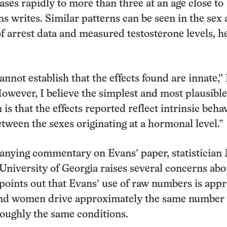
eases rapidly to more than three at an age close to
ns writes. Similar patterns can be seen in the sex
 arrest data and measured testosterone levels, h
annot establish that the effects found are innate,”
owever, I believe the simplest and most plausible
 is that the effects reported reflect intrinsic beha
etween the sexes originating at a hormonal level.”
anying commentary on Evans’ paper, statistician
University of Georgia raises several concerns abo
 points out that Evans’ use of raw numbers is app
and women drive approximately the same number 
oughly the same conditions.