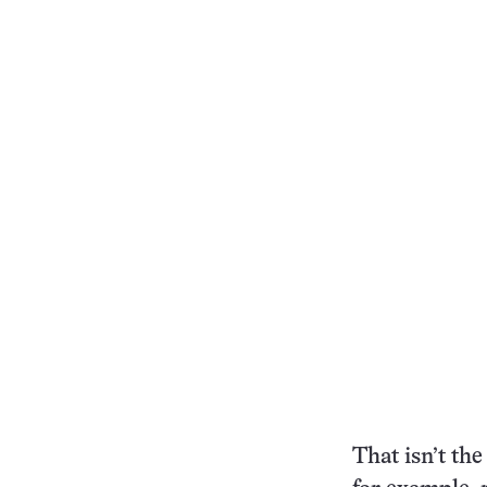
That isn’t th