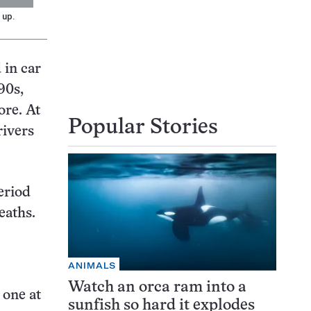
 up.
 in car
90s,
ore. At
Popular Stories
rivers
eriod
eaths.
ANIMALS
Watch an orca ram into a
 one at
sunfish so hard it explodes