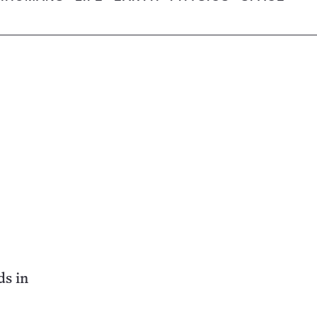
ds in