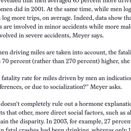
revealed that men averaged 65 percent more driv
men did in 2001. At the same time, while men lo
log more trips, on average. Indeed, data show th
s are involved in minor accidents while more mal
nvolved in severe accidents, Meyer says.
en driving miles are taken into account, the fatali
70 percent (rather than 270 percent) higher, she 
 fatality rate for miles driven by men an indicatio
fferences, or due to socialization?” Meyer asks.
doesn’t completely rule out a hormone explanati
s that other, more direct social factors, such as a
ain the disparity. In 2003, for example, 27 percen
in fatal crashes had been drinking, whereas only 1