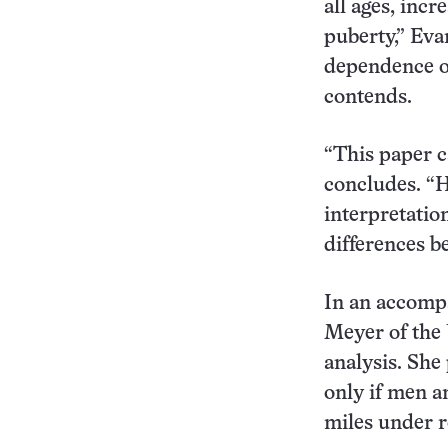
all ages, incr
puberty,” Eva
dependence of
contends.
“This paper c
concludes. “H
interpretation
differences b
In an accomp
Meyer of the 
analysis. She
only if men 
miles under r