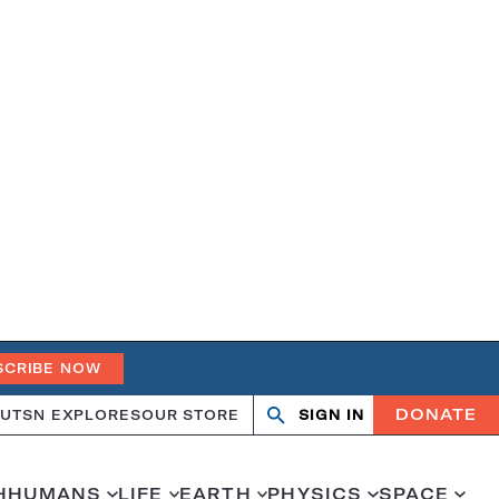
SCRIBE NOW
DONATE
UT
SN EXPLORES
OUR STORE
SIGN IN
Open
Close
search
search
H
HUMANS
LIFE
EARTH
PHYSICS
SPACE