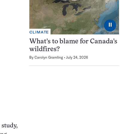
⏸
CLIMATE
What’s to blame for Canada’s
wildfires?
By
Carolyn Gramling
July 24, 2026
 study,