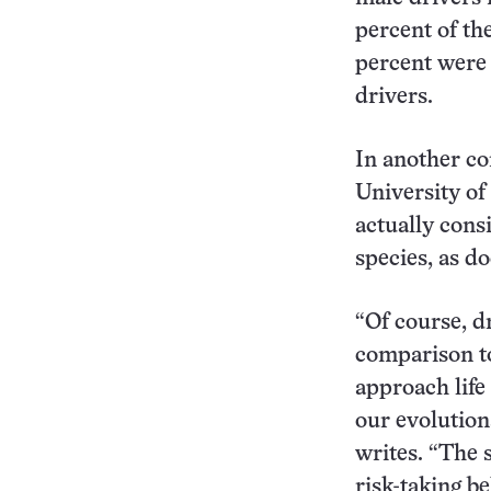
percent of th
percent were 
drivers.
In another co
University of
actually cons
species, as d
“Of course, dr
comparison to
approach life
our evolution
writes. “The 
risk-taking be