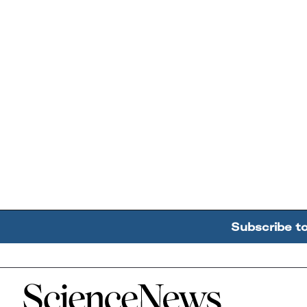
Subscribe t
Home