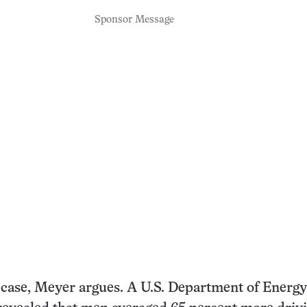
Sponsor Message
e case, Meyer argues. A U.S. Department of Energy