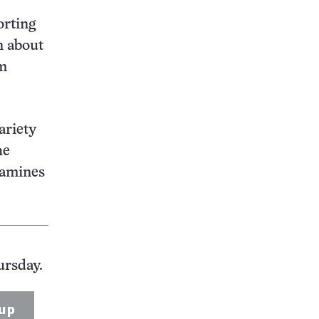
orting
n about
om
ariety
he
xamines
ursday.
up