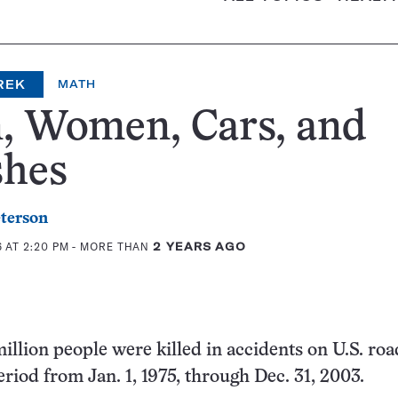
REK
MATH
, Women, Cars, and
shes
eterson
6 AT 2:20 PM
- MORE THAN
2 YEARS AGO
illion people were killed in accidents on U.S. roa
eriod from Jan. 1, 1975, through Dec. 31, 2003.