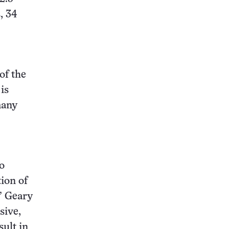
, 34
of the
is
many
o
tion of
” Geary
sive,
sult in