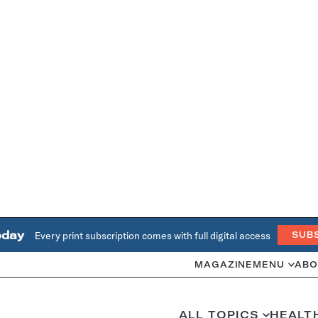
oday
Every print subscription comes with full digital access
SUB
MAGAZINE
MENU
ABO
ALL TOPICS
HEALT