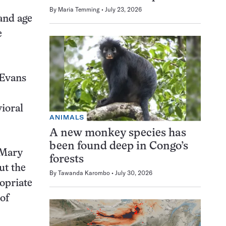
By
Maria Temming
July 23, 2026
 and age
e
 Evans
vioral
ANIMALS
A new monkey species has
been found deep in Congo’s
 Mary
forests
ut the
By
Tawanda Karombo
July 30, 2026
ropriate
of