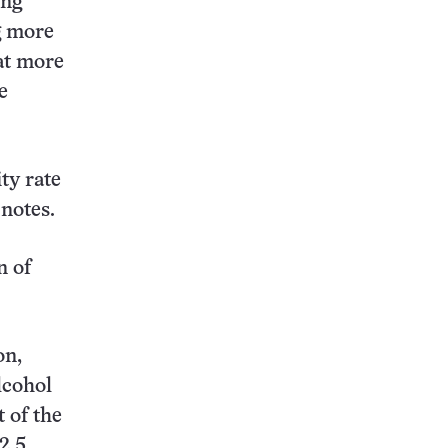
ing
g more
at more
e
ty rate
notes.
n of
on,
lcohol
t of the
2.5