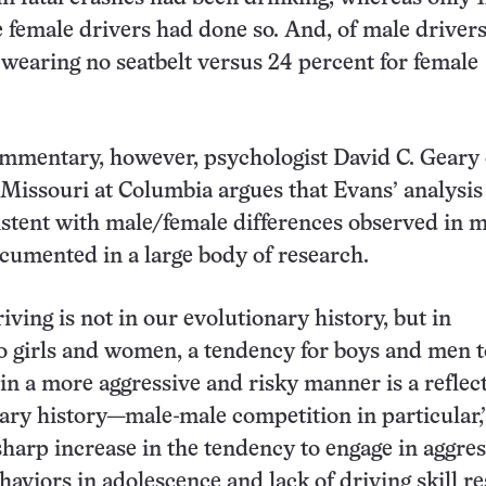
e female drivers had done so. And, of male drivers
wearing no seatbelt versus 24 percent for female
mmentary, however, psychologist David C. Geary 
 Missouri at Columbia argues that Evans’ analysis 
istent with male/female differences observed in 
ocumented in a large body of research.
iving is not in our evolutionary history, but in
 girls and women, a tendency for boys and men t
 in a more aggressive and risky manner is a reflec
ary history—male-male competition in particular,
sharp increase in the tendency to engage in aggres
haviors in adolescence and lack of driving skill re