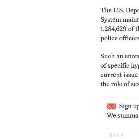
The U.S. Depa
System mainta
1,284,629 of 
police officer
Such an enorm
of specific hy
current issue
the role of se
Sign u
We summari