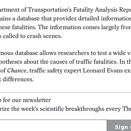
rtment of Transportation’s Fatality Analysis Rep
ins a database that provides detailed informatio
these fatalities. The information comes largely fr
s called to crash scenes.
ous database allows researchers to test a wide v
potheses about the causes of traffic fatalities. In t
 of
Chance
, traffic safety expert Leonard Evans e
x differences.
p for our newsletter
ze the week's scientific breakthroughs every Th
Sign 