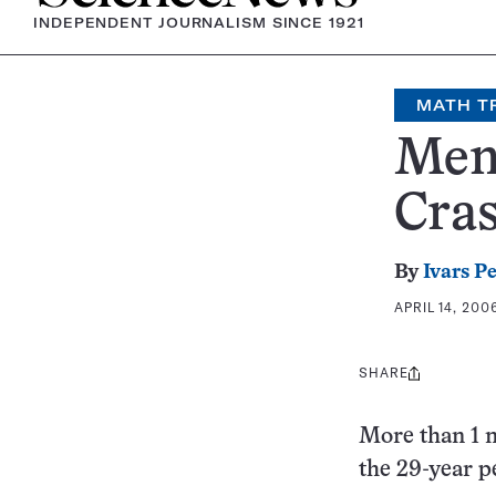
INDEPENDENT JOURNALISM SINCE 1921
MATH T
Men
Cra
By
Ivars P
APRIL 14, 200
SHARE
Share
this:
More than 1 m
the 29-year p