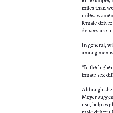
for example, 
miles than wo
miles, women 
female driver
drivers are i
In general, wh
among men is 
“Is the higher
innate sex di
Although she 
Meyer suggest
use, help expl
male drivers 