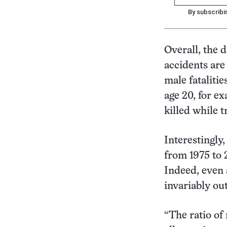
By subscribi
Overall, the d
accidents are
male fatalitie
age 20, for e
killed while 
Interestingly,
from 1975 to 
Indeed, even 
invariably ou
“The ratio of