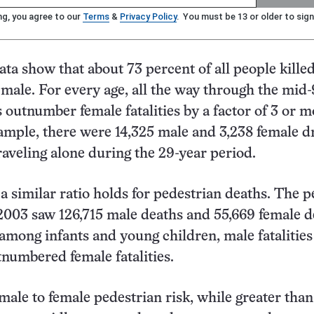
ng, you agree to our
Terms
&
Privacy Policy
. You must be 13 or older to sign
ata show that about 73 percent of all people killed
 male. For every age, all the way through the mid-
s outnumber female fatalities by a factor of 3 or m
xample, there were 14,325 male and 3,238 female d
traveling alone during the 29-year period.
 a similar ratio holds for pedestrian deaths. The p
2003 saw 126,715 male deaths and 55,669 female d
among infants and young children, male fatalities
tnumbered female fatalities.
 male to female pedestrian risk, while greater than