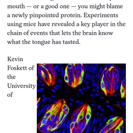
mouth — or a good one — you might blame
a newly pinpointed protein. Experiments
using mice have revealed a key player in the
chain of events that lets the brain know
what the tongue has tasted.
Kevin
Foskett of
the
University
of