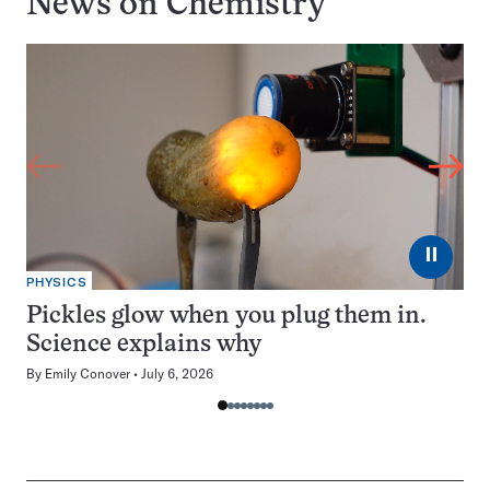
News on
Chemistry
⏸
PHYSICS
Pickles glow when you plug them in.
Science explains why
By
Emily Conover
July 6, 2026