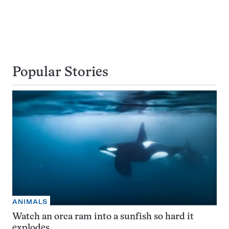
Popular Stories
ANIMALS
Watch an orca ram into a sunfish so hard it
explodes