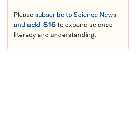
Please
subscribe to Science News
and
add $16
to expand science
literacy and understanding.