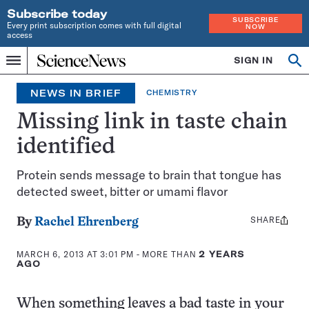
Subscribe today
SUBSCRIBE
Every print subscription comes with full digital
NOW
access
Home
SIGN IN
Search
Op
Menu
INDEPENDENT
se
JOURNALISM
NEWS IN BRIEF
CHEMISTRY
SINCE
1921
Missing link in taste chain
identified
Protein sends message to brain that tongue has
detected sweet, bitter or umami flavor
SHARE
Share
By
Rachel Ehrenberg
this:
MARCH 6, 2013 AT 3:01 PM
- MORE THAN
2 YEARS
AGO
When something leaves a bad taste in your