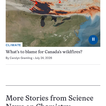
⏸
CLIMATE
What’s to blame for Canada’s wildfires?
By
Carolyn Gramling
July 24, 2026
More Stories from Science