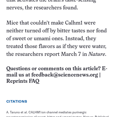
that activates the brain’s taste-sensing
nerves, the researchers found.
Mice that couldn’t make Calhm1 were
neither turned off by bitter tastes nor fond
of sweet or umami ones. Instead, they
treated those flavors as if they were water,
the researchers report March 7 in
Nature
.
Questions or comments on this article? E-
mail us at
feedback@sciencenews.org
|
Reprints FAQ
CITATIONS
A. Taruno et al. CALHM1 ion channel mediates purinergic
neurotransmission of sweet, bitter and umami tastes. Nature. Published