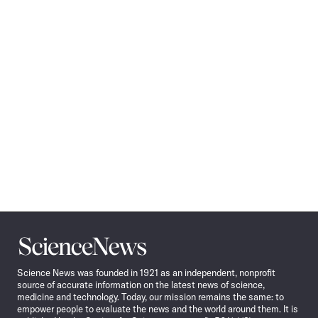
Science
News
Science News was founded in 1921 as an independent, nonprofit
source of accurate information on the latest news of science,
medicine and technology. Today, our mission remains the same: to
empower people to evaluate the news and the world around them. It is