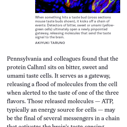
When something hits a taste bud (cross sections
mouse taste buds shown), it kicks off a chain of
events: Detectors of bitter, sweet or umami (yellow-
green cells) ultimately open a newly pinpointed
gateway, releasing molecules that send the taste
signal to the brain.
AKIYUKI TARUNO
Pennsylvania and colleagues found that the
protein Calhm1 sits on bitter, sweet and
umami taste cells. It serves as a gateway,
releasing a flood of molecules from the cell
when alerted to the taste of one of the three
flavors. Those released molecules — ATP,
typically an energy source for cells — may
be the final of several messengers in a chain