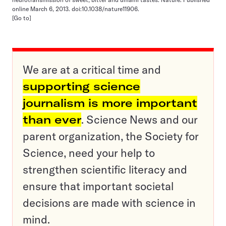
online March 6, 2013. doi:10.1038/nature11906.
[Go to]
We are at a critical time and
supporting science
journalism is more important
than ever
. Science News and our
parent organization, the Society for
Science, need your help to
strengthen scientific literacy and
ensure that important societal
decisions are made with science in
mind.