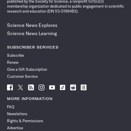
published by the Society for Science, a nonprofit 501(c)(3)
membership organization dedicated to public engagement in scientific
research and education (EIN 53-0196483).
Science News Explores
Science News Learning
SUBSCRIBER SERVICES
Subscribe
Renew
Give a Gift Subscription
Customer Service
Follow
Follow
Follow
Follow
Follow
Follow
Follow
Follow
Science
Science
Science
Science
Science
Science
Science
Science
News
News
News
News
News
News
News
News
MORE INFORMATION
on
on
via
on
on
on
on
on
FAQ
Facebook
X
RSS
Instagram
YouTube
TikTok
Reddit
Threads
Newsletters
Rights & Permissions
Advertise