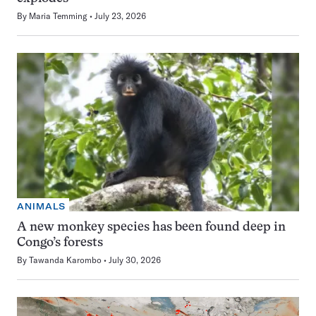
By
Maria Temming
July 23, 2026
ANIMALS
A new monkey species has been found deep in
Congo’s forests
By
Tawanda Karombo
July 30, 2026