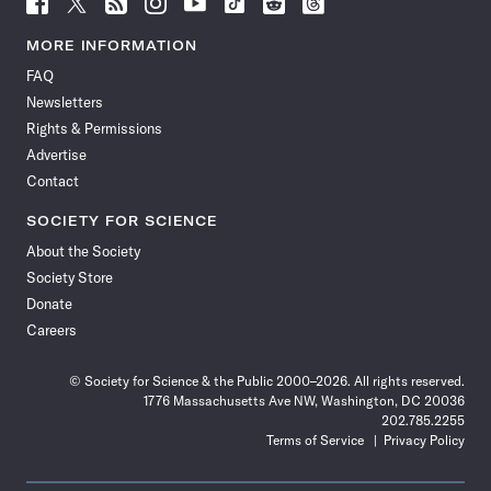
Follow
Follow
Follow
Follow
Follow
Follow
Follow
Follow
Science
Science
Science
Science
Science
Science
Science
Science
News
News
News
News
News
News
News
News
MORE INFORMATION
on
on
via
on
on
on
on
on
FAQ
Facebook
X
RSS
Instagram
YouTube
TikTok
Reddit
Threads
Newsletters
Rights & Permissions
Advertise
Contact
SOCIETY FOR SCIENCE
About the Society
Society Store
Donate
Careers
© Society for Science & the Public 2000–2026. All rights reserved.
1776 Massachusetts Ave NW, Washington, DC 20036
202.785.2255
Terms of Service
Privacy Policy