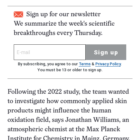
Sign up for our newsletter
We summarize the week's scientific
breakthroughs every Thursday.
Sign up
By subscribing, you agree to our
Terms
&
Privacy Policy
.
You must be 13 or older to sign up.
Following the 2022 study, the team wanted
to investigate how commonly applied skin
products might influence the human
oxidation field, says Jonathan Williams, an
atmospheric chemist at the Max Planck
Institute for Chemistry in Mainz, Germany.