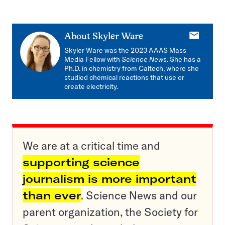
E-
About
Skyler Ware
mail
Skyler Ware was the 2023 AAAS Mass
Media Fellow with
Science News
. She has a
Ph.D. in chemistry from Caltech, where she
studied chemical reactions that use or
create electricity.
We are at a critical time and
supporting science
journalism is more important
than ever
. Science News and our
parent organization, the Society for