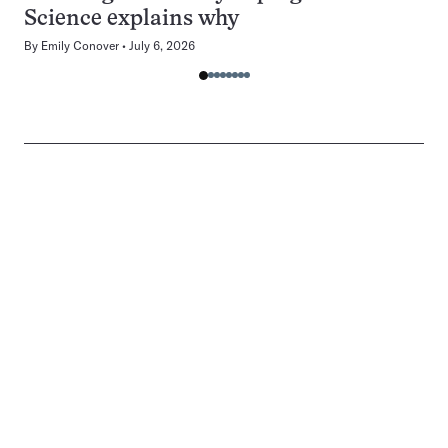
Science explains why
By
Emily Conover
July 6, 2026