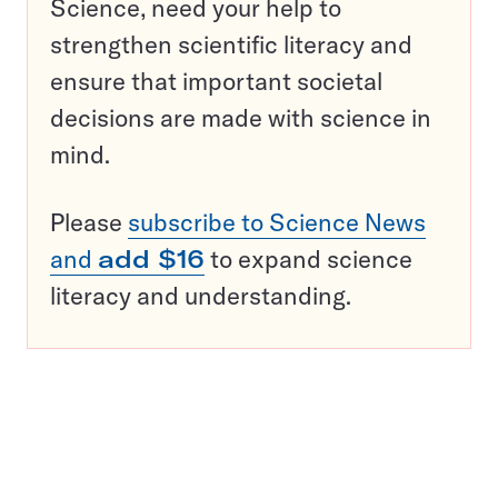
Science, need your help to
strengthen scientific literacy and
ensure that important societal
decisions are made with science in
mind.
Please
subscribe to Science News
and
add $16
to expand science
literacy and understanding.