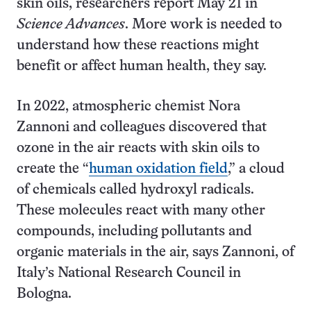
skin oils, researchers report May 21 in
Science Advances
. More work is needed to
understand how these reactions might
benefit or affect human health, they say.
In 2022, atmospheric chemist Nora
Zannoni and colleagues discovered that
ozone in the air reacts with skin oils to
create the “
human oxidation field
,” a cloud
of chemicals called hydroxyl radicals.
These molecules react with many other
compounds, including pollutants and
organic materials in the air, says Zannoni, of
Italy’s National Research Council in
Bologna.