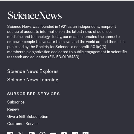
Science
News
Science News was founded in 1921 as an independent, nonprofit
source of accurate information on the latest news of science,
medicine and technology. Today, our mission remains the same: to
empower people to evaluate the news and the world around them. It is
published by the Society for Science, a nonprofit 501(c)(3)
membership organization dedicated to public engagement in scientific
research and education (EIN 53-0196483).
Science News Explores
Science News Learning
SUBSCRIBER SERVICES
Subscribe
Renew
Give a Gift Subscription
Customer Service