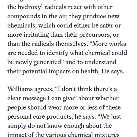
the hydroxyl radicals react with other
compounds in the air, they produce new
chemicals, which could either be safer or
more irritating than their precursors, or
than the radicals themselves. “More works
are needed to identify what chemical could
be newly generated” and to understand
their potential impacts on health, He says.
Williams agrees. “I don’t think there’s a
clear message I can give” about whether
people should wear more or less of these
personal care products, he says. “We just
simply do not know enough about the
impact of the various chemical mixtures