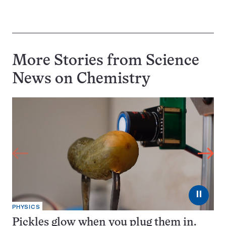
More Stories from Science
News on
Chemistry
⏸
PHYSICS
Pickles glow when you plug them in.