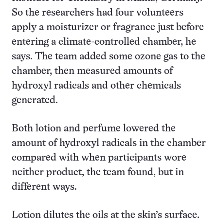
So the researchers had four volunteers
apply a moisturizer or fragrance just before
entering a climate-controlled chamber, he
says. The team added some ozone gas to the
chamber, then measured amounts of
hydroxyl radicals and other chemicals
generated.
Both lotion and perfume lowered the
amount of hydroxyl radicals in the chamber
compared with when participants wore
neither product, the team found, but in
different ways.
Lotion dilutes the oils at the skin’s surface,