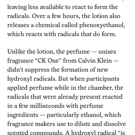
leaving less available to react to form the
radicals. Over a few hours, the lotion also
releases a chemical called phenoxyethanol,
which reacts with radicals that do form.
Unlike the lotion, the perfume — unisex
fragrance “CK One” from Calvin Klein —
didn’t suppress the formation of new
hydroxyl radicals. But when participants
applied perfume while in the chamber, the
radicals that were already present reacted
in a few milliseconds with perfume
ingredients — particularly ethanol, which
fragrance makers use to dilute and dissolve
scented compounds. A hydroxyl radical “is