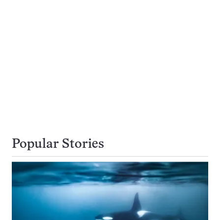
Popular Stories