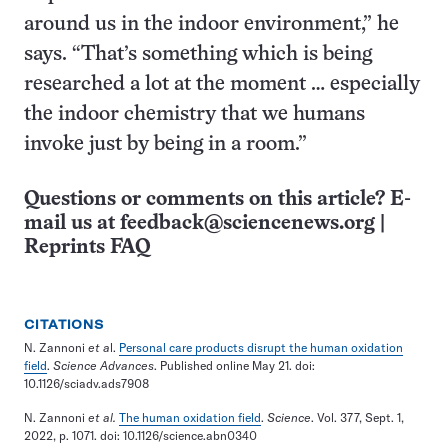
around us in the indoor environment,” he
says. “That’s something which is being
researched a lot at the moment … especially
the indoor chemistry that we humans
invoke just by being in a room.”
Questions or comments on this article? E-
mail us at
feedback@sciencenews.org
|
Reprints FAQ
CITATIONS
N. Zannoni
et a
l.
Personal care products disrupt the human oxidation
field
.
Science Advances
. Published online May 21. doi:
10.1126/sciadv.ads7908
N. Zannoni
et al.
The human oxidation field
.
Science
. Vol. 377, Sept. 1,
2022, p. 1071. doi: 10.1126/science.abn0340