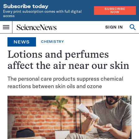
Subscribe today
SUBSCRIBE
Every print subscription comes with full digital
NOW
access
Home
SIGN IN
Op
Menu
INDEPENDENT
se
JOURNALISM
NEWS
CHEMISTRY
SINCE
1921
Lotions and perfumes
affect the air near our skin
The personal care products suppress chemical
reactions between skin oils and ozone