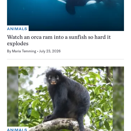
ANIMALS
Watch an orca ram into a sunfish so hard it
explodes
By
Maria Temming
July 23, 2026
ANIMALS