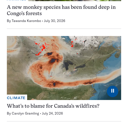
A new monkey species has been found deep in
Congo’s forests
By
Tawanda Karombo
July 30, 2026
⏸
CLIMATE
What’s to blame for Canada’s wildfires?
By
Carolyn Gramling
July 24, 2026