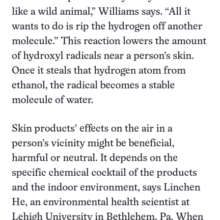
like a wild animal,” Williams says. “All it
wants to do is rip the hydrogen off another
molecule.” This reaction lowers the amount
of hydroxyl radicals near a person’s skin.
Once it steals that hydrogen atom from
ethanol, the radical becomes a stable
molecule of water.
Skin products’ effects on the air in a
person’s vicinity might be beneficial,
harmful or neutral. It depends on the
specific chemical cocktail of the products
and the indoor environment, says Linchen
He, an environmental health scientist at
Lehigh University in Bethlehem, Pa. When