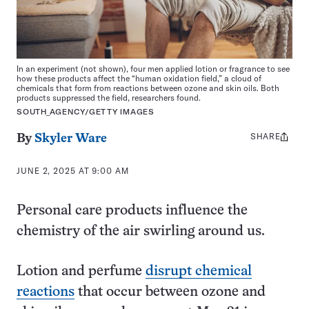
In an experiment (not shown), four men applied lotion or fragrance to see
how these products affect the “human oxidation field,” a cloud of
chemicals that form from reactions between ozone and skin oils. Both
products suppressed the field, researchers found.
SOUTH_AGENCY/GETTY IMAGES
SHARE
Share
By
Skyler Ware
this:
JUNE 2, 2025 AT 9:00 AM
Personal care products influence the
chemistry of the air swirling around us.
Lotion and perfume
disrupt chemical
reactions
that occur between ozone and