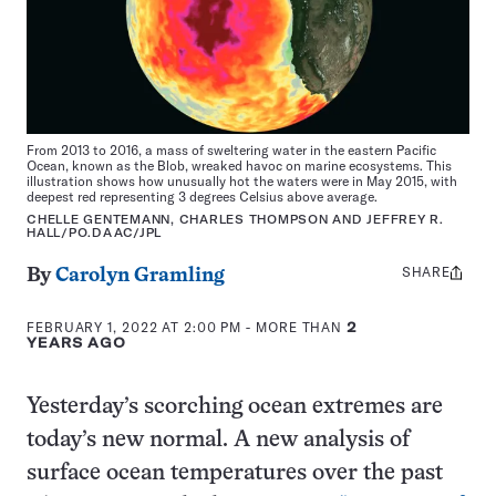
From 2013 to 2016, a mass of sweltering water in the eastern Pacific
Ocean, known as the Blob, wreaked havoc on marine ecosystems. This
illustration shows how unusually hot the waters were in May 2015, with
deepest red representing 3 degrees Celsius above average.
CHELLE GENTEMANN, CHARLES THOMPSON AND JEFFREY R.
HALL/PO.DAAC/JPL
SHARE
Share
By
Carolyn Gramling
this:
FEBRUARY 1, 2022 AT 2:00 PM
- MORE THAN
2
YEARS AGO
Yesterday’s scorching ocean extremes are
today’s new normal. A new analysis of
surface ocean temperatures over the past