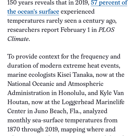
150 years reveals that in 2019,
57 percent of
the ocean’s surface
experienced
temperatures rarely seen a century ago,
researchers report February 1 in
PLOS
Climate
.
To provide context for the frequency and
duration of modern extreme heat events,
marine ecologists Kisei Tanaka, now at the
National Oceanic and Atmospheric
Administration in Honolulu, and Kyle Van
Houtan, now at the Loggerhead Marinelife
Center in Juno Beach, Fla., analyzed
monthly sea-surface temperatures from
1870 through 2019, mapping where and