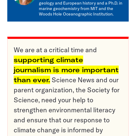
geology and European history and a Ph.D. in
marine geochemistry from MIT and the
Woods Hole Oceanographic Institution.
We are at a critical time and
supporting climate
journalism is more important
than ever.
Science News and our
parent organization, the Society for
Science, need your help to
strengthen environmental literacy
and ensure that our response to
climate change is informed by