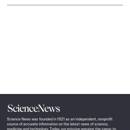
Science
News
Science News was founded in 1921 as an independent, nonprofit
source of accurate information on the latest news of science,
medicine and technology. Today, our mission remains the same: to