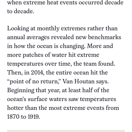
when extreme heat events occurred decade
to decade.
Looking at monthly extremes rather than
annual averages revealed new benchmarks
in how the ocean is changing. More and
more patches of water hit extreme
temperatures over time, the team found.
Then, in 2014, the entire ocean hit the
“point of no return,” Van Houtan says.
Beginning that year, at least half of the
ocean’s surface waters saw temperatures
hotter than the most extreme events from
1870 to 1919.