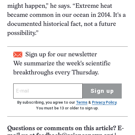
might happen,” he says. “Extreme heat
became common in our ocean in 2014. It’s a
documented historical fact, not a future
possibility.”
Sign up for our newsletter
We summarize the week's scientific
breakthroughs every Thursday.
Sign up
By subscribing, you agree to our
Terms
&
Privacy Policy
.
You must be 13 or older to sign up.
Questions or comments on this article? E-