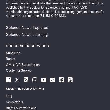
empower people to evaluate the news and the world around them. It is
published by the Society for Science, a nonprofit 501(c)(3)
membership organization dedicated to public engagement in scientific
research and education (EIN 53-0196483).
Science News Explores
Science News Learning
SUBSCRIBER SERVICES
Subscribe
Renew
Give a Gift Subscription
Customer Service
Follow
Follow
Follow
Follow
Follow
Follow
Follow
Follow
Science
Science
Science
Science
Science
Science
Science
Science
News
News
News
News
News
News
News
News
MORE INFORMATION
on
on
via
on
on
on
on
on
FAQ
Facebook
X
RSS
Instagram
YouTube
TikTok
Reddit
Threads
Newsletters
Rights & Permissions