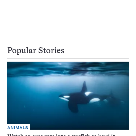
Popular Stories
ANIMALS