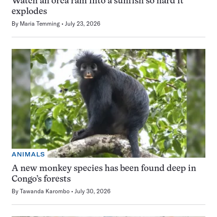
Watch an orca ram into a sunfish so hard it
explodes
By
Maria Temming
July 23, 2026
ANIMALS
A new monkey species has been found deep in
Congo’s forests
By
Tawanda Karombo
July 30, 2026