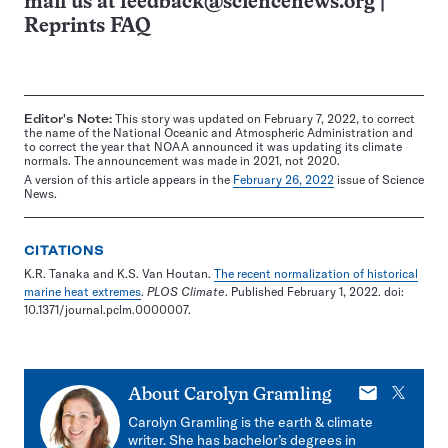
mail us at
feedback@sciencenews.org
|
Reprints FAQ
Editor's Note:
This story was updated on February 7, 2022, to correct
the name of the National Oceanic and Atmospheric Administration and
to correct the year that NOAA announced it was updating its climate
normals. The announcement was made in 2021, not 2020.
A version of this article appears in the
February 26, 2022
issue of Science
News.
CITATIONS
K.R. Tanaka and K.S. Van Houtan.
The recent normalization of historical
marine heat extremes
.
PLOS Climate
. Published February 1, 2022. doi:
10.1371/journal.pclm.0000007.
E-
X
About
Carolyn Gramling
mail
Carolyn Gramling is the earth & climate
writer. She has bachelor’s degrees in