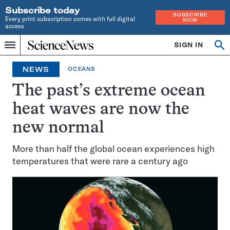
Subscribe today
SUBSCRIBE
Every print subscription comes with full digital
NOW
access
Home
SIGN IN
Op
Menu
INDEPENDENT
se
JOURNALISM
NEWS
OCEANS
SINCE
1921
The past’s extreme ocean
heat waves are now the
new normal
More than half the global ocean experiences high
temperatures that were rare a century ago