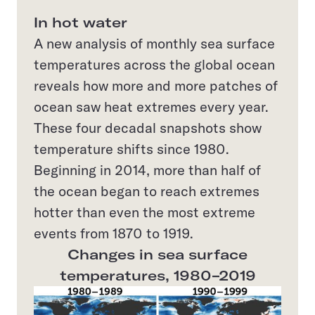
In hot water
A new analysis of monthly sea surface
temperatures across the global ocean
reveals how more and more patches of
ocean saw heat extremes every year.
These four decadal snapshots show
temperature shifts since 1980.
Beginning in 2014, more than half of
the ocean began to reach extremes
hotter than even the most extreme
events from 1870 to 1919.
Changes in sea surface
temperatures, 1980–2019