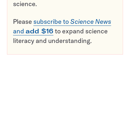
science.
Please
subscribe to
Science News
and
add $16
to expand science
literacy and understanding.