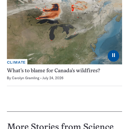
⏸
CLIMATE
What’s to blame for Canada’s wildfires?
By
Carolyn Gramling
July 24, 2026
More Stories from Science