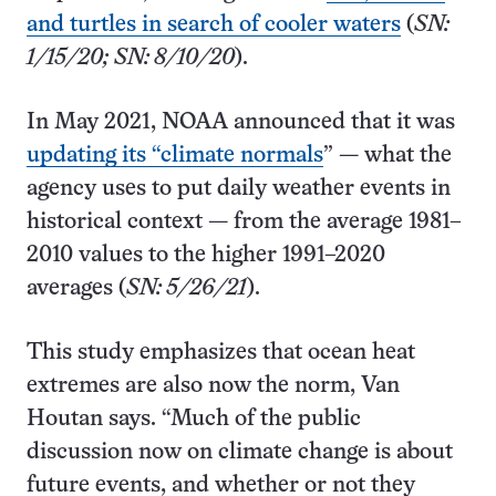
and turtles in search of cooler waters
(
SN:
1/15/20; SN: 8/10/20
).
In May 2021, NOAA announced that it was
updating its “climate normals
” — what the
agency uses to put daily weather events in
historical context — from the average 1981–
2010 values to the higher 1991–2020
averages (
SN: 5/26/21
).
This study emphasizes that ocean heat
extremes are also now the norm, Van
Houtan says. “Much of the public
discussion now on climate change is about
future events, and whether or not they