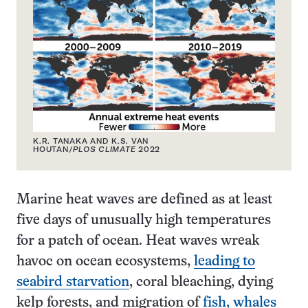
K.R. TANAKA AND K.S. VAN
HOUTAN/
PLOS CLIMATE
2022
Marine heat waves are defined as at least
five days of unusually high temperatures
for a patch of ocean. Heat waves wreak
havoc on ocean ecosystems,
leading to
seabird starvation
, coral bleaching, dying
kelp forests, and migration of
fish, whales