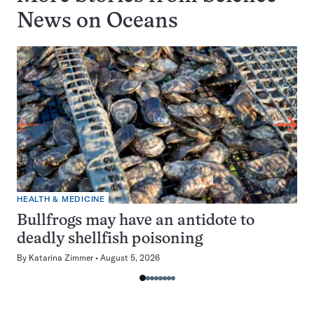
News on
Oceans
HEALTH & MEDICINE
Bullfrogs may have an antidote to
deadly shellfish poisoning
By
Katarina Zimmer
August 5, 2026