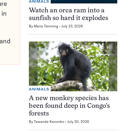
ANIMALS
ure
Watch an orca ram into a
 in
sunfish so hard it explodes
By
Maria Temming
July 23, 2026
pand
ANIMALS
A new monkey species has
been found deep in Congo’s
forests
By
Tawanda Karombo
July 30, 2026