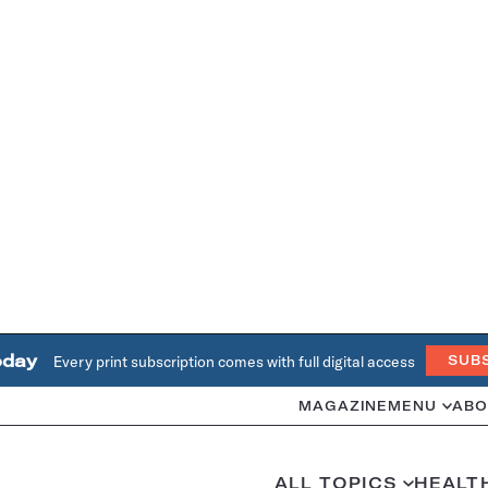
oday
Every print subscription comes with full digital access
SUB
MAGAZINE
MENU
ABO
ALL TOPICS
HEALT