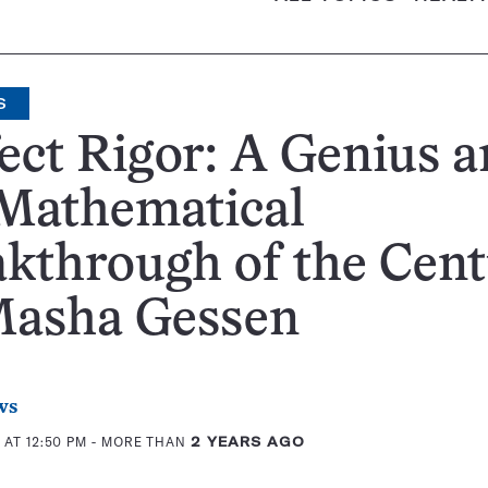
S
ect Rigor: A Genius 
 Mathematical
kthrough of the Cen
Masha Gessen
ws
 AT 12:50 PM
- MORE THAN
2 YEARS AGO