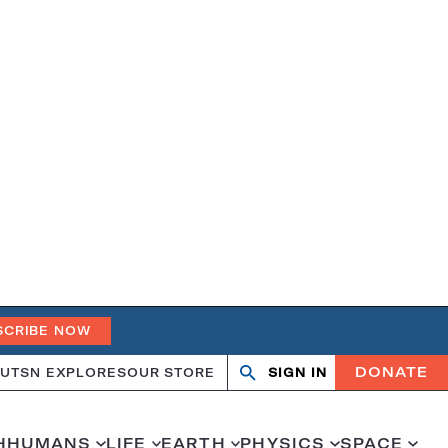
SCRIBE NOW
DONATE
UT
SN EXPLORES
OUR STORE
SIGN IN
Search
Open
Close
search
search
H
HUMANS
LIFE
EARTH
PHYSICS
SPACE