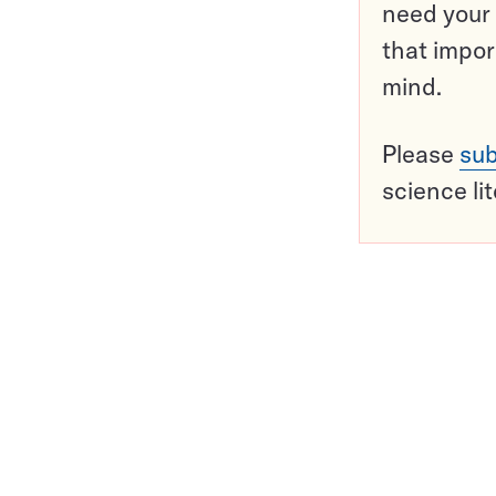
need your 
that impor
mind.
Please
sub
science li