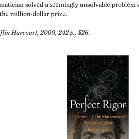
atician solved a seemingly unsolvable problem 
he million-dollar prize.
lin Harcourt, 2009, 242 p., $26.