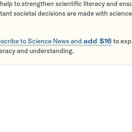
help to strengthen scientific literacy and ens
tant societal decisions are made with science
scribe to Science News and
add $16
to ex
teracy and understanding.