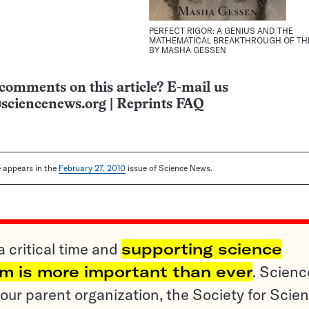
PERFECT RIGOR: A GENIUS AND THE
MATHEMATICAL BREAKTHROUGH OF TH
BY MASHA GESSEN
comments on this article? E-mail us
sciencenews.org
|
Reprints FAQ
le appears in the
February 27, 2010
issue of Science News.
a critical time and
supporting science
sm is more important than ever
. Scienc
ur parent organization, the Society for Scien