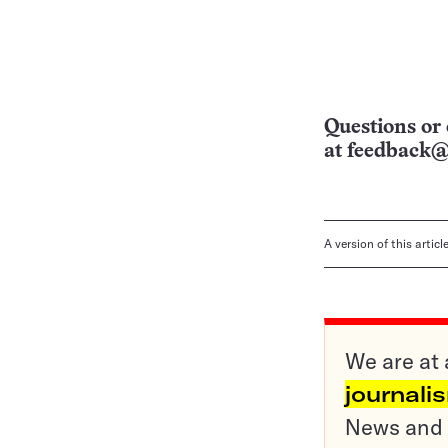
Questions or 
at
feedback@
A version of this artic
We are at 
journali
News and o