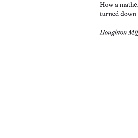
How a mathem
turned down t
Houghton Miff