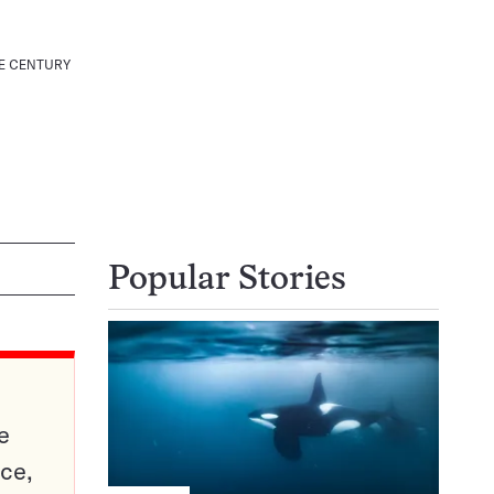
E CENTURY
Popular Stories
e
ce,