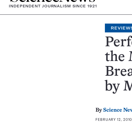
INDEPENDENT JOURNALISM SINCE 1921
REVIEW
Perf
the
Brea
by 
By
Science Ne
FEBRUARY 12, 2010