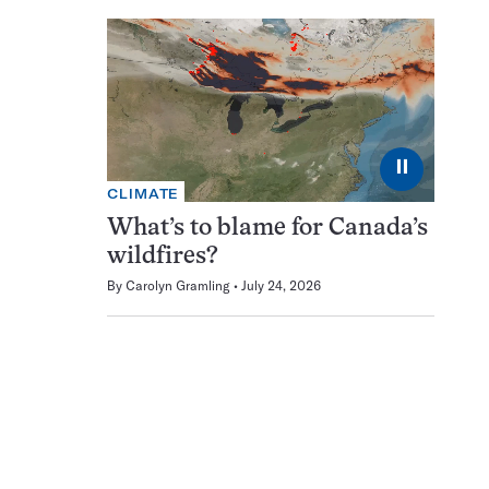
⏸
CLIMATE
What’s to blame for Canada’s
wildfires?
By
Carolyn Gramling
July 24, 2026