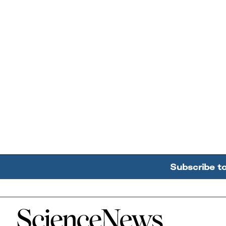
Subscribe t
Home