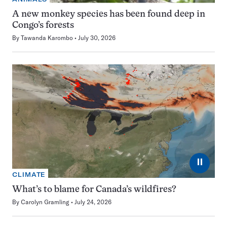
A new monkey species has been found deep in
Congo’s forests
By
Tawanda Karombo
July 30, 2026
⏸
CLIMATE
What’s to blame for Canada’s wildfires?
By
Carolyn Gramling
July 24, 2026