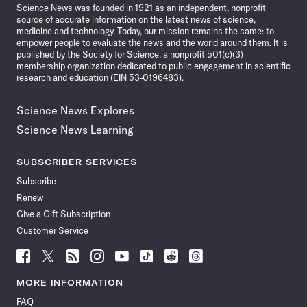
Science News was founded in 1921 as an independent, nonprofit
source of accurate information on the latest news of science,
medicine and technology. Today, our mission remains the same: to
empower people to evaluate the news and the world around them. It is
published by the Society for Science, a nonprofit 501(c)(3)
membership organization dedicated to public engagement in scientific
research and education (EIN 53-0196483).
Science News Explores
Science News Learning
SUBSCRIBER SERVICES
Subscribe
Renew
Give a Gift Subscription
Customer Service
Follow
Follow
Follow
Follow
Follow
Follow
Follow
Follow
Science
Science
Science
Science
Science
Science
Science
Science
News
News
News
News
News
News
News
News
MORE INFORMATION
on
on
via
on
on
on
on
on
FAQ
Facebook
X
RSS
Instagram
YouTube
TikTok
Reddit
Threads