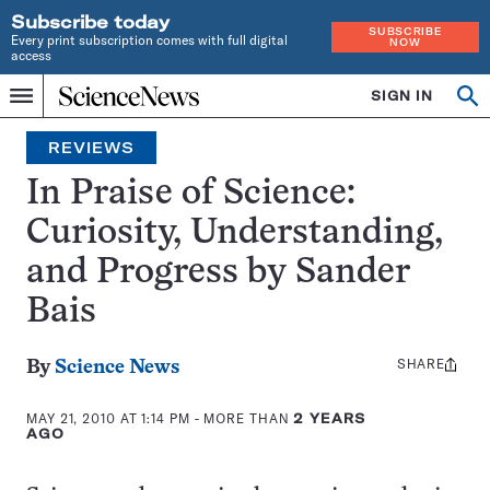
Subscribe today
SUBSCRIBE
Every print subscription comes with full digital
NOW
access
Home
SIGN IN
Search
Op
Menu
INDEPENDENT
se
JOURNALISM
REVIEWS
SINCE
1921
In Praise of Science:
Curiosity, Understanding,
and Progress by Sander
Bais
SHARE
Share
By
Science News
this:
MAY 21, 2010 AT 1:14 PM
- MORE THAN
2 YEARS
AGO