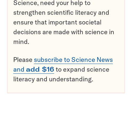
Science, need your help to
strengthen scientific literacy and
ensure that important societal
decisions are made with science in
mind.
Please
subscribe to Science News
and
add $16
to expand science
literacy and understanding.