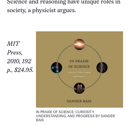
Science and reasoning have unique roles in
society, a physicist argues.
MIT
Press,
2010, 192
p., $24.95.
IN PRAISE OF SCIENCE: CURIOSITY,
UNDERSTANDING, AND PROGRESS BY SANDER
BAIS