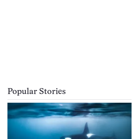
Popular Stories