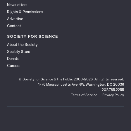
Newsletters
Rights & Permissions
Advertise
Contact
SOCIETY FOR SCIENCE
About the Society
Society Store
Donate
Careers
© Society for Science & the Public 2000–2026. All rights reserved.
1776 Massachusetts Ave NW, Washington, DC 20036
202.785.2255
Terms of Service
Privacy Policy