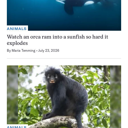
ANIMALS
Watch an orca ram into a sunfish so hard it
explodes
By
Maria Temming
July 23, 2026
ANIMALS