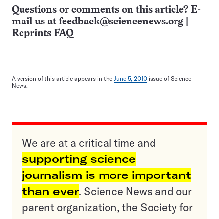
Questions or comments on this article? E-
mail us at
feedback@sciencenews.org
|
Reprints FAQ
A version of this article appears in the
June 5, 2010
issue of Science
News.
We are at a critical time and
supporting science
journalism is more important
than ever
. Science News and our
parent organization, the Society for