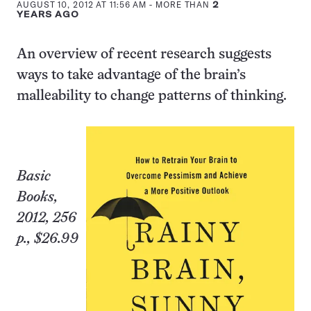
AUGUST 10, 2012 AT 11:56 AM
- MORE THAN
2
YEARS AGO
An overview of recent research suggests
ways to take advantage of the brain’s
malleability to change patterns of thinking.
Basic
Books,
2012, 256
p., $26.99