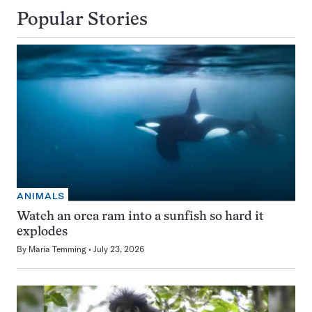
Popular Stories
ANIMALS
Watch an orca ram into a sunfish so hard it
explodes
By
Maria Temming
July 23, 2026