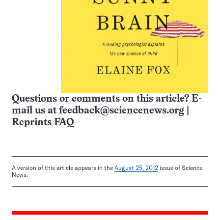
Questions or comments on this article? E-
mail us at
feedback@sciencenews.org
|
Reprints FAQ
A version of this article appears in the
August 25, 2012
issue of Science
News.