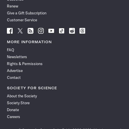
Renew
Give a Gift Subscription
Customer Service
Follow
Follow
Follow
Follow
Follow
Follow
Follow
Follow
Science
Science
Science
Science
Science
Science
Science
Science
News
News
News
News
News
News
News
News
MORE INFORMATION
on
on
via
on
on
on
on
on
FAQ
Facebook
X
RSS
Instagram
YouTube
TikTok
Reddit
Threads
Newsletters
Rights & Permissions
Advertise
Contact
SOCIETY FOR SCIENCE
About the Society
Society Store
Donate
Careers