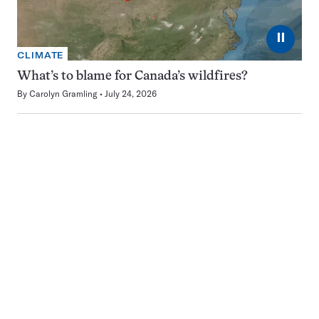
⏸
CLIMATE
What’s to blame for Canada’s wildfires?
By
Carolyn Gramling
July 24, 2026