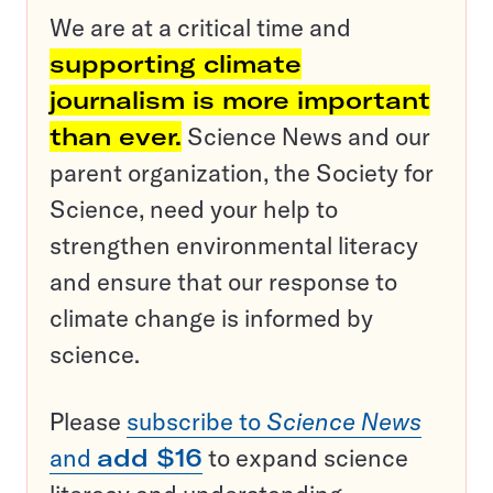
We are at a critical time and
supporting climate
journalism is more important
than ever.
Science News and our
parent organization, the Society for
Science, need your help to
strengthen environmental literacy
and ensure that our response to
climate change is informed by
science.
Please
subscribe to
Science News
and
add $16
to expand science