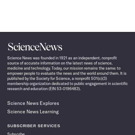
Science
News
Science News was founded in 1921 as an independent, nonprofit
source of accurate information on the latest news of science,
medicine and technology. Today, our mission remains the same: to
empower people to evaluate the news and the world around them. It is
published by the Society for Science, a nonprofit 501(c)(3)
membership organization dedicated to public engagement in scientific
research and education (EIN 53-0196483).
Science News Explores
Science News Learning
SUBSCRIBER SERVICES
Subscribe