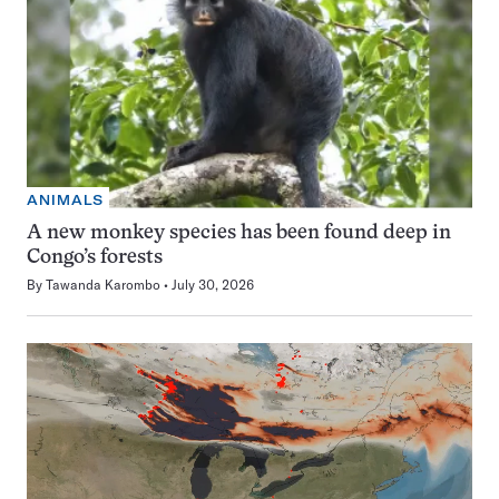
ANIMALS
A new monkey species has been found deep in
Congo’s forests
By
Tawanda Karombo
July 30, 2026