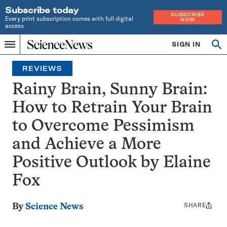
Subscribe today
SUBSCRIBE
Every print subscription comes with full digital
NOW
access
Home
SIGN IN
Search
Op
Menu
INDEPENDENT
se
JOURNALISM
REVIEWS
SINCE
1921
Rainy Brain, Sunny Brain:
How to Retrain Your Brain
to Overcome Pessimism
and Achieve a More
Positive Outlook by Elaine
Fox
SHARE
Share
By
Science News
this: