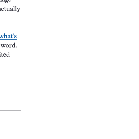
actually
what’s
g word.
ited