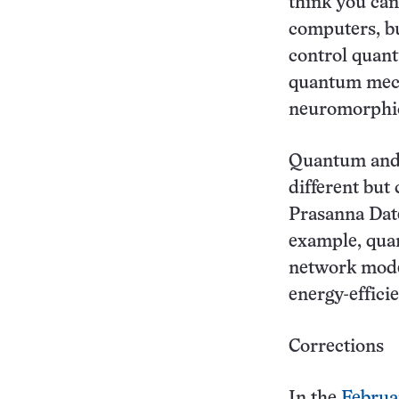
think you ca
computers, bu
control quan
quantum mech
neuromorphic
Quantum and 
different but
Prasanna Date
example, quan
network mode
energy-effici
Corrections
In the
Februa