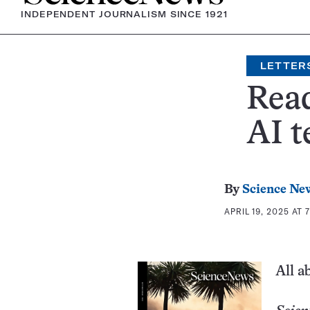
INDEPENDENT JOURNALISM SINCE 1921
LETTER
Read
AI t
By
Science New
APRIL 19, 2025 AT 
All a