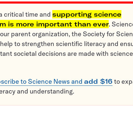
a critical time and
supporting science
sm is more important than ever
. Scienc
ur parent organization, the Society for Scien
help to strengthen scientific literacy and ens
tant societal decisions are made with science
scribe to Science News and
add $16
to ex
teracy and understanding.