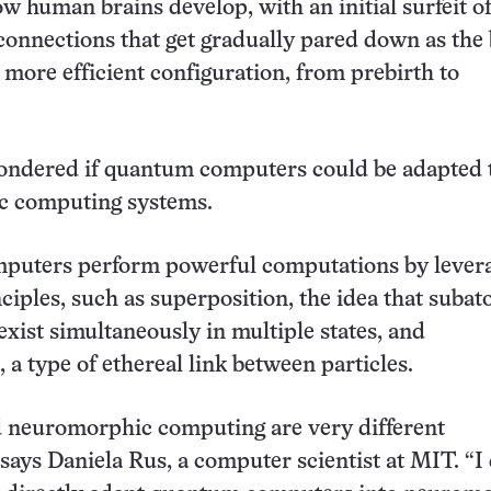
ow human brains develop, with an initial surfeit o
onnections that get gradually pared down as the 
 more efficient configuration, from prebirth to
ondered if quantum computers could be adapted 
 computing systems.
uters perform powerful computations by lever
iples, such as superposition, the idea that suba
exist simultaneously in multiple states, and
 a type of ethereal link between particles.
neuromorphic computing are very different
 says Daniela Rus, a computer scientist at MIT. “I 