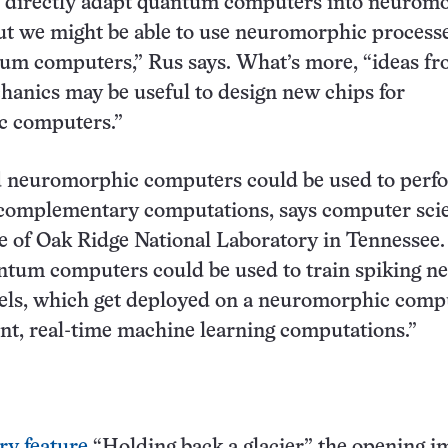
n directly adapt quantum computers into neurom
t we might be able to use neuromorphic processe
tum computers,” Rus says. What’s more, “ideas f
anics may be useful to design new chips for
 computers.”
neuromorphic computers could be used to perf
 complementary computations, says computer scie
 of Oak Ridge National Laboratory in Tennessee.
tum computers could be used to train spiking ne
ls, which get deployed on a neuromorphic compu
ent, real-time machine learning computations.”
ry feature
“Holding back a glacier,” the opening i