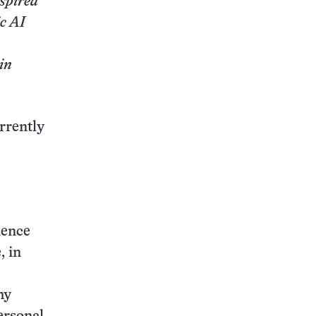
nspired
c AI
in
rrently
ience
, in
my