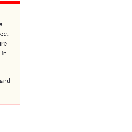
e
ce,
ure
 in
pand