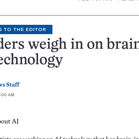
S TO THE EDITOR
ers weigh in on brain
echnology
s Staff
7:00 AM
bout AI