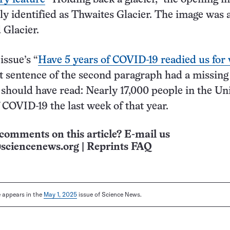
ly identified as Thwaites Glacier. The image was 
 Glacier.
issue’s “
Have 5 years of COVID-19 readied us for 
st sentence of the second paragraph had a missin
should have read: Nearly 17,000 people in the Un
f COVID-19 the last week of that year.
comments on this article? E-mail us
sciencenews.org
|
Reprints FAQ
le appears in the
May 1, 2025
issue of Science News.