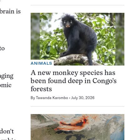
f
brain is
to
ANIMALS
A new monkey species has
aging
been found deep in Congo’s
tomic
forests
By
Tawanda Karombo
July 30, 2026
don’t