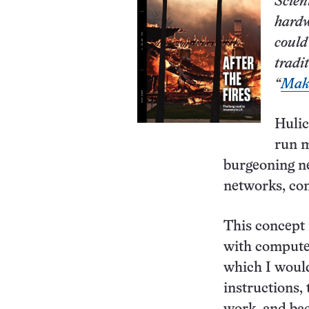
Scien
hardw
could
tradi
“
Maki
Hulic
run m
burgeoning n
networks, co
This concept
with computer
which I would
instructions, 