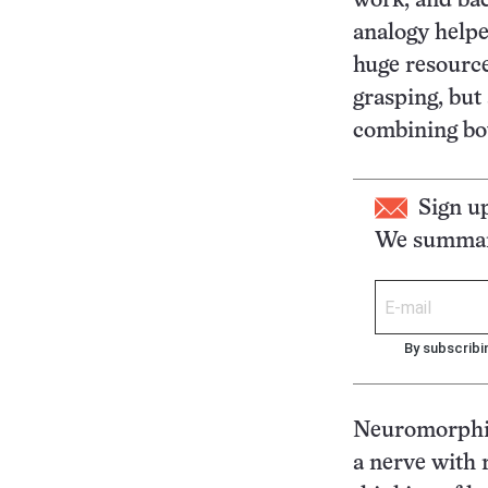
work, and bac
analogy help
huge resource
grasping, but
combining bot
Sign u
We summari
By subscribi
Neuromorphic
a nerve with 