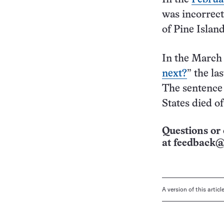
was incorrect
of Pine Island
In the March 
next?
” the la
The sentence 
States died o
Questions or 
at
feedback@
A version of this artic