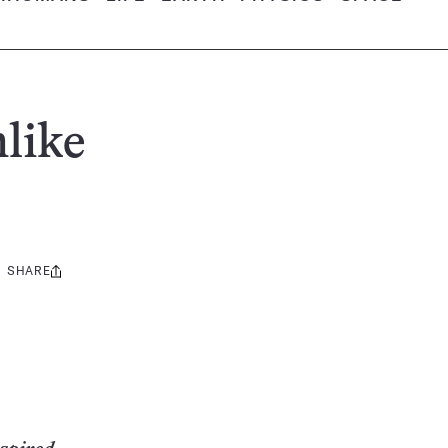
like
SHARE
Share
this: