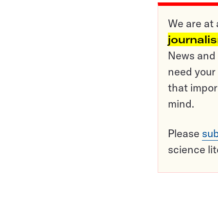
We are at 
journali
News and o
need your 
that impor
mind.
Please
sub
science li