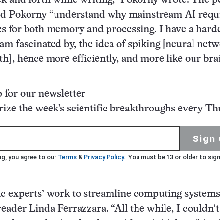
k and forth while writing,” Pokorny wrote. The p
ed Pokorny “understand why mainstream AI requ
s for both memory and processing. I have a hard
 am fascinated by, the idea of spiking [neural net
h], hence more efficiently, and more like our brai
p for our newsletter
ze the week's scientific breakthroughs every Th
Sign 
ng, you agree to our
Terms
&
Privacy Policy
. You must be 13 or older to sign
 experts’ work to streamline computing systems
reader Linda Ferrazzara. “All the while, I couldn’t