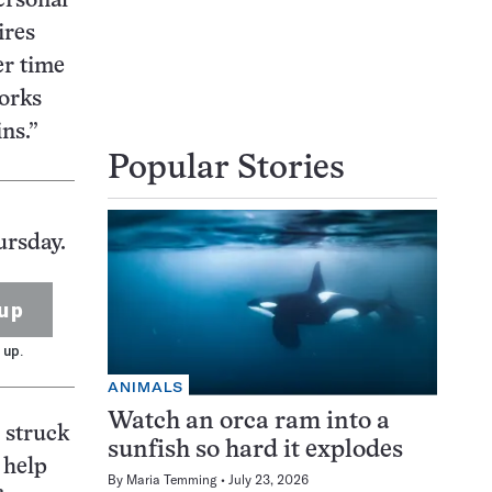
ersonal
ires
er time
works
ns.”
Popular Stories
ursday.
up
 up.
ANIMALS
Watch an orca ram into a
 struck
sunfish so hard it explodes
 help
By
Maria Temming
July 23, 2026