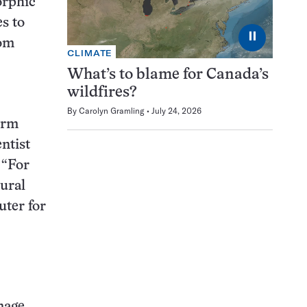
orphic
s to
⏸
rom
CLIMATE
What’s to blame for Canada’s
wildfires?
By
Carolyn Gramling
July 24, 2026
orm
ntist
 “For
ural
ter for
mage