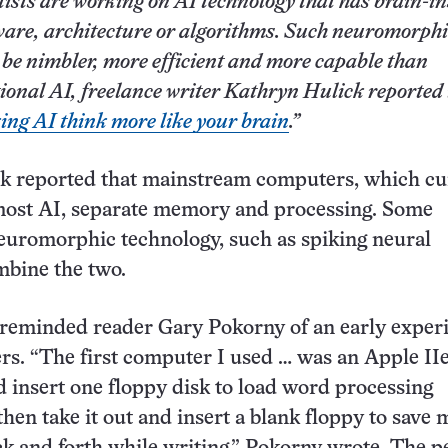
tists are working on AI technology that has brain-i
are, architecture or algorithms. Such neuromorphi
 be nimbler, more efficient and more capable than
tional AI, freelance writer Kathryn Hulick reported 
ng AI think more like your brain
.”
k reported that mainstream computers, which cu
ost AI, separate memory and processing. Some
euromorphic technology, such as spiking neural
mbine the two.
 reminded reader Gary Pokorny of an early exper
s. “The first computer I used … was an Apple IIe
 insert one floppy disk to load word processing
then take it out and insert a blank floppy to save 