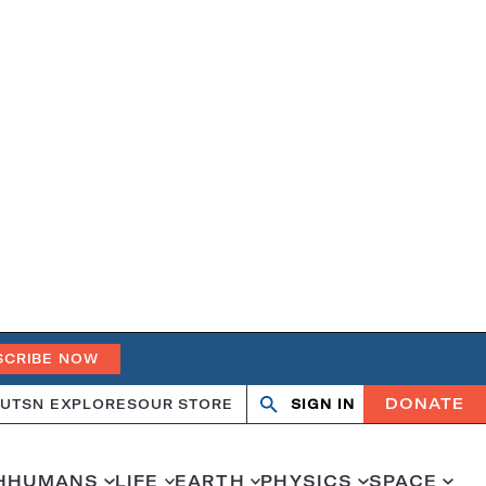
SCRIBE NOW
DONATE
UT
SN EXPLORES
OUR STORE
SIGN IN
Open
Close
search
search
H
HUMANS
LIFE
EARTH
PHYSICS
SPACE