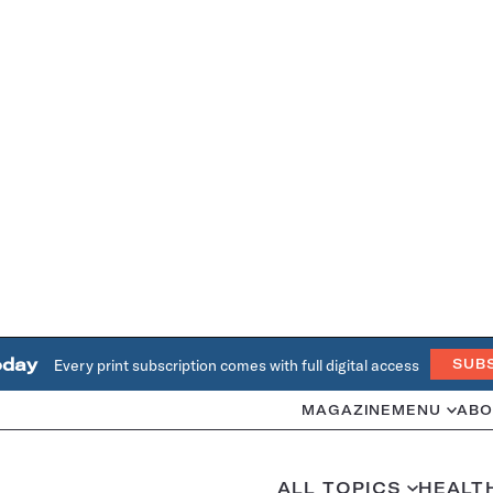
oday
Every print subscription comes with full digital access
SUB
MAGAZINE
MENU
ABO
ALL TOPICS
HEALT