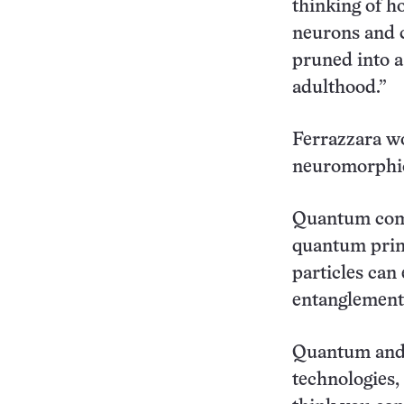
thinking of h
neurons and c
pruned into a
adulthood.”
Ferrazzara w
neuromorphic
Quantum comp
quantum princ
particles can 
entanglement,
Quantum and 
technologies,