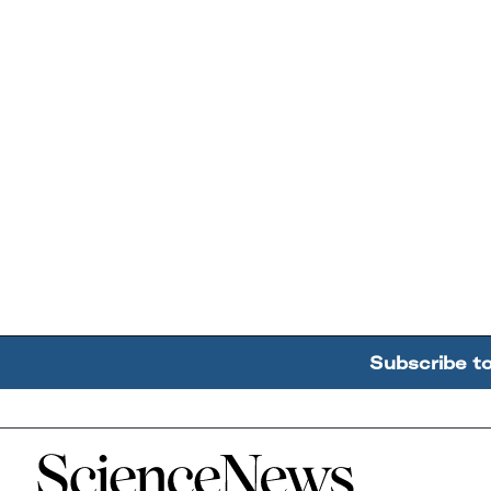
Subscribe t
Home