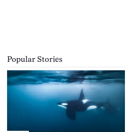
Popular Stories