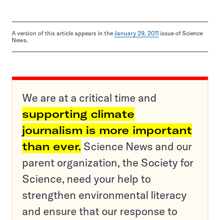
A version of this article appears in the
January 29, 2011
issue of Science
News.
We are at a critical time and
supporting climate
journalism is more important
than ever.
Science News and our
parent organization, the Society for
Science, need your help to
strengthen environmental literacy
and ensure that our response to