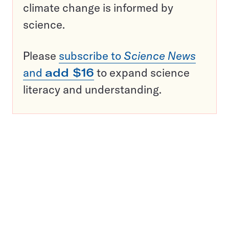
climate change is informed by
science.
Please
subscribe to
Science News
and
add $16
to expand science
literacy and understanding.