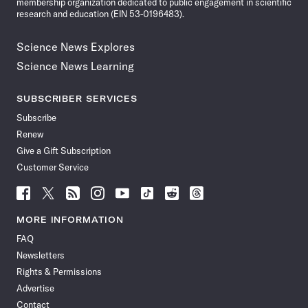
membership organization dedicated to public engagement in scientific
research and education (EIN 53-0196483).
Science News Explores
Science News Learning
SUBSCRIBER SERVICES
Subscribe
Renew
Give a Gift Subscription
Customer Service
Follow
Follow
Follow
Follow
Follow
Follow
Follow
Follow
Science
Science
Science
Science
Science
Science
Science
Science
News
News
News
News
News
News
News
News
MORE INFORMATION
on
on
via
on
on
on
on
on
FAQ
Facebook
X
RSS
Instagram
YouTube
TikTok
Reddit
Threads
Newsletters
Rights & Permissions
Advertise
Contact