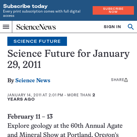
Subscribe today
SUBSCRIBE
Every print subscription comes with full digital
NOW
access
Home
SIGN IN
Search
Op
Menu
INDEPENDENT
se
JOURNALISM
SCIENCE FUTURE
SINCE
1921
Science Future for January
29, 2011
SHARE
Share
By
Science News
this:
JANUARY 14, 2011 AT 2:01 PM
- MORE THAN
2
YEARS AGO
February 11 – 13
Explore geology at the 60th Annual Agate
and Mineral Show at Portland, Oregon’s