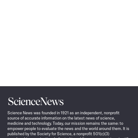
Science
News
Science News was founded in 1921 as an independent, nonprofit
source of accurate information on the latest news of science,
medicine and technology. Today, our mission remains the same: to
empower people to evaluate the news and the world around them. It is
published by the Society for Science, a nonprofit 501(c)(3)