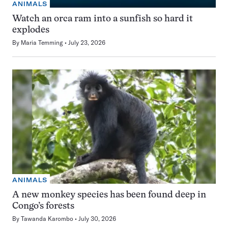
ANIMALS
Watch an orca ram into a sunfish so hard it
explodes
By
Maria Temming
July 23, 2026
ANIMALS
A new monkey species has been found deep in
Congo’s forests
By
Tawanda Karombo
July 30, 2026