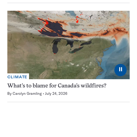
⏸
CLIMATE
What’s to blame for Canada’s wildfires?
By
Carolyn Gramling
July 24, 2026