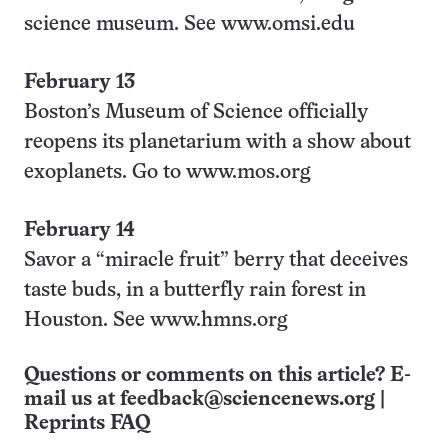
science museum. See www.omsi.edu
February 13
Boston’s Museum of Science officially
reopens its planetarium with a show about
exoplanets. Go to www.mos.org
February 14
Savor a “miracle fruit” berry that deceives
taste buds, in a butterfly rain forest in
Houston. See www.hmns.org
Questions or comments on this article? E-
mail us at
feedback@sciencenews.org
|
Reprints FAQ